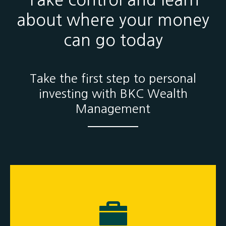
Take control and learn
about where your money
can go today
Take the first step to personal
investing with BKC Wealth
Management