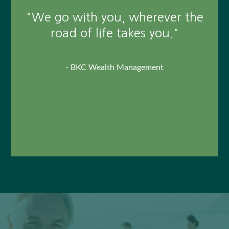
reaching our retirement goals
"We go with you, wherever the
and our succession plan. His
road of life takes you."
guidance on personal and
business issues has been
- BKC Wealth Management
invaluable."
-
Tom Wierzbowski, Client
This unpaid client testimonial may not represent the
experience of all customers, and does not guarantee future
success or performance.