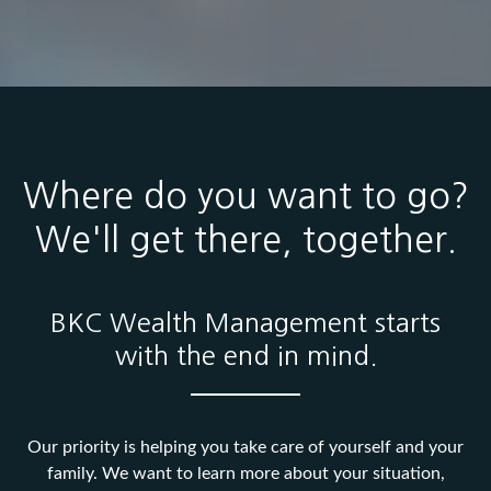
Where do you want to go?
We'll get there, together.
BKC Wealth Management starts
with the end in mind.
Our priority is helping you take care of yourself and your
family. We want to learn more about your situation,