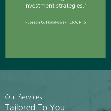
outstanding person who I am
investment strategies."
fortunate to call my friend."
- Joseph G. Hodakowski, CPA, PFS
- Paul Eckert, Client
This unpaid client testimonial may not represent the
experience of all customers, and does not guarantee future
success or performance.
Our Services
Tailored To You