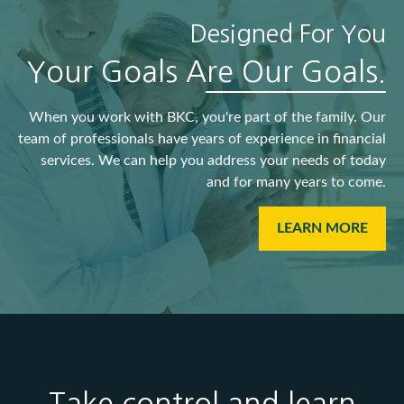
Designed For You
Your Goals Are Our Goals.
When you work with BKC, you're part of the family. Our
team of professionals have years of experience in financial
services. We can help you address your needs of today
and for many years to come.
LEARN MORE