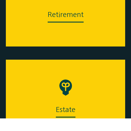
Retirement
Estate