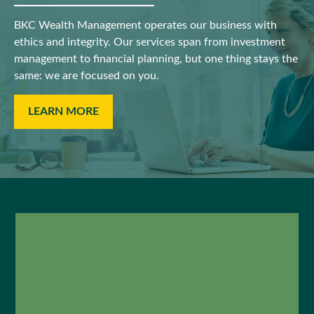
BKC Wealth Management operates our business with
ethics and integrity. Our services span from investment
management to financial planning, but one thing stays the
same: we are focused on you.
LEARN MORE
"Joe has taken us through a
thoughtful financial planning
process that has mapped out a
plan for paying college tuition,