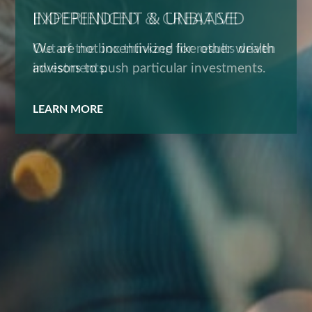
EXPERIENCED & CREATIVE
Out of the box thinking for results driven
investments.
LEARN MORE