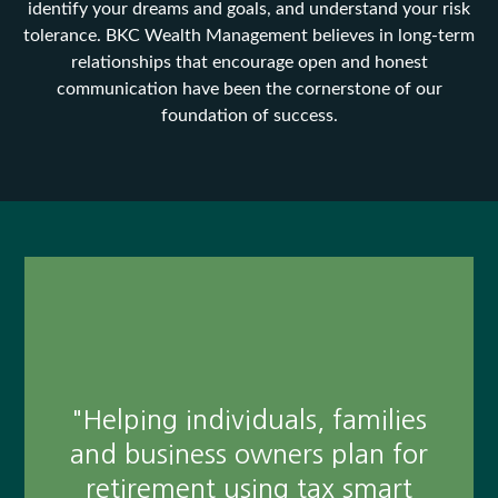
identify your dreams and goals, and understand your risk
tolerance. BKC Wealth Management believes in long-term
relationships that encourage open and honest
communication have been the cornerstone of our
foundation of success.
"I have only experienced the
highest level of service and
professionalism. In a world
where these qualities are very
"Helping individuals, families
rare, Joe brings old school
and business owners plan for
values and beyond that, is an
retirement using tax smart