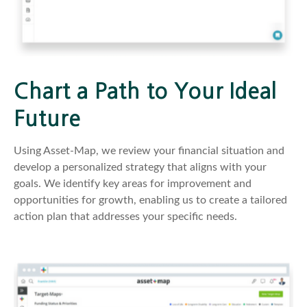
Chart a Path to Your Ideal
Future
Using Asset-Map, we review your financial situation and
develop a personalized strategy that aligns with your
goals. We identify key areas for improvement and
opportunities for growth, enabling us to create a tailored
action plan that addresses your specific needs.