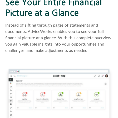
See Your Entire Financial
Picture at a Glance
Instead of sifting through pages of statements and
documents, AdviceWorks enables you to see your full
financial picture at a glance. With this complete overview,
you gain valuable insights into your opportunities and
challenges, and make adjustments as needed.