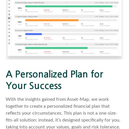
A Personalized Plan for
Your Success
With the insights gained from Asset-Map, we work
together to create a personalized financial plan that
reflects your circumstances. This plan is not a one-size-
fits-all solution; instead, it’s designed specifically for you,
taking into account your values, goals and risk tolerance.