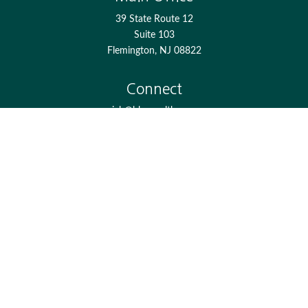
39 State Route 12
Suite 103
Flemington,
NJ
08822
Connect
jgh@bkcwealth.com
Check the background of your financial professional on
FINRA's
BrokerCheck
.
The content is developed from sources believed to be
providing accurate information. The information in this
material is not intended as tax or legal advice. Please
consult legal or tax professionals for specific information
regarding your individual situation. Some of this material
was developed and produced by FMG Suite to provide
information on a topic that may be of interest. FMG Suite