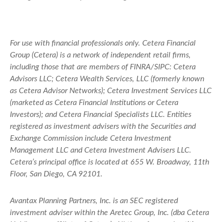
For use with financial professionals only.
Cetera Financial
Group (Cetera) is a network of independent retail firms,
including those that are members of FINRA/SIPC: Cetera
Advisors LLC; Cetera Wealth Services, LLC (formerly known
as Cetera Advisor Networks); Cetera Investment Services LLC
(marketed as Cetera Financial Institutions or Cetera
Investors); and Cetera Financial Specialists LLC. Entities
registered as investment advisers with the Securities and
Exchange Commission include Cetera Investment
Management LLC and Cetera Investment Advisers LLC.
Cetera’s
principal office is located at 655 W. Broadway, 11th
Floor, San Diego, CA 92101.
Avantax
Planning Partners, Inc. is an SEC registered
investment adviser within the
Aretec
Group, Inc. (dba Cetera