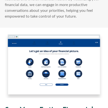
financial data, we can engage in more productive
conversations about your priorities, helping you feel
empowered to take control of your future.