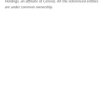
Holdings, an affiliate of Cetera). All the referenced entities
are under common ownership.