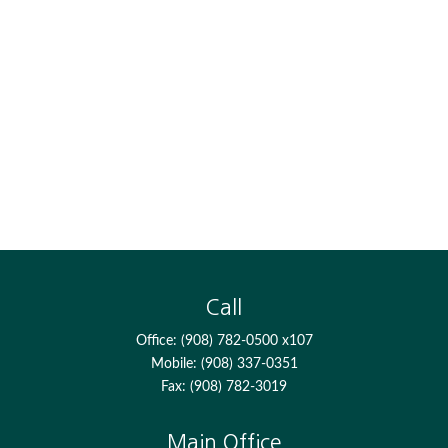
Call
Office:
(908) 782-0500 x107
Mobile:
(908) 337-0351
Fax:
(908) 782-3019
Main Office