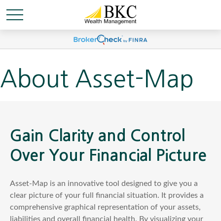
About Asset-Map
Gain Clarity and Control
Over Your Financial Picture
Asset-Map is an innovative tool designed to give you a
clear picture of your full financial situation. It provides a
comprehensive graphical representation of your assets,
liabilities and overall financial health. By visualizing your