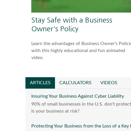
Stay Safe with a Business
Owner's Policy
Learn the advantages of Business Owner's Polici
with this highly educational and fun animated
video.
ARTICLES
CALCULATORS
VIDEOS
Insuring Your Business Against Cyber Liability
90% of small businesses in the U.S. don't protect
Is your business at risk?
Protecting Your Business from the Loss of a Key