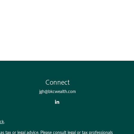
Connect
jgh@bkcwealth.com
ck
.
 tax or legal advice. Please consult legal or tax professionals