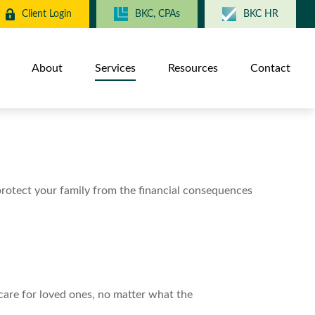
Client Login
BKC, CPAs
BKC HR
About
Services
Resources
Contact
 protect your family from the financial consequences
care for loved ones, no matter what the