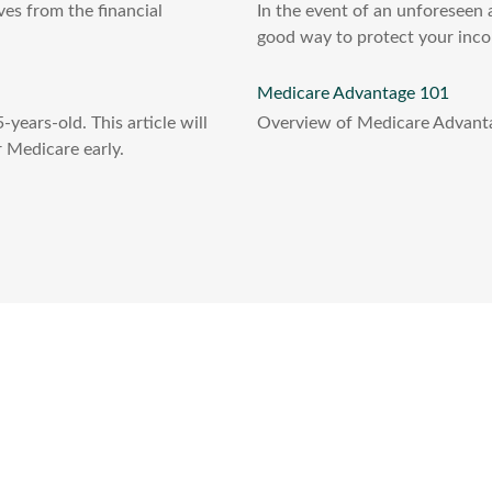
es from the financial
In the event of an unforeseen a
good way to protect your inco
Medicare Advantage 101
years-old. This article will
Overview of Medicare Advantag
 Medicare early.