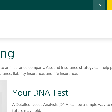
ing
ents to an insurance company. A sound insurance strategy can help
rance, liability insurance, and life insurance.
Your DNA Test
A Detailed Needs Analysis (DNA) can be a simple way to 
future may hold.