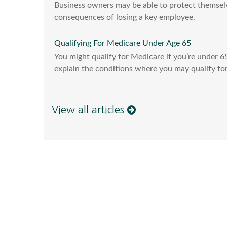
Business owners may be able to protect themselv
consequences of losing a key employee.
Qualifying For Medicare Under Age 65
You might qualify for Medicare if you’re under 65-
explain the conditions where you may qualify for
View all articles