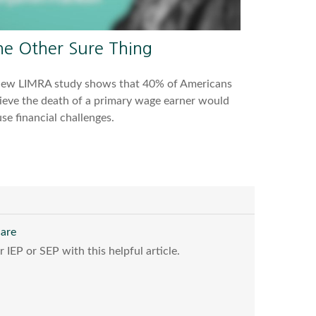
he Other Sure Thing
new LIMRA study shows that 40% of Americans
ieve the death of a primary wage earner would
se financial challenges.
care
IEP or SEP with this helpful article.