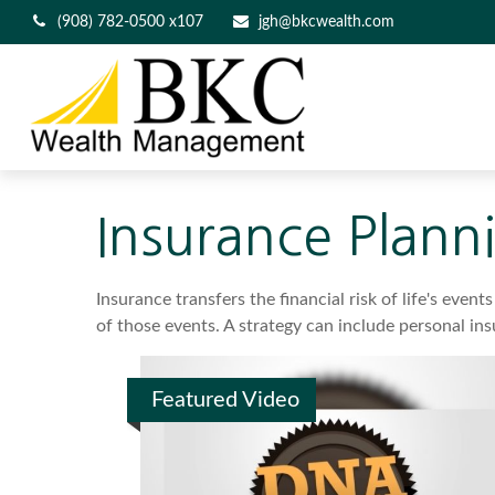
(908) 782-0500 x107
jgh@bkcwealth.com
Insurance Plann
Insurance transfers the financial risk of life's ev
of those events. A strategy can include personal insu
Featured Video