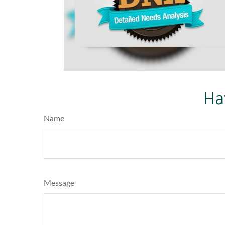
Ha
Name
Message