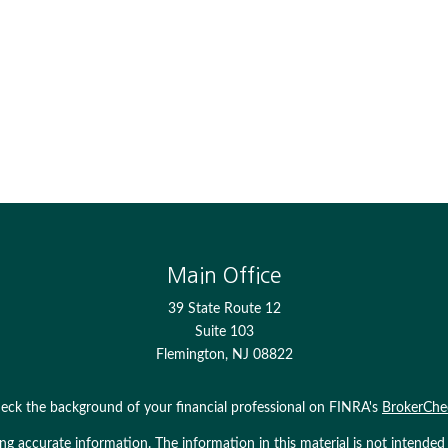
Main Office
39 State Route 12
Suite 103
Flemington,
NJ
08822
eck the background of your financial professional on FINRA's
BrokerChe
 accurate information. The information in this material is not intended as