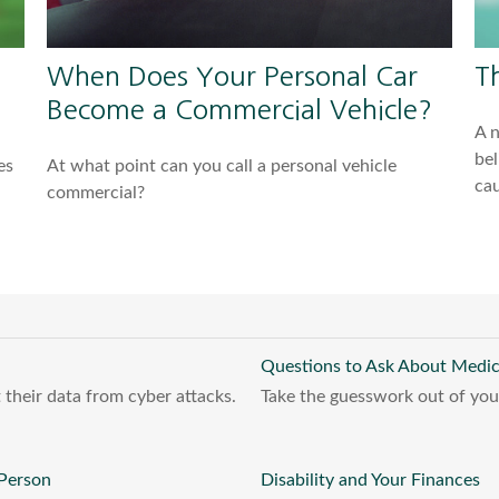
When Does Your Personal Car
T
Become a Commercial Vehicle?
A 
bel
es
At what point can you call a personal vehicle
cau
commercial?
Questions to Ask About Medi
 their data from cyber attacks.
Take the guesswork out of your 
 Person
Disability and Your Finances