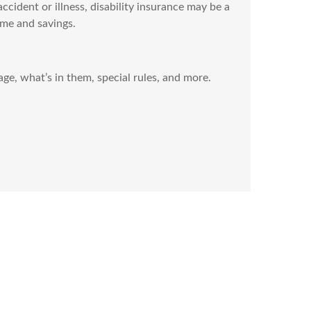
ccident or illness, disability insurance may be a
me and savings.
e, what’s in them, special rules, and more.