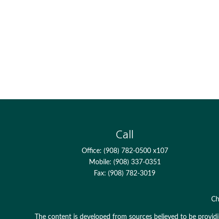
Call
Office:
(908) 782-0500 x107
Mobile:
(908) 337-0351
Fax:
(908) 782-3019
Ch
The content is developed from sources believed to be providing