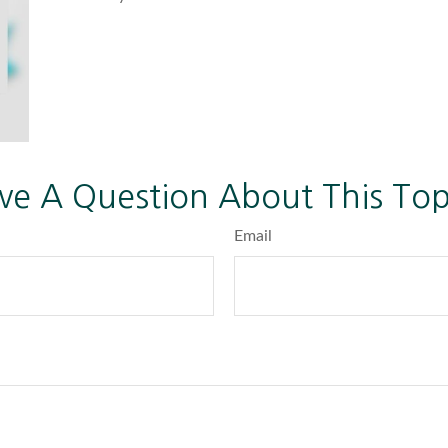
ve A Question About This Top
Email