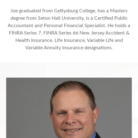
Joe graduated from Gettysburg College, has a Masters
degree from Seton Hall University, is a Certified Public
Accountant and Personal Financial Specialist. He holds a
FINRA Series 7, FINRA Series 66 New Jersey Accident &
Health Insurance, Life Insurance, Variable Life and
Variable Annuity Insurance designations.