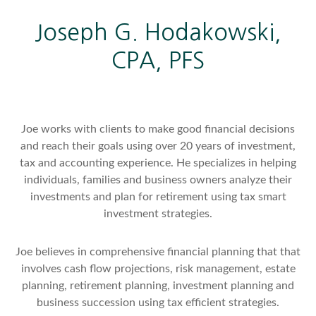
Joseph G. Hodakowski,
CPA, PFS
Joe works with clients to make good financial decisions
and reach their goals using over 20 years of investment,
tax and accounting experience. He specializes in helping
individuals, families and business owners analyze their
investments and plan for retirement using tax smart
investment strategies.
Joe believes in comprehensive financial planning that that
involves cash flow projections, risk management, estate
planning, retirement planning, investment planning and
business succession using tax efficient strategies.