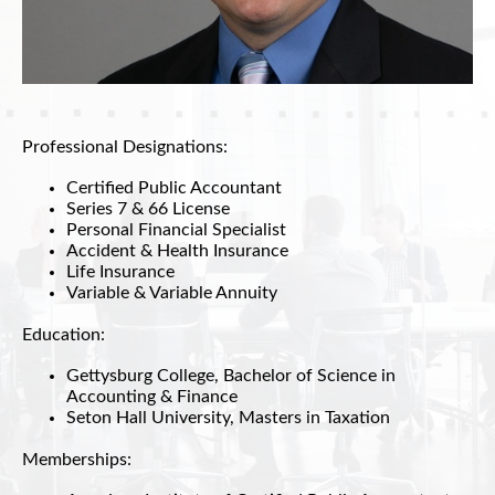
Professional Designations:
Certified Public Accountant
Series 7 & 66 License
Personal Financial Specialist
Accident & Health Insurance
Life Insurance
Variable & Variable Annuity
Education:
Gettysburg College, Bachelor of Science in
Accounting & Finance
Seton Hall University, Masters in Taxation
Memberships: