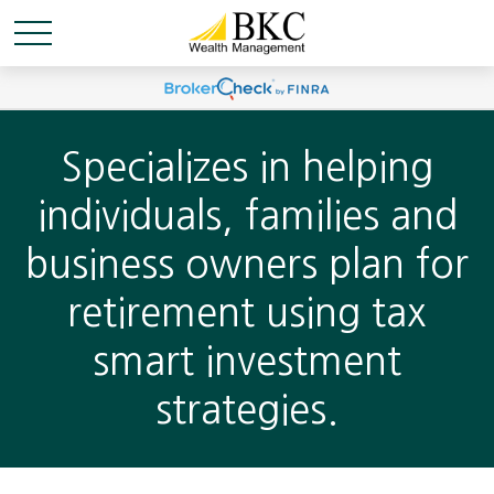
Specializes in helping
individuals, families and
business owners plan for
retirement using tax
smart investment
strategies.