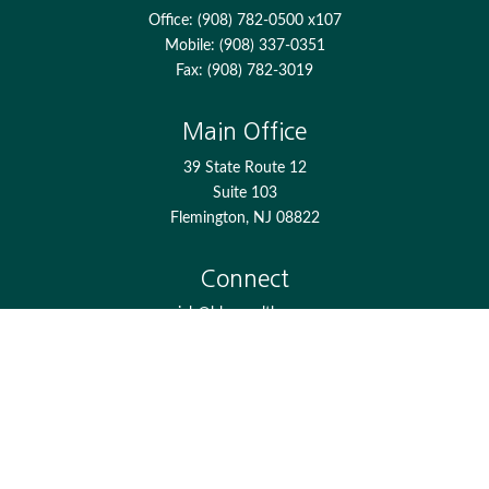
Office:
(908) 782-0500 x107
Mobile:
(908) 337-0351
Fax:
(908) 782-3019
Main Office
39 State Route 12
Suite 103
Flemington,
NJ
08822
Connect
jgh@bkcwealth.com
Check the background of your financial professional on
FINRA's
BrokerCheck
.
The content is developed from sources believed to be