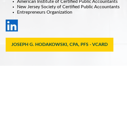
American Institute of Certified Public Accountants
New Jersey Society of Certified Public Accountants
Entrepreneurs Organization
JOSEPH G. HODAKOWSKI, CPA, PFS - VCARD