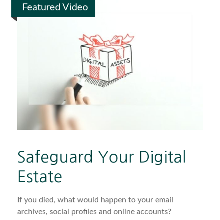
Featured Video
Safeguard Your Digital
Estate
If you died, what would happen to your email
archives, social profiles and online accounts?