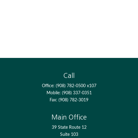
Call
Office:
(908) 782-0500 x107
Mobile:
(908) 337-0351
Fax:
(908) 782-3019
Main Office
39 State Route 12
Suite 103