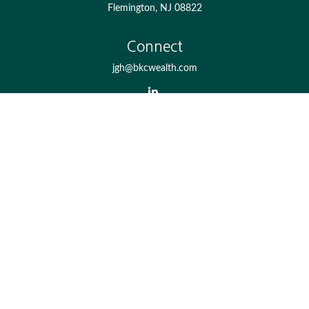
Flemington,
NJ
08822
Connect
jgh@bkcwealth.com
Check the background of your financial professional on
FINRA's
BrokerCheck
.
The content is developed from sources believed to be
providing accurate information. The information in this
material is not intended as tax or legal advice. Please
consult legal or tax professionals for specific information
regarding your individual situation. Some of this material
was developed and produced by FMG Suite to provide
information on a topic that may be of interest. FMG Suite
is not affiliated with the named representative, broker -
dealer, state - or SEC - registered investment advisory firm.
The opinions expressed and material provided are for