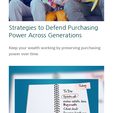
Strategies to Defend Purchasing
Power Across Generations
Keep your wealth working by preserving purchasing
power over time.