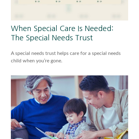
When Special Care Is Needed:
The Special Needs Trust
A special needs trust helps care for a special needs
child when you’re gone.