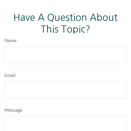
Have A Question About
This Topic?
Name
Email
Message