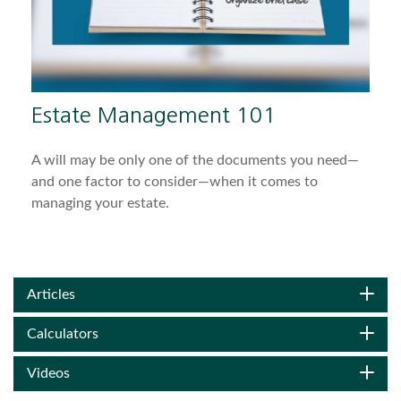
Estate Management 101
A will may be only one of the documents you need—
and one factor to consider—when it comes to
managing your estate.
Articles
Calculators
Videos