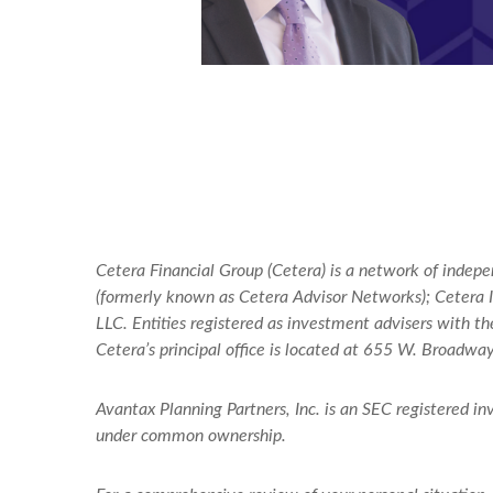
Cetera Financial Group (Cetera) is a network of indep
(formerly known as Cetera Advisor Networks); Cetera In
LLC. Entities registered as investment advisers with
Cetera’s
principal office is located at 655 W. Broadwa
Avantax
Planning Partners, Inc. is an SEC registered i
under common ownership.