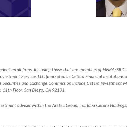
endent retail firms, including those that are members of FINRA/SIPC
vestment Services LLC (marketed as Cetera Financial Institutions or 
 the Securities and Exchange Commission include Cetera Investment
y, 11th Floor, San Diego, CA 92101.
nvestment adviser within the
Aretec
Group, Inc. (dba Cetera Holdings, 