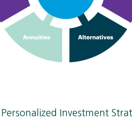
r Personalized Investment Stra