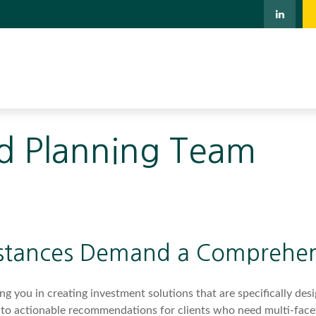
d Planning Team
stances Demand a Comprehen
 you in creating investment solutions that are specifically desig
into actionable recommendations for clients who need multi-face