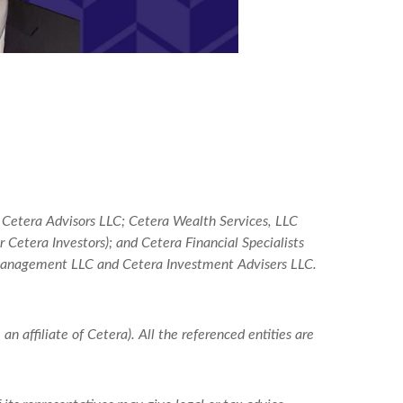
: Cetera Advisors LLC; Cetera Wealth Services, LLC
Cetera Investors); and Cetera Financial Specialists
 Management LLC and Cetera Investment Advisers LLC.
an affiliate of Cetera). All the referenced entities are