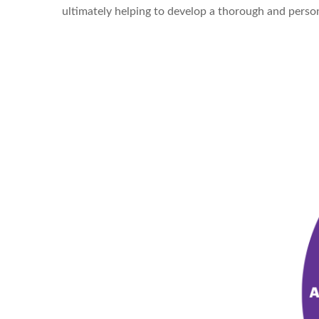
ultimately helping to develop a thorough and person