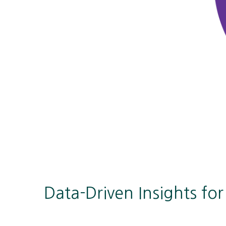
Data-Driven Insights fo