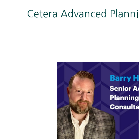
Cetera Advanced Plann