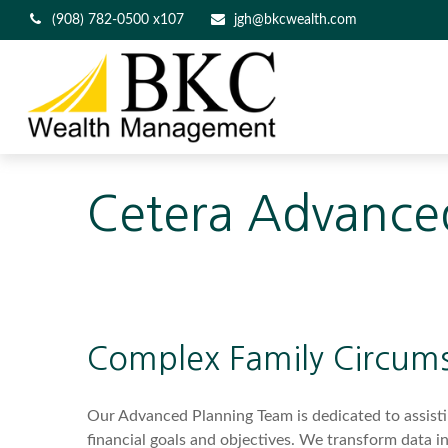
(908) 782-0500 x107
jgh@bkcwealth.com
Cetera Advance
Complex Family Circum
Our Advanced Planning Team is dedicated to assisting
financial goals and objectives. We transform data 