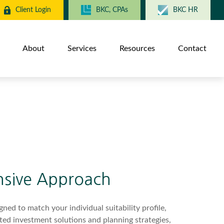
Client Login
BKC, CPAs
BKC HR
About
Services
Resources
Contact
sive Approach
ned to match your individual suitability profile,
ted investment solutions and planning strategies,