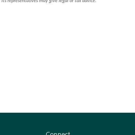
 its representatives may give legal or tax advice.
Connect