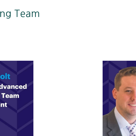
ing Team