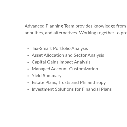
Advanced Planning Team provides knowledge from an e
annuities, and alternatives. Working together to pr
Tax-Smart Portfolio Analysis
Asset Allocation and Sector Analysis
Capital Gains Impact Analysis
Managed Account Customization
Yield Summary
Estate Plans, Trusts and Philanthropy
Investment Solutions for Financial Plans