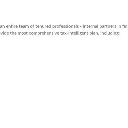
ntire team of tenured professionals - internal partners in finan
ovide the most comprehensive tax-intelligent plan. Including: