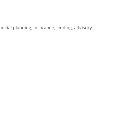
cial planning, insurance, lending, advisory,