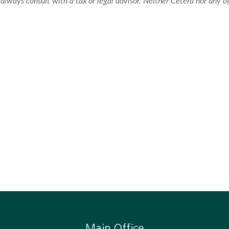
always consult with a tax or legal advisor. Neither Cetera nor any of
Main Office