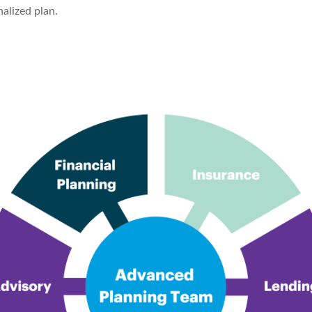
alized plan.