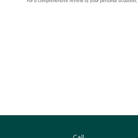
For a comprehensive review of your personal situation, 
Call