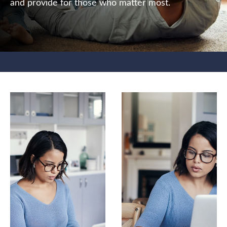
and provide for those who matter most.