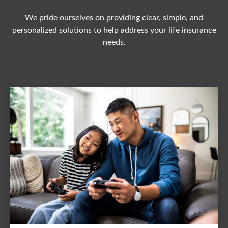
We pride ourselves on providing clear, simple, and
personalized solutions to help address your life insurance
needs.