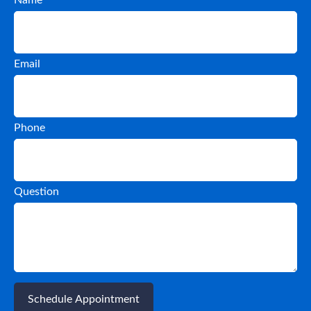
Email
Phone
Question
Schedule Appointment