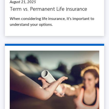
August 21, 2025
Term vs. Permanent Life Insurance
When considering life insurance, it's important to
understand your options.