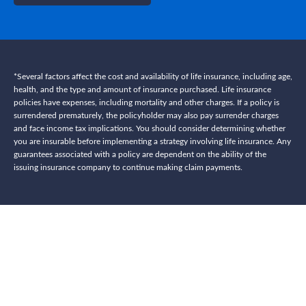
*Several factors affect the cost and availability of life insurance, including age,
health, and the type and amount of insurance purchased. Life insurance
policies have expenses, including mortality and other charges. If a policy is
surrendered prematurely, the policyholder may also pay surrender charges
and face income tax implications. You should consider determining whether
you are insurable before implementing a strategy involving life insurance. Any
guarantees associated with a policy are dependent on the ability of the
issuing insurance company to continue making claim payments.