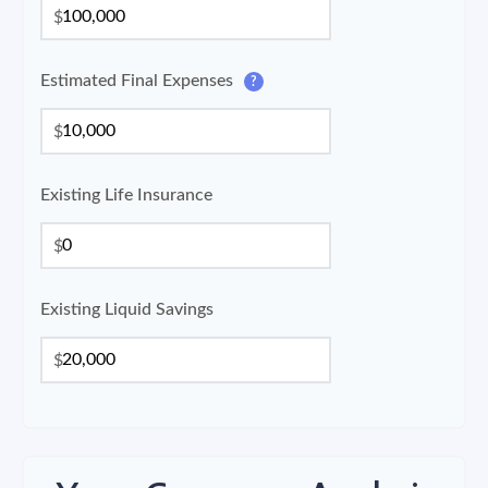
$
Estimated Final Expenses
?
$
Existing Life Insurance
$
Existing Liquid Savings
$