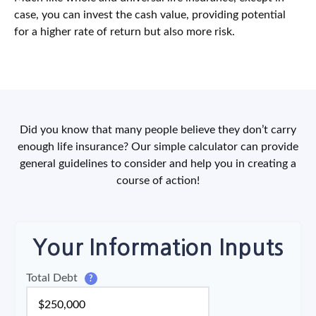
case, you can invest the cash value, providing potential
for a higher rate of return but also more risk.
Did you know that many people believe they don’t carry
enough life insurance? Our simple calculator can provide
general guidelines to consider and help you in creating a
course of action!
Your Information Inputs
Total Debt
?