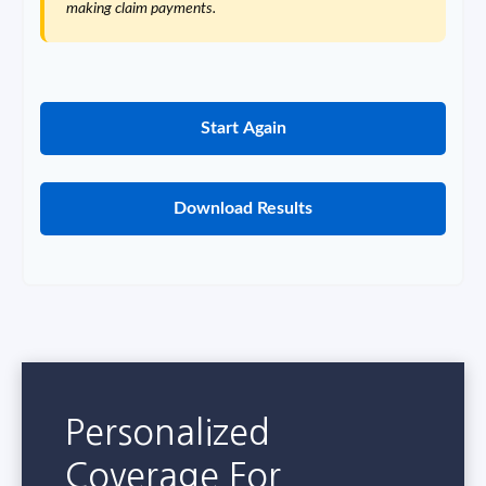
making claim payments.
Start Again
Download Results
Personalized
Coverage For