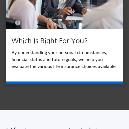
Which Is Right For You?
By understanding your personal circumstances,
financial status and future goals, we help you
evaluate the various life insurance choices available.