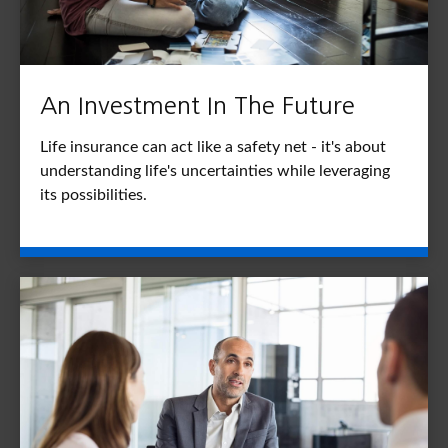
An Investment In The Future
Life insurance can act like a safety net - it's about
understanding life's uncertainties while leveraging
its possibilities.