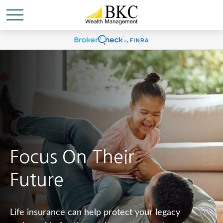
Focus On Their
Future
Life insurance can help protect your legacy