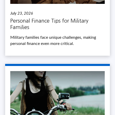
July 23, 2026
Personal Finance Tips for Military
Families
Military families face unique challenges, making
personal finance even more critical.