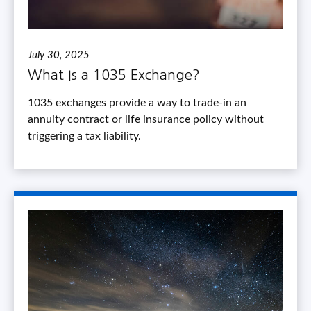
July 30, 2025
What Is a 1035 Exchange?
1035 exchanges provide a way to trade-in an
annuity contract or life insurance policy without
triggering a tax liability.