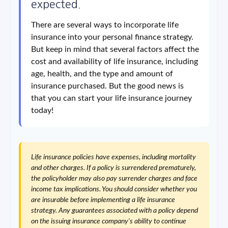
expected.
There are several ways to incorporate life
insurance into your personal finance strategy.
But keep in mind that several factors affect the
cost and availability of life insurance, including
age, health, and the type and amount of
insurance purchased. But the good news is
that you can start your life insurance journey
today!
Life insurance policies have expenses, including mortality
and other charges. If a policy is surrendered prematurely,
the policyholder may also pay surrender charges and face
income tax implications. You should consider whether you
are insurable before implementing a life insurance
strategy. Any guarantees associated with a policy depend
on the issuing insurance company's ability to continue