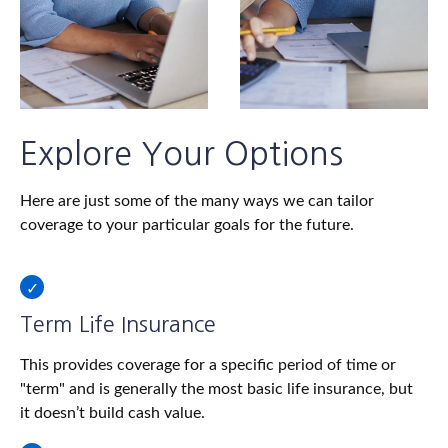
Explore Your Options
Here are just some of the many ways we can tailor
coverage to your particular goals for the future.
Term Life Insurance
This provides coverage for a specific period of time or
"term" and is generally the most basic life insurance, but
it doesn’t build cash value.