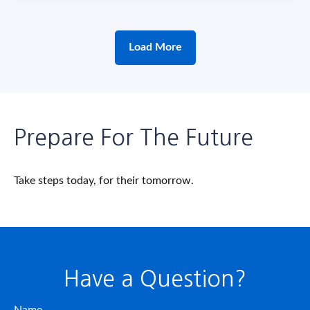
Load More
Prepare For The Future
Take steps today, for their tomorrow.
Have a Question?
Name