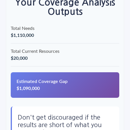
Your Coverage Analysis
Outputs
Total Needs
$1,110,000
Total Current Resources
$20,000
Estimated Coverage Gap
$1,090,000
Don't get discouraged if the
results are short of what you