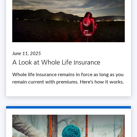
June 11, 2025
A Look at Whole Life Insurance
Whole life insurance remains in force as long as you
remain current with premiums. Here's how it works.