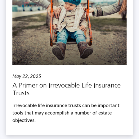
May 22, 2025
A Primer on Irrevocable Life Insurance
Trusts
Irrevocable life insurance trusts can be important
tools that may accomplish a number of estate
objectives.