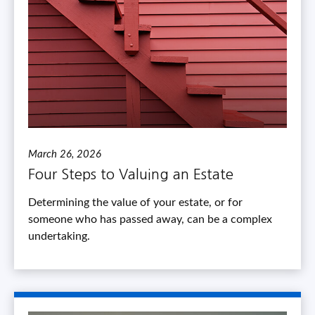
March 26, 2026
Four Steps to Valuing an Estate
Determining the value of your estate, or for
someone who has passed away, can be a complex
undertaking.