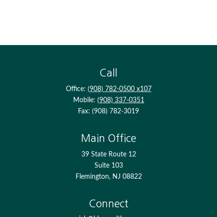
Call
Office:
(908) 782-0500 x107
Mobile:
(908) 337-0351
Fax:
(908) 782-3019
Main Office
39 State Route 12
Suite 103
Flemington,
NJ
08822
Connect