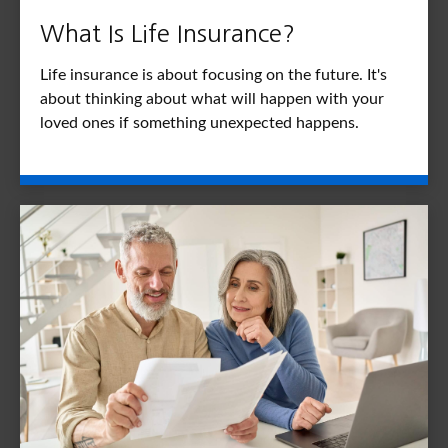
What Is Life Insurance?
Life insurance is about focusing on the future. It's
about thinking about what will happen with your
loved ones if something unexpected happens.