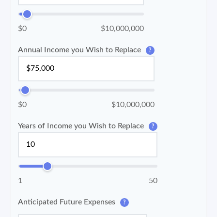
$0
$10,000,000
Annual Income you Wish to Replace
?
$0
$10,000,000
Years of Income you Wish to Replace
?
1
50
Anticipated Future Expenses
?