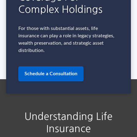
Complex Holdings
For those with substantial assets, life
insurance can play a role in legacy strategies,
wealth preservation, and strategic asset
distribution.
Schedule a Consultation
Understanding Life
Insurance