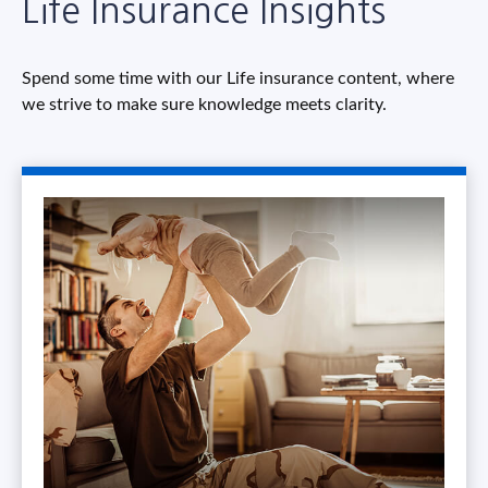
Life Insurance Insights
Spend some time with our Life insurance content, where
we strive to make sure knowledge meets clarity.