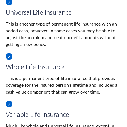
Universal Life Insurance
This is another type of permanent life insurance with an
added cash, however, in some cases you may be able to
adjust the premium and death benefit amounts without
getting a new policy.
Whole Life Insurance
This is a permanent type of life insurance that provides
coverage for the insured person's lifetime and includes a
cash value component that can grow over time.
Variable Life Insurance
Much like whole and universal life insurance, except in