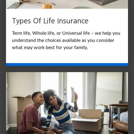
Types Of Life Insurance
Term life, Whole life, or Universal life – we help you
understand the choices available as you consider
what may work best for your family.