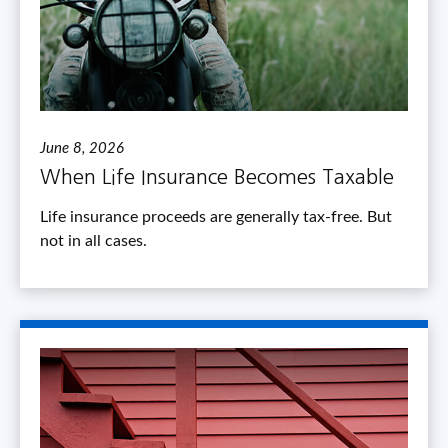
June 8, 2026
When Life Insurance Becomes Taxable
Life insurance proceeds are generally tax-free. But
not in all cases.