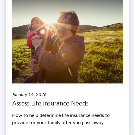
January 14, 2026
Assess Life Insurance Needs
How to help determine life insurance needs to
provide for your family after you pass away.