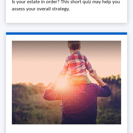
Is your estate in order? This short quiz may help you
assess your overall strategy.