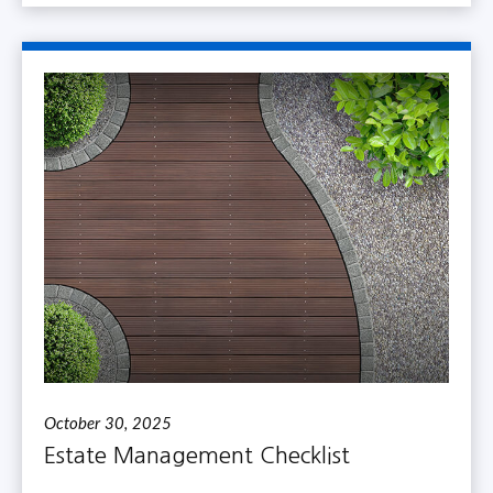
October 30, 2025
Estate Management Checklist