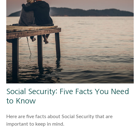
Social Security: Five Facts You Need
to Know
Here are five facts about Social Security that are
important to keep in mind.