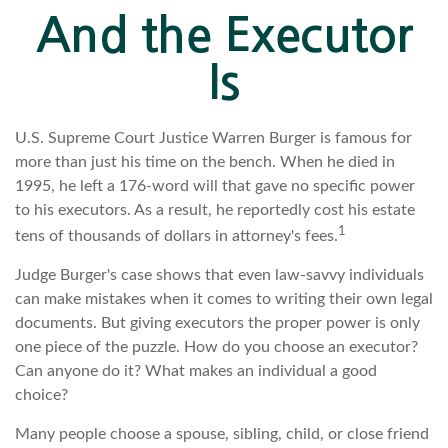
And the Executor
Is
U.S. Supreme Court Justice Warren Burger is famous for
more than just his time on the bench. When he died in
1995, he left a 176-word will that gave no specific power
to his executors. As a result, he reportedly cost his estate
1
tens of thousands of dollars in attorney's fees.
Judge Burger's case shows that even law-savvy individuals
can make mistakes when it comes to writing their own legal
documents. But giving executors the proper power is only
one piece of the puzzle. How do you choose an executor?
Can anyone do it? What makes an individual a good
choice?
Many people choose a spouse, sibling, child, or close friend