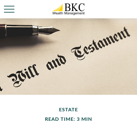
ESTATE
READ TIME: 3 MIN