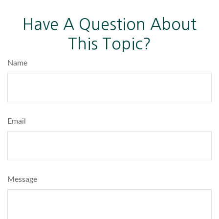
Have A Question About
This Topic?
Name
Email
Message