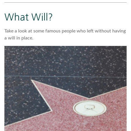
What Will?
Take a look at some famous people who left without having
a will in place.