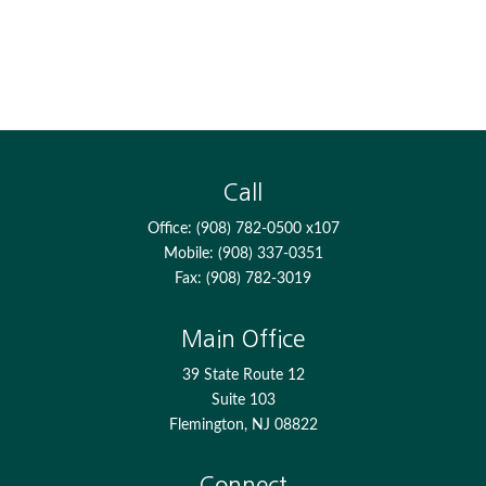
Call
Office:
(908) 782-0500 x107
Mobile:
(908) 337-0351
Fax:
(908) 782-3019
Main Office
39 State Route 12
Suite 103
Flemington,
NJ
08822
Connect