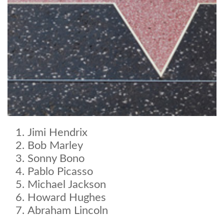
Jimi Hendrix
Bob Marley
Sonny Bono
Pablo Picasso
Michael Jackson
Howard Hughes
Abraham Lincoln