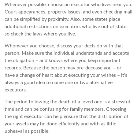
Whenever possible, choose an executor who lives near you.
Court appearances, property issues, and even checking mail
can be simplified by proximity. Also, some states place
additional restrictions on executors who live out of state,
so check the laws where you live.
Whomever you choose, discuss your decision with that
person. Make sure the individual understands and accepts
the obligation – and knows where you keep important
records. Because the person may pre-decease you – or
have a change of heart about executing your wishes – it's
always a good idea to name one or two alternative
executors.
The period following the death of a loved one is a stressful
time and can be confusing for family members. Choosing
the right executor can help ensure that the distribution of
your assets may be done efficiently and with as little
upheaval as possible.