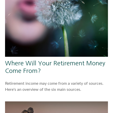
Where Will Your Retirement Money
Come From?
Retirement income may come from a variety of sources.
Here's an overview of the six main sources.