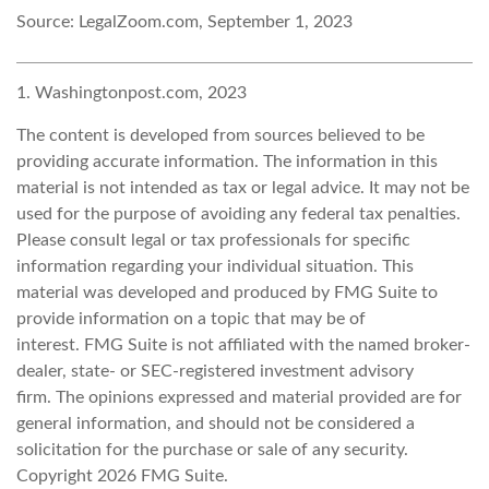
Source: LegalZoom.com, September 1, 2023
1. Washingtonpost.com, 2023
The content is developed from sources believed to be
providing accurate information. The information in this
material is not intended as tax or legal advice. It may not be
used for the purpose of avoiding any federal tax penalties.
Please consult legal or tax professionals for specific
information regarding your individual situation. This
material was developed and produced by FMG Suite to
provide information on a topic that may be of
interest. FMG Suite is not affiliated with the named broker-
dealer, state- or SEC-registered investment advisory
firm. The opinions expressed and material provided are for
general information, and should not be considered a
solicitation for the purchase or sale of any security.
Copyright
2026 FMG Suite.