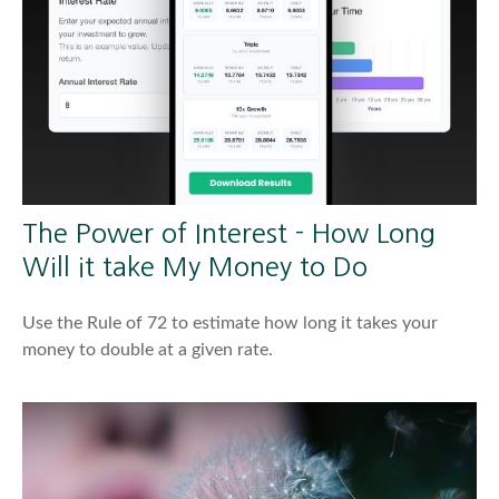
The Power of Interest - How Long
Will it take My Money to Do
Use the Rule of 72 to estimate how long it takes your
money to double at a given rate.