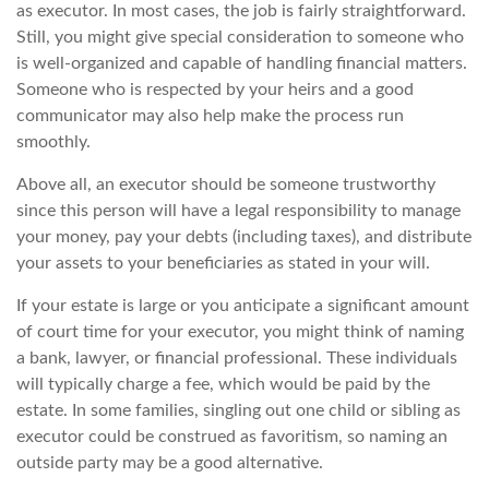
as executor. In most cases, the job is fairly straightforward.
Still, you might give special consideration to someone who
is well-organized and capable of handling financial matters.
Someone who is respected by your heirs and a good
communicator may also help make the process run
smoothly.
Above all, an executor should be someone trustworthy
since this person will have a legal responsibility to manage
your money, pay your debts (including taxes), and distribute
your assets to your beneficiaries as stated in your will.
If your estate is large or you anticipate a significant amount
of court time for your executor, you might think of naming
a bank, lawyer, or financial professional. These individuals
will typically charge a fee, which would be paid by the
estate. In some families, singling out one child or sibling as
executor could be construed as favoritism, so naming an
outside party may be a good alternative.