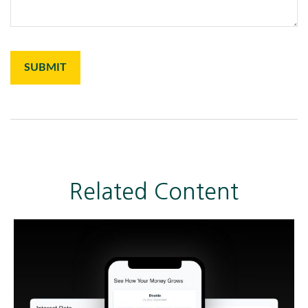
Related Content