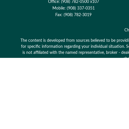
Office:
(908) 782-0500 x107
Mobile:
(908) 337-0351
Fax:
(908) 782-3019
Ch
The content is developed from sources believed to be providing
for specific information regarding your individual situation
is not affiliated with the named representative, broker - dea
sho
Avantax is a distinct community within Cetera Wealth Serv
member
FINRA
/
SIPC
. Advisory Services offered through
This site is published for residents of the United States onl
which they are properly registered. Not all of the products 
contact the advisor(s)
Individuals affiliated with this broker/dealer firm are eit
Adviser Representatives who offer only investment advisory 