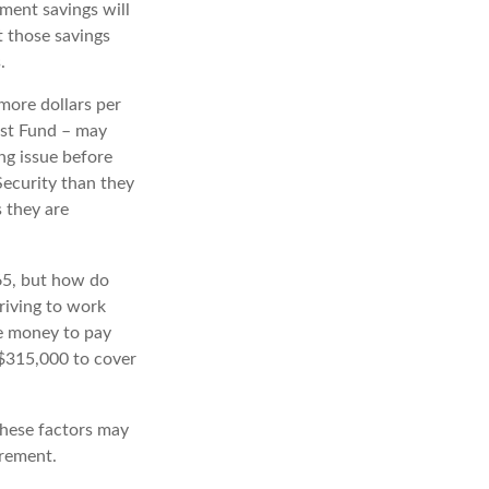
ement savings will
t those savings
.
more dollars per
ust Fund – may
ng issue before
 Security than they
s they are
65, but how do
riving to work
de money to pay
y $315,000 to cover
these factors may
irement.