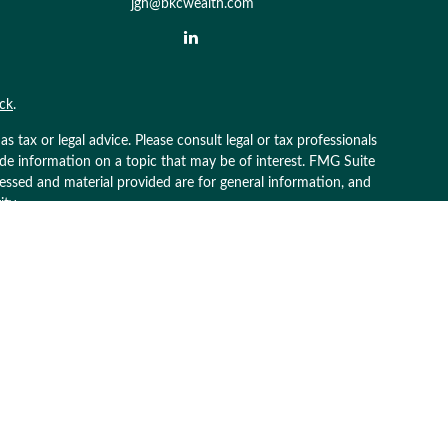
jgh@bkcwealth.com
ck
.
 tax or legal advice. Please consult legal or tax professionals
ide information on a topic that may be of interest. FMG Suite
pressed and material provided are for general information, and
ity.
g insurance business in CA as CFGAN Insurance Agency LLC),
 is under separate ownership from any other named entity.
 business with residents of the states and/or jurisdictions in
rough every advisor listed. For additional information please
terawealthservices.com
ive transaction-based compensation (commissions), Investment
atives and Investment Adviser Representatives, who can offer