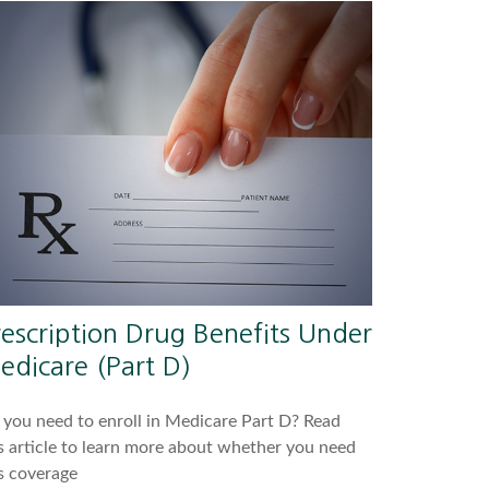
rescription Drug Benefits Under
edicare (Part D)
you need to enroll in Medicare Part D? Read
s article to learn more about whether you need
s coverage