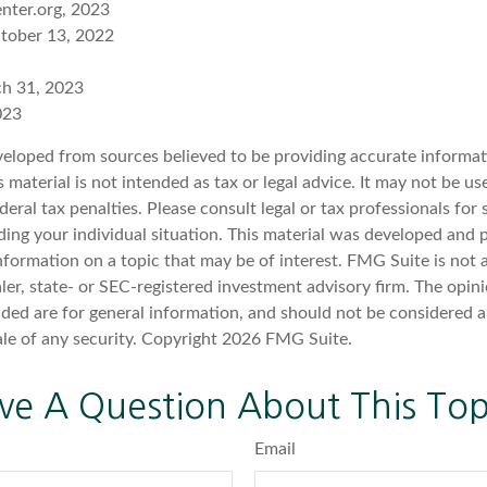
nter.org, 2023
ctober 13, 2022
ch 31, 2023
023
veloped from sources believed to be providing accurate informat
s material is not intended as tax or legal advice. It may not be u
deral tax penalties. Please consult legal or tax professionals for 
ding your individual situation. This material was developed an
nformation on a topic that may be of interest. FMG Suite is not a
er, state- or SEC-registered investment advisory firm. The opin
ded are for general information, and should not be considered a 
ale of any security. Copyright
2026 FMG Suite.
ve A Question About This Top
Email