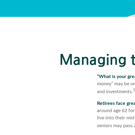
Managing t
“What is your gre
money” may be one
and investments.
Retirees face grea
around age 62 for
live into their mi
seniors may pass a