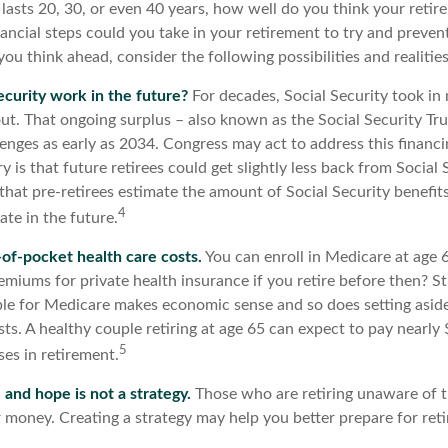
 lasts 20, 30, or even 40 years, how well do you think your retir
ancial steps could you take in your retirement to try and preven
ou think ahead, consider the following possibilities and realities
ecurity work in the future?
For decades, Social Security took in 
out. That ongoing surplus – also known as the Social Security Tr
enges as early as 2034. Congress may act to address this financi
y is that future retirees could get slightly less back from Social
cal that pre-retirees estimate the amount of Social Security benefit
4
te in the future.
-of-pocket health care costs.
You can enroll in Medicare at age 
miums for private health insurance if you retire before then? St
gible for Medicare makes economic sense and so does setting asi
sts. A healthy couple retiring at age 65 can expect to pay nearl
5
es in retirement.
, and hope is not a strategy.
Those who are retiring unaware of 
ir money. Creating a strategy may help you better prepare for ret