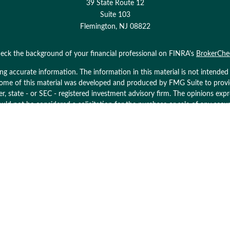
39 State Route 12
Suite 103
Flemington,
NJ
08822
eck the background of your financial professional on FINRA's
BrokerChe
 accurate information. The information in this material is not intended as
. Some of this material was developed and produced by FMG Suite to prov
ler, state - or SEC - registered investment advisory firm. The opinions ex
uld not be considered a solicitation for the purchase or sale of any secur
Copyright 2026 FMG Suite.
ices LLC. Securities offered through Cetera Wealth Services, LLC (doin
 Cetera Investment Advisers LLC, a registered investment adviser. Cetera
y. Financial Professionals of Cetera Wealth Services, LLC may only conduct
and services referenced on this site may be available in every state and th
 listed on the site, visit the Cetera Wealth Services, LLC site at
https://ce
her Registered Representatives who offer only brokerage services and rece
services and receive fees based on assets, or both Registered Represent