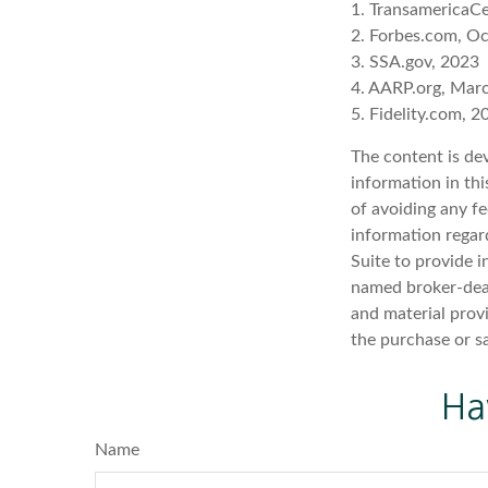
1. TransamericaCe
2. Forbes.com, O
3. SSA.gov, 2023
4. AARP.org, Mar
5. Fidelity.com, 2
The content is de
information in thi
of avoiding any fe
information regar
Suite to provide i
named broker-deal
and material provi
the purchase or s
Ha
Name