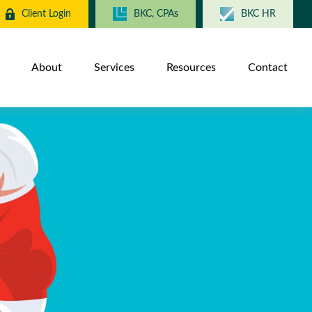
Client Login
BKC, CPAs
BKC HR
About
Services
Resources
Contact