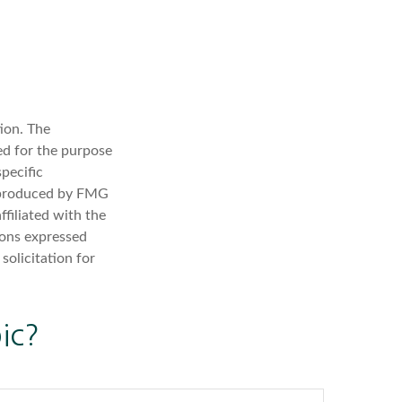
ion. The
sed for the purpose
specific
d produced by FMG
ffiliated with the
ions expressed
solicitation for
ic?