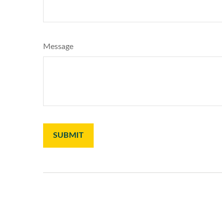
Message