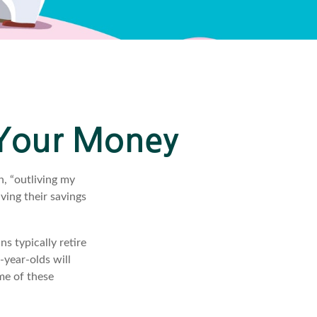
 Your Money
n, “outliving my
ving their savings
 typically retire
-year-olds will
ome of these