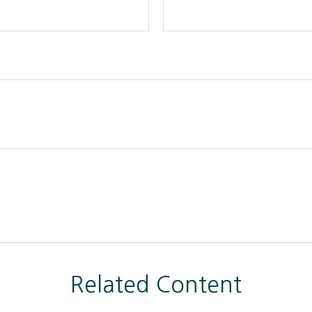
Related Content