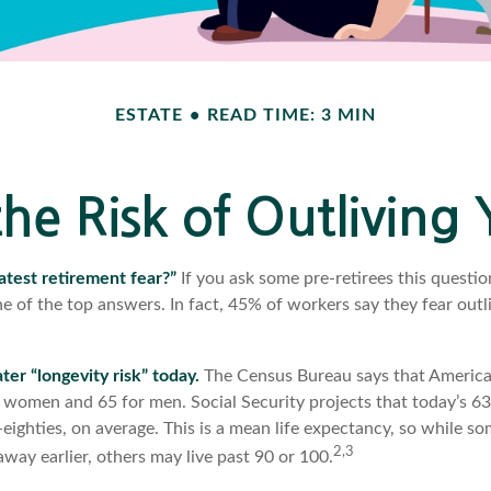
ESTATE
READ TIME: 3 MIN
he Risk of Outliving
atest retirement fear?”
If you ask some pre-retirees this questio
 of the top answers. In fact, 45% of workers say they fear outli
1
ter “longevity risk” today.
The Census Bureau says that Americans
 women and 65 for men. Social Security projects that today’s 63
d-eighties, on average. This is a mean life expectancy, so while s
2,3
way earlier, others may live past 90 or 100.