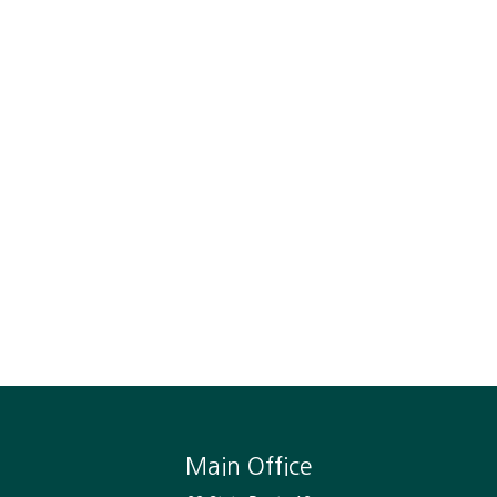
Main Office