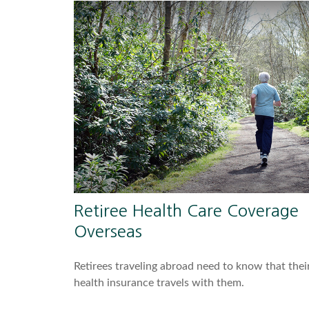
Retiree Health Care Coverage
Overseas
Retirees traveling abroad need to know that thei
health insurance travels with them.