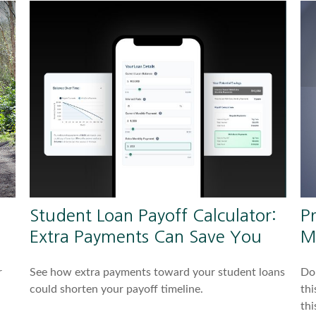
Student Loan Payoff Calculator:
P
Extra Payments Can Save You
M
r
See how extra payments toward your student loans
Do 
could shorten your payoff timeline.
thi
thi