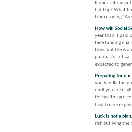
If your retirement
hold up? What fin
from eroding? As y
How will Social S
year than it paid 
face funding chall
then, but the worr
put in. It’s criti
expected to genera
Preparing for out
you handle the pre
until you are eli
for health care co
health care expens
Luck is not a plan
risk outliving the