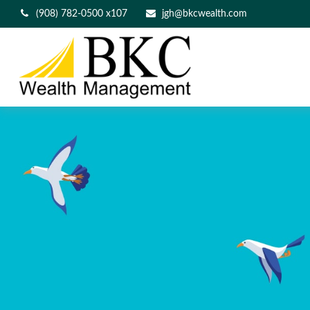
(908) 782-0500 x107
jgh@bkcwealth.com