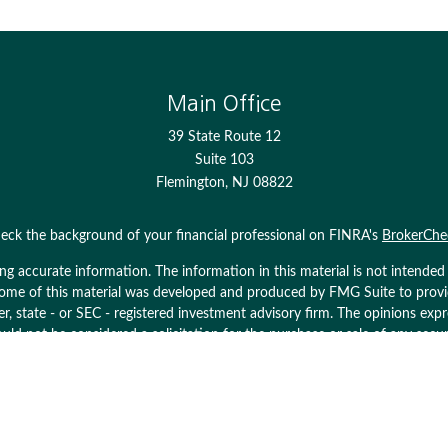
Main Office
39 State Route 12
Suite 103
Flemington,
NJ
08822
eck the background of your financial professional on FINRA's
BrokerChe
 accurate information. The information in this material is not intended as
. Some of this material was developed and produced by FMG Suite to prov
ler, state - or SEC - registered investment advisory firm. The opinions ex
uld not be considered a solicitation for the purchase or sale of any secur
Copyright 2026 FMG Suite.
ices LLC. Securities offered through Cetera Wealth Services, LLC (doin
 Cetera Investment Advisers LLC, a registered investment adviser. Cetera