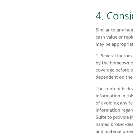
4. Consi
Similar to any ho
cash value or rep
may be appropriat
1. Several factors
by the homeowners
coverage before p
dependent on the 
The content is de
information in thi
of avoiding any fe
information regar
Suite to provide i
named broker-deal
and material provi