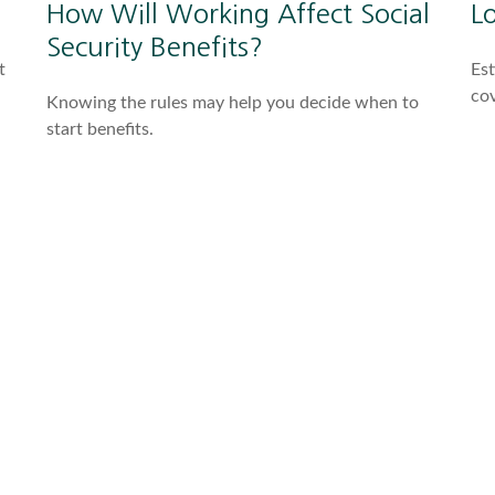
How Will Working Affect Social
L
Security Benefits?
t
Est
co
Knowing the rules may help you decide when to
start benefits.