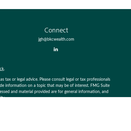
Connect
jgh@bkcwealth.com
ck
.
 tax or legal advice. Please consult legal or tax professionals
ide information on a topic that may be of interest. FMG Suite
pressed and material provided are for general information, and
ity.
g insurance business in CA as CFGAN Insurance Agency LLC),
 is under separate ownership from any other named entity.