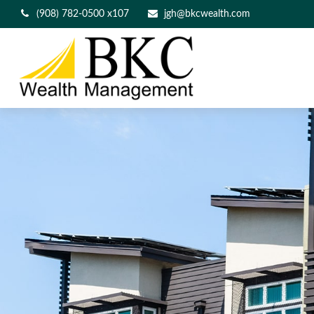
(908) 782-0500 x107
jgh@bkcwealth.com