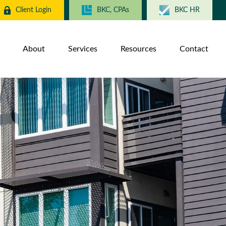
Client Login
BKC, CPAs
BKC HR
About
Services
Resources
Contact