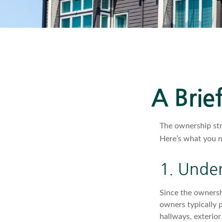
A Brie
The ownership str
Here’s what you 
1. Under
Since the ownersh
owners typically 
hallways, exterior