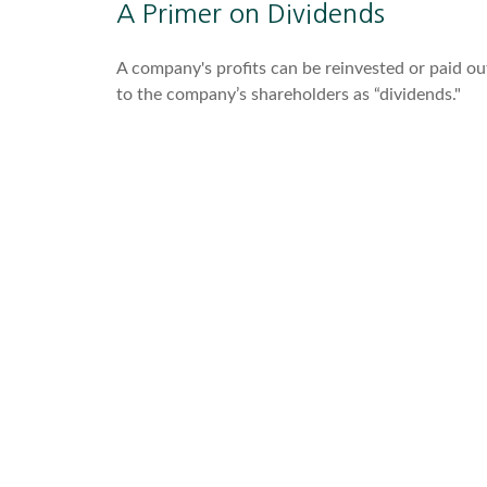
A Primer on Dividends
A company's profits can be reinvested or paid ou
to the company’s shareholders as “dividends."