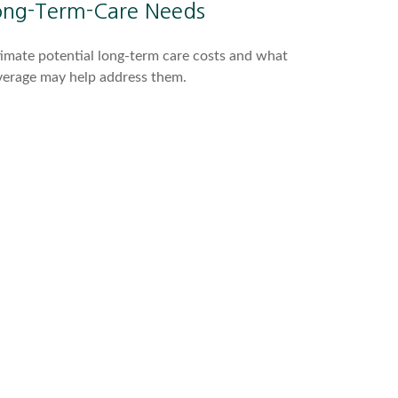
ong-Term-Care Needs
imate potential long-term care costs and what
verage may help address them.