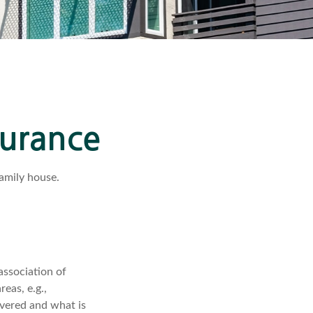
surance
family house.
association of
eas, e.g.,
overed and what is