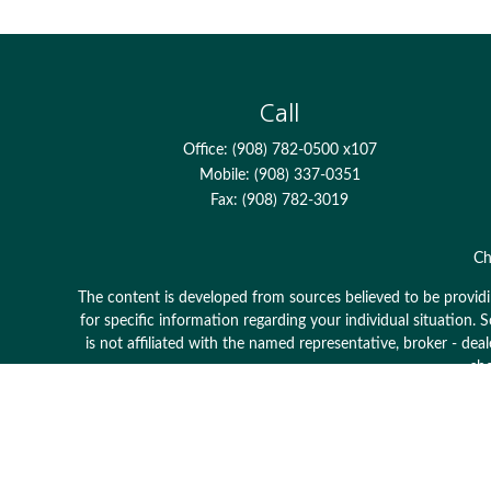
Call
Office:
(908) 782-0500 x107
Mobile:
(908) 337-0351
Fax:
(908) 782-3019
Ch
The content is developed from sources believed to be providing
for specific information regarding your individual situation
is not affiliated with the named representative, broker - dea
sho
Avantax is a distinct community within Cetera Wealth Serv
member
FINRA
/
SIPC
. Advisory Services offered through