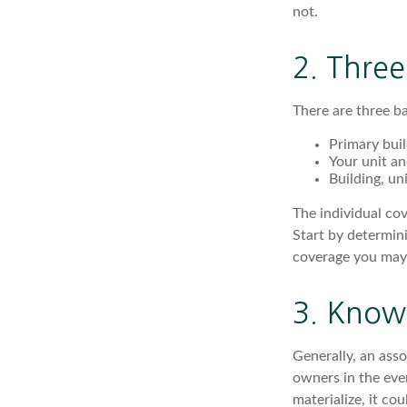
not.
2. Thre
There are three ba
Primary bui
Your unit an
Building, un
The individual co
Start by determini
coverage you may
3. Know 
Generally, an asso
owners in the eve
materialize, it co