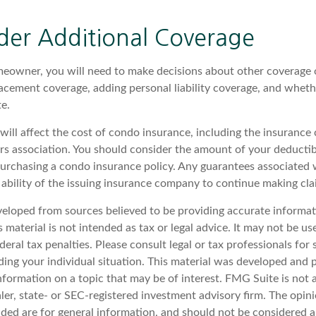
der Additional Coverage
meowner, you will need to make decisions about other coverage 
lacement coverage, adding personal liability coverage, and wheth
e.
 will affect the cost of condo insurance, including the insuranc
 association. You should consider the amount of your deductibl
urchasing a condo insurance policy. Any guarantees associated w
ability of the issuing insurance company to continue making cl
veloped from sources believed to be providing accurate informat
s material is not intended as tax or legal advice. It may not be u
deral tax penalties. Please consult legal or tax professionals for 
ding your individual situation. This material was developed an
nformation on a topic that may be of interest. FMG Suite is not a
er, state- or SEC-registered investment advisory firm. The opin
ded are for general information, and should not be considered a 