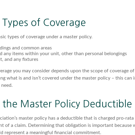
e Types of Coverage
sic types of coverage under a master policy.
ldings and common areas
d any items within your unit, other than personal belongings
it, and any fixtures
verage you may consider depends upon the scope of coverage of 
ng what is and isn’t covered under the master policy – this can 
 need.
the Master Policy Deductible
ciation’s master policy has a deductible that is charged pro-rat
nt of a claim. Determining that obligation is important because 
uld represent a meaningful financial commitment.