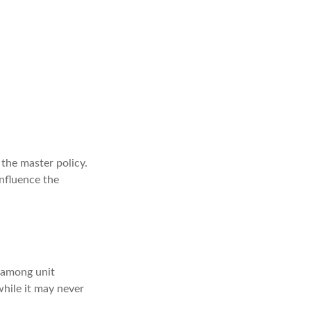
the master policy.
influence the
a among unit
while it may never