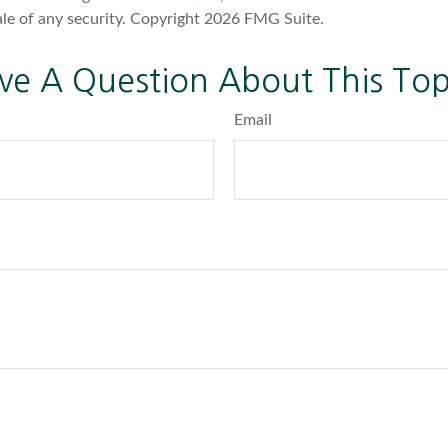
ale of any security. Copyright
2026 FMG Suite.
ve A Question About This Top
Email