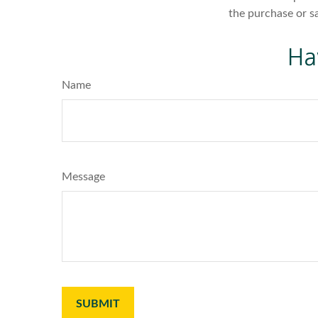
the purchase or s
Ha
Name
Message