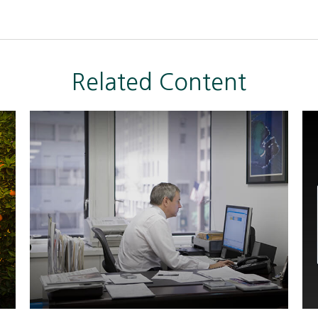
Related Content