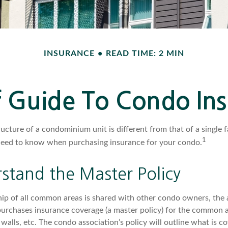
INSURANCE
READ TIME: 2 MIN
f Guide To Condo In
ucture of a condominium unit is different from that of a single 
1
need to know when purchasing insurance for your condo.
stand the Master Policy
ip of all common areas is shared with other condo owners, the 
purchases insurance coverage (a master policy) for the common ar
 walls, etc. The condo association’s policy will outline what is c