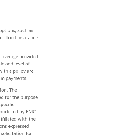
options, such as
er flood insurance
e coverage provided
e and level of
ith a policy are
aim payments.
ion. The
sed for the purpose
specific
d produced by FMG
ffiliated with the
ions expressed
solicitation for