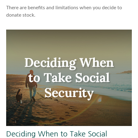
There are benefits and limitations when you decide to
donate stock.
Deciding When to Take Social