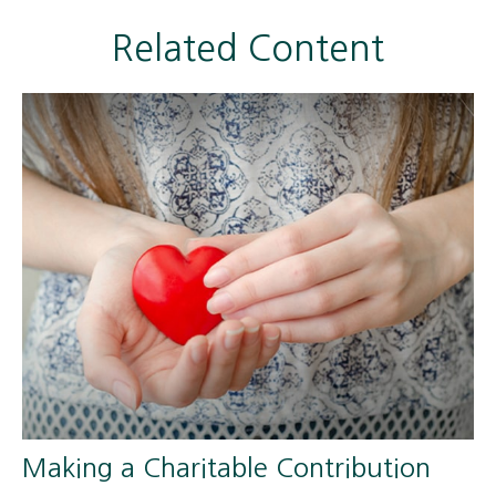
Related Content
Making a Charitable Contribution