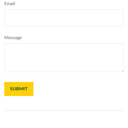
Email
Message