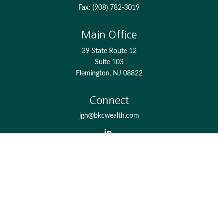
Fax:
(908) 782-3019
Main Office
39 State Route 12
Suite 103
Flemington,
NJ
08822
Connect
jgh@bkcwealth.com
Check the background of your financial professional on
FINRA's
BrokerCheck
.
The content is developed from sources believed to be
providing accurate information. The information in this
material is not intended as tax or legal advice. Please