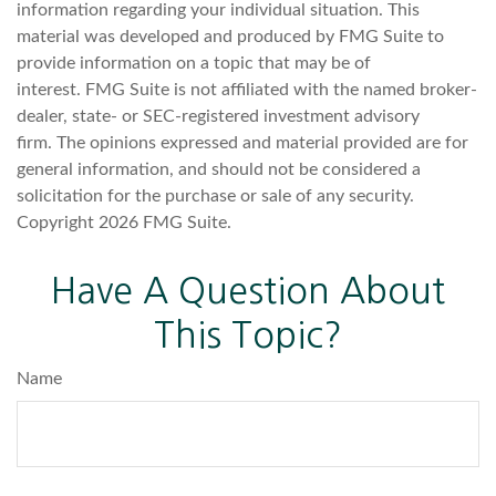
information regarding your individual situation. This
material was developed and produced by FMG Suite to
provide information on a topic that may be of
interest. FMG Suite is not affiliated with the named broker-
dealer, state- or SEC-registered investment advisory
firm. The opinions expressed and material provided are for
general information, and should not be considered a
solicitation for the purchase or sale of any security.
Copyright
2026 FMG Suite.
Have A Question About
This Topic?
Name