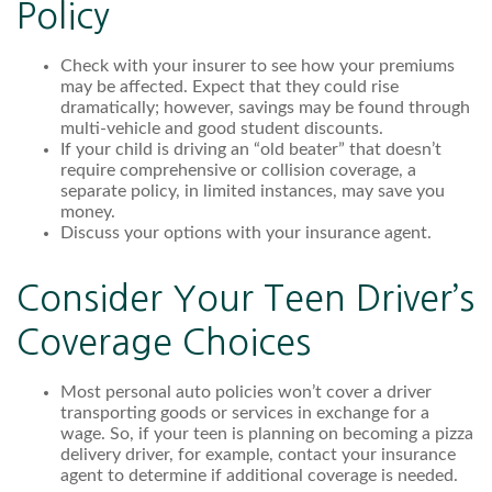
Policy
Check with your insurer to see how your premiums
may be affected. Expect that they could rise
dramatically; however, savings may be found through
multi-vehicle and good student discounts.
If your child is driving an “old beater” that doesn’t
require comprehensive or collision coverage, a
separate policy, in limited instances, may save you
money.
Discuss your options with your insurance agent.
Consider Your Teen Driver’s
Coverage Choices
Most personal auto policies won’t cover a driver
transporting goods or services in exchange for a
wage. So, if your teen is planning on becoming a pizza
delivery driver, for example, contact your insurance
agent to determine if additional coverage is needed.