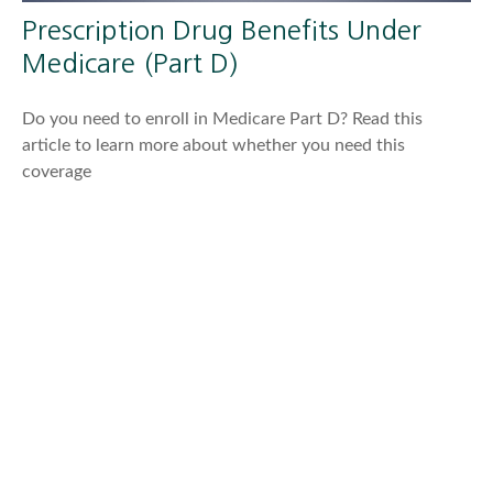
Prescription Drug Benefits Under
Medicare (Part D)
Do you need to enroll in Medicare Part D? Read this
article to learn more about whether you need this
coverage