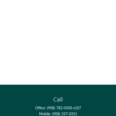
Call
Office:
(908) 782-0500 x107
Mobile:
(908) 337-0351