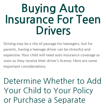
Buying Auto
Insurance For Teen
Drivers
Driving may be a rite of passage for teenagers, but for
parents, having a teenage driver can be stressful and
expensive. Your child will need auto insurance coverage as
soon as they receive their driver’s license. Here are some
important considerations.
Determine Whether to Add
Your Child to Your Policy
or Purchase a Separate