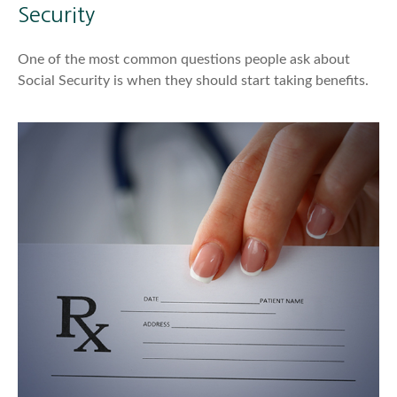
Security
One of the most common questions people ask about
Social Security is when they should start taking benefits.