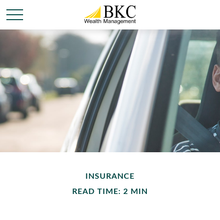
INSURANCE
READ TIME: 2 MIN