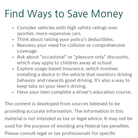
Find Ways to Save Money
Consider vehicles with high safety ratings over
sportier, more-expensive cars.
Think about raising your policy’s deductibles.
Reassess your need for collision or comprehensive
coverage.
Ask about “occasional” or “pleasure only” discounts,
which may apply to children away at school.
Explore usage-based insurance, which involves
installing a device in the vehicle that monitors driving
behavior and rewards good driving. It’s also a way to
keep tabs on your teen’s driving.
Have your teen complete a driver’s education course.
The content is developed from sources believed to be
providing accurate information. The information in this
material is not intended as tax or legal advice. It may not be
used for the purpose of avoiding any federal tax penalties.
Please consult legal or tax professionals for specific