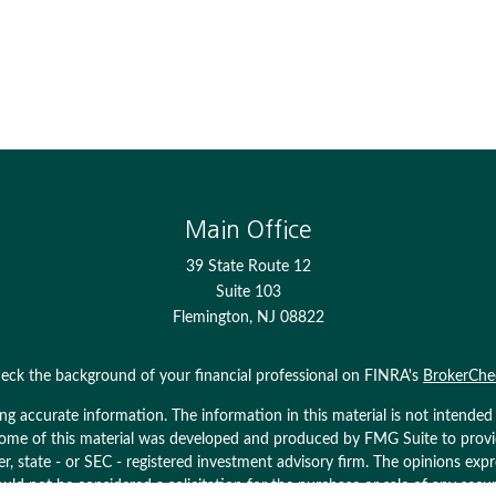
Main Office
39 State Route 12
Suite 103
Flemington,
NJ
08822
eck the background of your financial professional on FINRA's
BrokerChe
 accurate information. The information in this material is not intended as
. Some of this material was developed and produced by FMG Suite to prov
ler, state - or SEC - registered investment advisory firm. The opinions ex
uld not be considered a solicitation for the purchase or sale of any secur