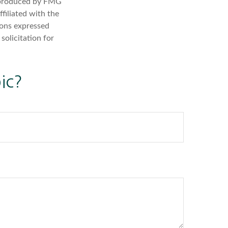
d produced by FMG
filiated with the
ions expressed
solicitation for
ic?