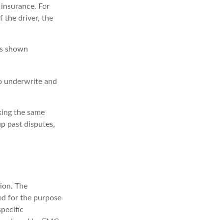
 insurance. For
 the driver, the
has shown
o underwrite and
king the same
p past disputes,
ion. The
sed for the purpose
specific