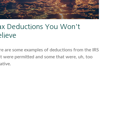
ax Deductions You Won't
lieve
e are some examples of deductions from the IRS
t were permitted and some that were, uh, too
ative.