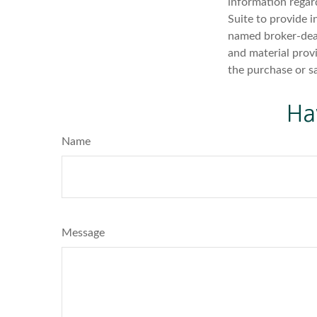
information regar
Suite to provide i
named broker-deal
and material provi
the purchase or s
Ha
Name
Message