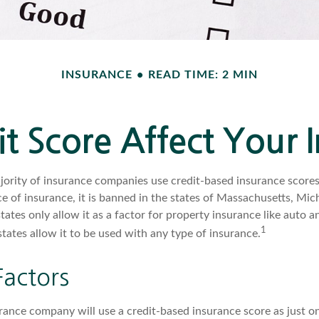
INSURANCE
READ TIME: 2 MIN
t Score Affect Your 
jority of insurance companies use credit-based insurance scores
e of insurance, it is banned in the states of Massachusetts, Mic
states only allow it as a factor for property insurance like aut
1
tates allow it to be used with any type of insurance.
Factors
rance company will use a credit-based insurance score as just one