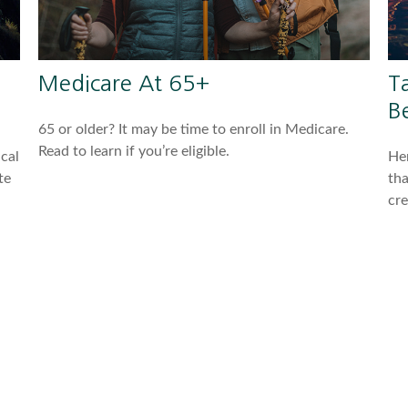
Medicare At 65+
T
Be
65 or older? It may be time to enroll in Medicare.
Read to learn if you’re eligible.
cal
Her
te
tha
cre