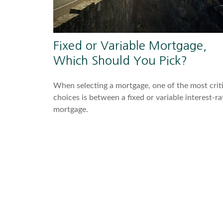
Fixed or Variable Mortgage,
Which Should You Pick?
When selecting a mortgage, one of the most criti
choices is between a fixed or variable interest-ra
mortgage.