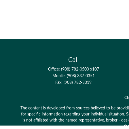
Call
Office:
(908) 782-0500 x107
Mobile:
(908) 337-0351
Fax:
(908) 782-3019
Ch
The content is developed from sources believed to be providing
for specific information regarding your individual situation
is not affiliated with the named representative, broker - dea
sho