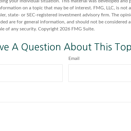
ding your individual situation. This material was developed an
nformation on a topic that may be of interest. FMG, LLC, is not af
er, state- or SEC-registered investment advisory firm. The opin
ded are for general information, and should not be considered a 
ale of any security. Copyright
2026 FMG Suite.
ve A Question About This Top
Email