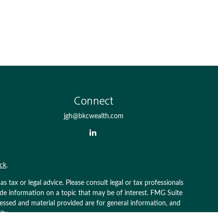
Connect
jgh@bkcwealth.com
ck
.
 tax or legal advice. Please consult legal or tax professionals
ide information on a topic that may be of interest. FMG Suite
pressed and material provided are for general information, and
ity.