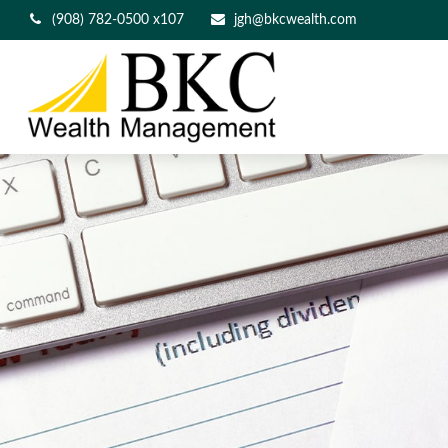
(908) 782-0500 x107
jgh@bkcwealth.com