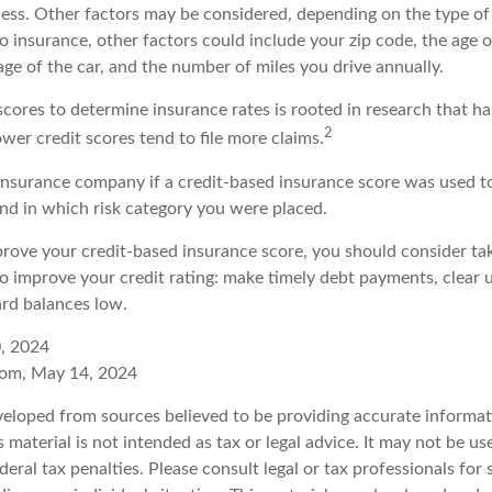
ess. Other factors may be considered, depending on the type of
 insurance, other factors could include your zip code, the age of
ge of the car, and the number of miles you drive annually.
 scores to determine insurance rates is rooted in research that 
2
ower credit scores tend to file more claims.
insurance company if a credit-based insurance score was used t
and in which risk category you were placed.
prove your credit-based insurance score, you should consider ta
o improve your credit rating: make timely debt payments, clear u
ard balances low.
0, 2024
com, May 14, 2024
veloped from sources believed to be providing accurate informat
s material is not intended as tax or legal advice. It may not be u
deral tax penalties. Please consult legal or tax professionals for 