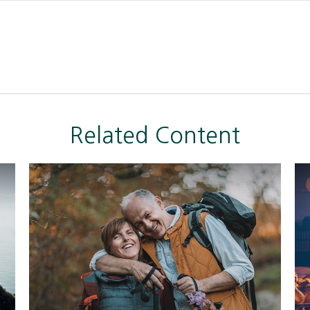
Related Content