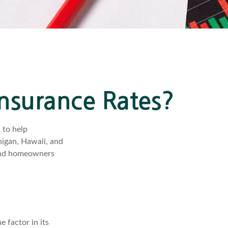
Insurance Rates?
 to help
higan, Hawaii, and
o and homeowners
 factor in its