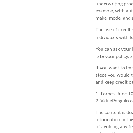
underwriting proc
example, with auto
make, model and a
The use of credit
individuals with l
You can ask your 
rate your policy, 
If you want to im
steps you would t
and keep credit c
1. Forbes, June 1
2. ValuePenguin.
The content is de
information in thi
of avoiding any fe