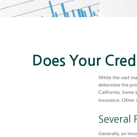
Does Your Credi
While the vast ma
determine the pric
California. Some 
insurance. Other s
Several 
Generally, an insu