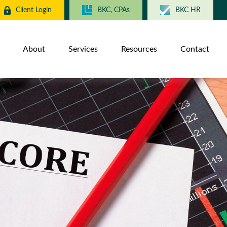
Client Login
BKC, CPAs
BKC HR
About
Services
Resources
Contact