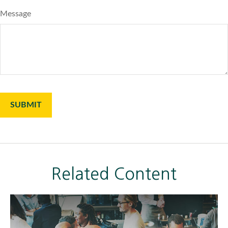
Message
Related Content