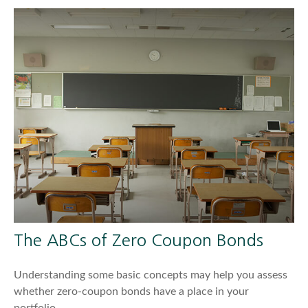
The ABCs of Zero Coupon Bonds
Understanding some basic concepts may help you assess
whether zero-coupon bonds have a place in your