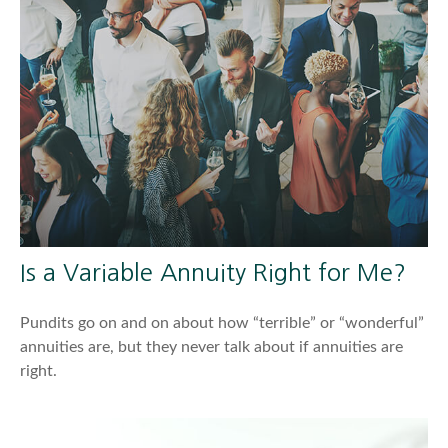
Is a Variable Annuity Right for Me?
Pundits go on and on about how “terrible” or “wonderful”
annuities are, but they never talk about if annuities are
right.