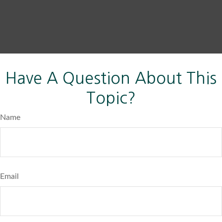
Have A Question About This
Topic?
Name
Email