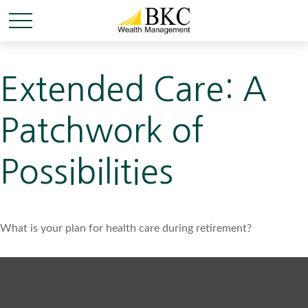
Extended Care: A
Patchwork of
Possibilities
What is your plan for health care during retirement?