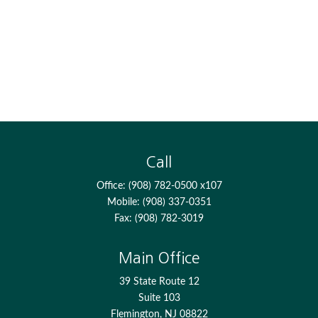
Call
Office:
(908) 782-0500 x107
Mobile:
(908) 337-0351
Fax:
(908) 782-3019
Main Office
39 State Route 12
Suite 103
Flemington,
NJ
08822