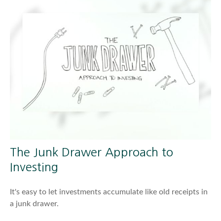
The Junk Drawer Approach to
Investing
It's easy to let investments accumulate like old receipts in
a junk drawer.