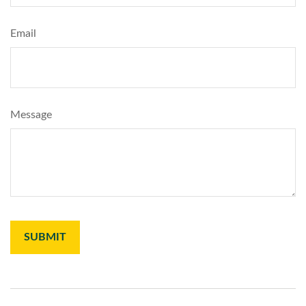
Email
Message