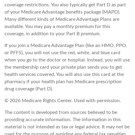
coverage restrictions. You also typically get Part D as part
of your Medicare Advantage benefits package (MAPD).
Many different kinds of Medicare Advantage Plans are
available. You may pay a monthly premium for this
coverage, in addition to your Part B premium.
If you join a Medicare Advantage Plan (like an HMO, PPO,
or PFFS), you will not use the red, white, and blue card
when you go to the doctor or hospital. Instead, you will use
the membership card your private plan sends you to get
health services covered. You will also use this card at the
pharmacy if your health plan has Medicare prescription
drug coverage (Part D).
©
2026 Medicare Rights Center. Used with permission.
The content is developed from sources believed to be
providing accurate information. The information in this
material is not intended as tax or legal advice. It may not be
used for the purpose of avoiding any federal tax penalties.