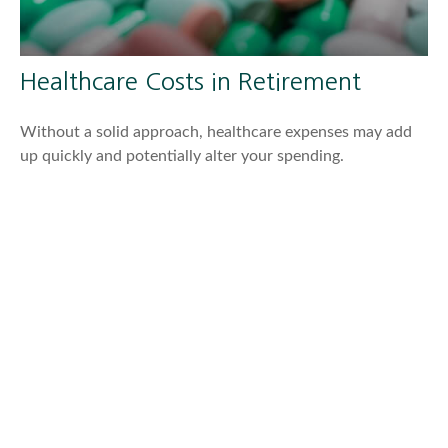
Healthcare Costs in Retirement
Without a solid approach, healthcare expenses may add
up quickly and potentially alter your spending.