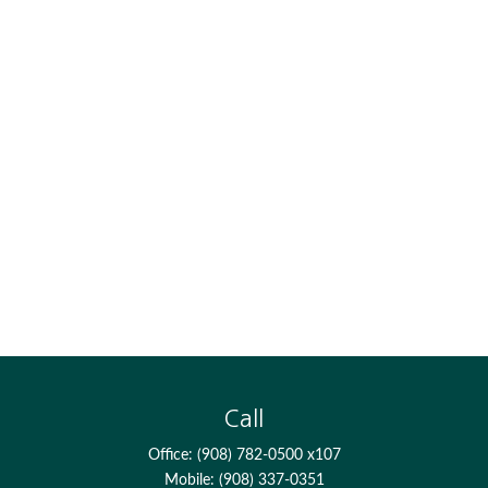
Call
Office:
(908) 782-0500 x107
Mobile:
(908) 337-0351