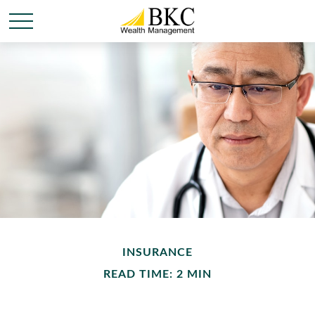
INSURANCE
READ TIME: 2 MIN