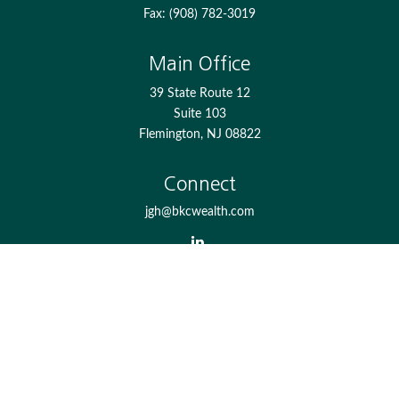
Fax:
(908) 782-3019
Main Office
39 State Route 12
Suite 103
Flemington,
NJ
08822
Connect
jgh@bkcwealth.com
Check the background of your financial professional on
FINRA's
BrokerCheck
.
The content is developed from sources believed to be
providing accurate information. The information in this
material is not intended as tax or legal advice. Please