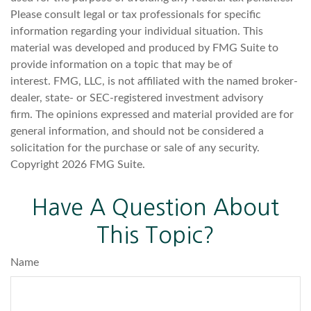
Please consult legal or tax professionals for specific
information regarding your individual situation. This
material was developed and produced by FMG Suite to
provide information on a topic that may be of
interest. FMG, LLC, is not affiliated with the named broker-
dealer, state- or SEC-registered investment advisory
firm. The opinions expressed and material provided are for
general information, and should not be considered a
solicitation for the purchase or sale of any security.
Copyright
2026 FMG Suite.
Have A Question About
This Topic?
Name