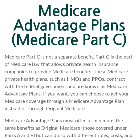
Medicare
Advantage Plans
(Medicare Part C)
Medicare Part C is not a separate benefit. Part C is the part
of Medicare law that allows private health insurance
companies to provide Medicare benefits. These Medicare
private health plans, such as HMOs and PPOs, contract
with the federal government and are known as Medicare
Advantage Plans. If you want, you can choose to get your
Medicare coverage through a Medicare Advantage Plan
instead of through Original Medicare.
Medicare Advantage Plans must offer, at minimum, the
same benefits as Original Medicare (those covered under
Parts A and B) but can do so with different rules, costs, and