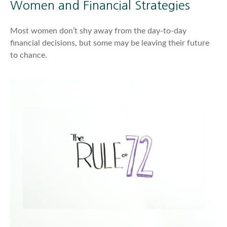
Women and Financial Strategies
Most women don’t shy away from the day-to-day
financial decisions, but some may be leaving their future
to chance.