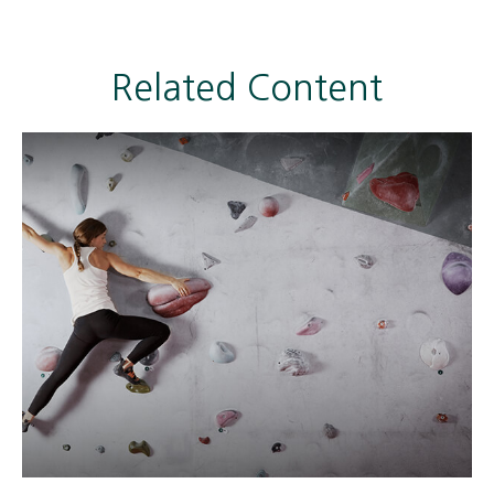
Related Content