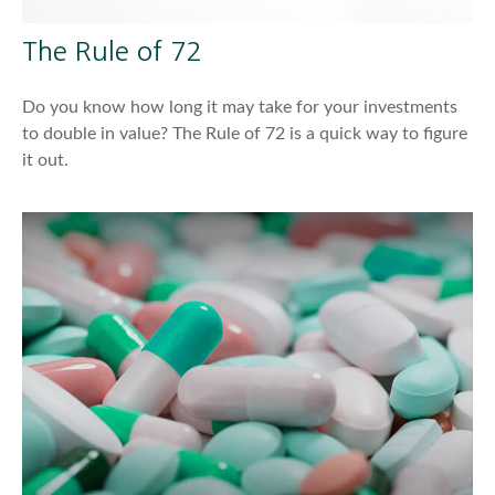
The Rule of 72
Do you know how long it may take for your investments
to double in value? The Rule of 72 is a quick way to figure
it out.