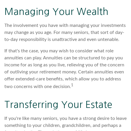
Managing Your Wealth
The involvement you have with managing your investments
may change as you age. For many seniors, that sort of day-
to-day responsibility is unattractive and even untenable.
If that's the case, you may wish to consider what role
annuities can play. Annuities can be structured to pay you
income for as long as you live, relieving you of the concern
of outliving your retirement money. Certain annuities even
offer extended-care benefits, which allow you to address
1
two concerns with one decision.
Transferring Your Estate
If you're like many seniors, you have a strong desire to leave
something to your children, grandchildren, and perhaps a