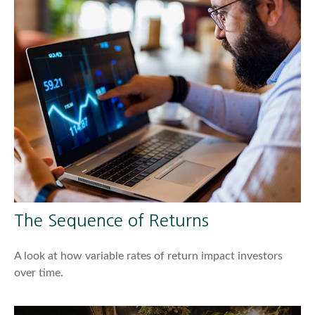
The Sequence of Returns
A look at how variable rates of return impact investors
over time.