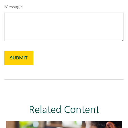
Message
Related Content