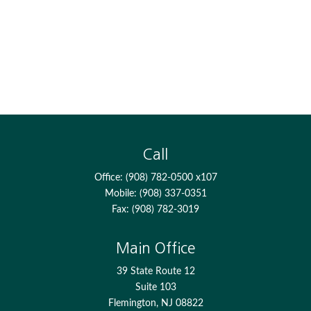
Call
Office:
(908) 782-0500 x107
Mobile:
(908) 337-0351
Fax:
(908) 782-3019
Main Office
39 State Route 12
Suite 103
Flemington,
NJ
08822