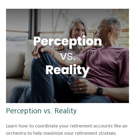
Perception vs. Reality
Learn how to coordinate your retirement accounts like an
orchestra to help maximize your retirement strategy.