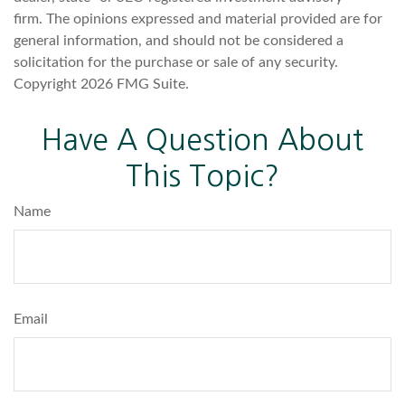
firm. The opinions expressed and material provided are for
general information, and should not be considered a
solicitation for the purchase or sale of any security.
Copyright
2026 FMG Suite.
Have A Question About
This Topic?
Name
Email