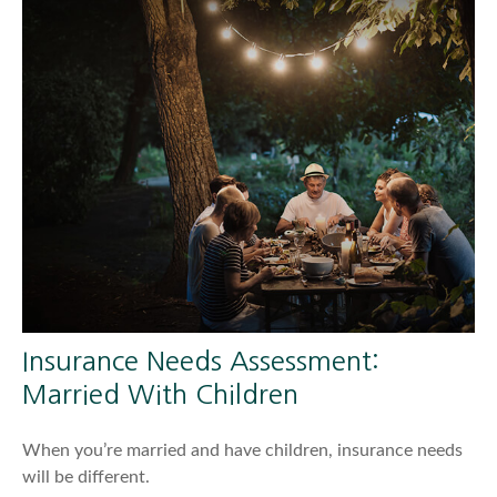
Insurance Needs Assessment:
Married With Children
When you’re married and have children, insurance needs
will be different.