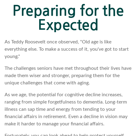
Preparing for the
Expected
As Teddy Roosevelt once observed, "Old age is like
everything else. To make a success of it, you've got to start
young."
The challenges seniors have met throughout their lives have
made them wiser and stronger, preparing them for the
unique challenges that come with aging.
As we age, the potential for cognitive decline increases,
ranging from simple forgetfulness to dementia. Long-term
illness can sap time and energy from tending to your
financial affairs in retirement. Even a decline in vision may
make it harder to manage your financial affairs.
Fortunately, you can look ahead to help protect yourself