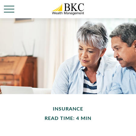
INSURANCE
READ TIME: 4 MIN