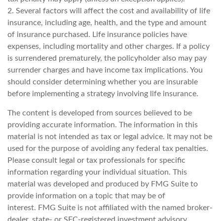
2. Several factors will affect the cost and availability of life
insurance, including age, health, and the type and amount
of insurance purchased. Life insurance policies have
expenses, including mortality and other charges. If a policy
is surrendered prematurely, the policyholder also may pay
surrender charges and have income tax implications. You
should consider determining whether you are insurable
before implementing a strategy involving life insurance.
The content is developed from sources believed to be
providing accurate information. The information in this
material is not intended as tax or legal advice. It may not be
used for the purpose of avoiding any federal tax penalties.
Please consult legal or tax professionals for specific
information regarding your individual situation. This
material was developed and produced by FMG Suite to
provide information on a topic that may be of
interest. FMG Suite is not affiliated with the named broker-
dealer, state- or SEC-registered investment advisory