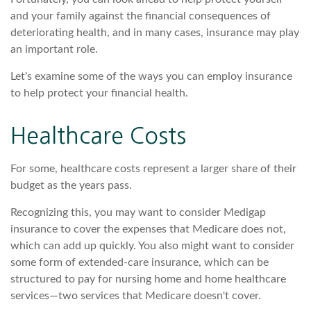
and your family against the financial consequences of
deteriorating health, and in many cases, insurance may play
an important role.
Let's examine some of the ways you can employ insurance
to help protect your financial health.
Healthcare Costs
For some, healthcare costs represent a larger share of their
budget as the years pass.
Recognizing this, you may want to consider Medigap
insurance to cover the expenses that Medicare does not,
which can add up quickly. You also might want to consider
some form of extended-care insurance, which can be
structured to pay for nursing home and home healthcare
services—two services that Medicare doesn't cover.