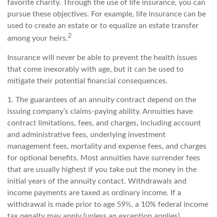
favorite charity. Through the use of life insurance, you can
pursue these objectives. For example, life insurance can be
used to create an estate or to equalize an estate transfer
2
among your heirs.
Insurance will never be able to prevent the health issues
that come inexorably with age, but it can be used to
mitigate their potential financial consequences.
1. The guarantees of an annuity contract depend on the
issuing company’s claims-paying ability. Annuities have
contract limitations, fees, and charges, including account
and administrative fees, underlying investment
management fees, mortality and expense fees, and charges
for optional benefits. Most annuities have surrender fees
that are usually highest if you take out the money in the
initial years of the annuity contact. Withdrawals and
income payments are taxed as ordinary income. If a
withdrawal is made prior to age 59½, a 10% federal income
tax penalty may apply (unless an exception applies).