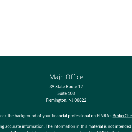
Main Office
39 State Route 12
Suite 103
Flemington,
NJ
08822
eck the background of your financial professional on FINRA's
BrokerChe
 accurate information. The information in this material is not intended as