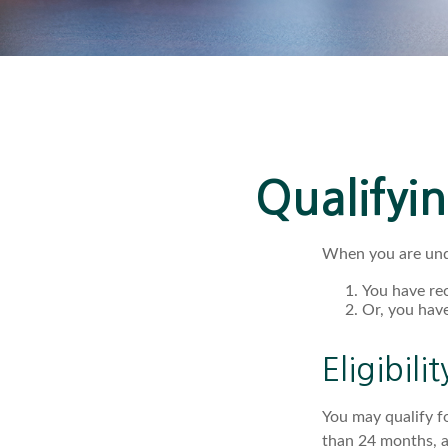
Qualifyi
When you are unde
You have rec
Or, you hav
Eligibili
You may qualify f
than 24 months, a