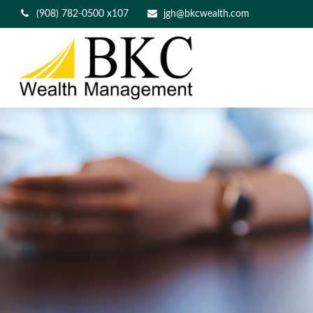
(908) 782-0500 x107
jgh@bkcwealth.com