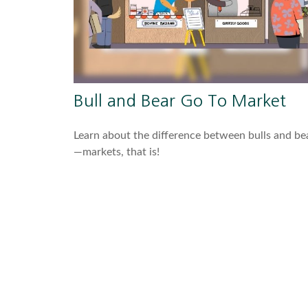
Bull and Bear Go To Market
Learn about the difference between bulls and be
—markets, that is!