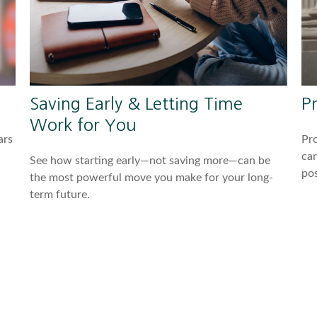
Saving Early & Letting Time
P
Work for You
ars
Pro
can
See how starting early—not saving more—can be
pos
the most powerful move you make for your long-
term future.