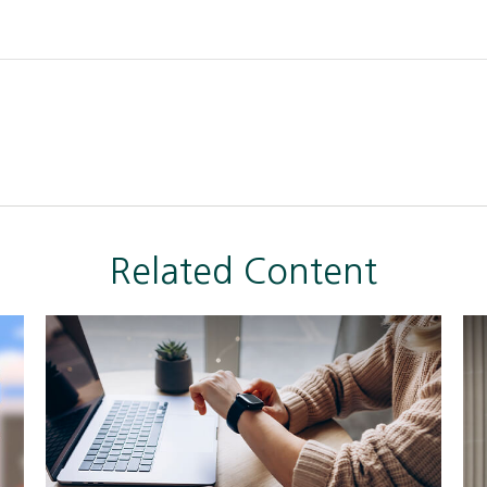
Related Content