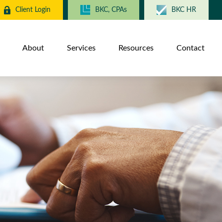
Client Login
BKC, CPAs
BKC HR
About
Services
Resources
Contact