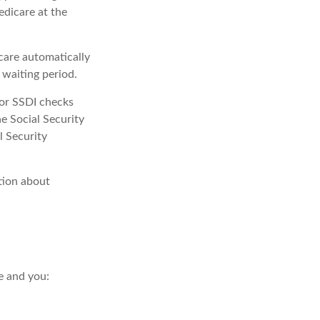
edicare at the
care automatically
 waiting period.
or SSDI checks
e Social Security
l Security
tion about
e and you: