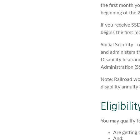
the first month yo
beginning of the 
If you receive SS
begins the first m
Social Security—
and administers t
Disability Insura
Administration (SS
Note: Railroad wo
disability annuity 
Eligibil
You may qualify f
Are getting 
And: