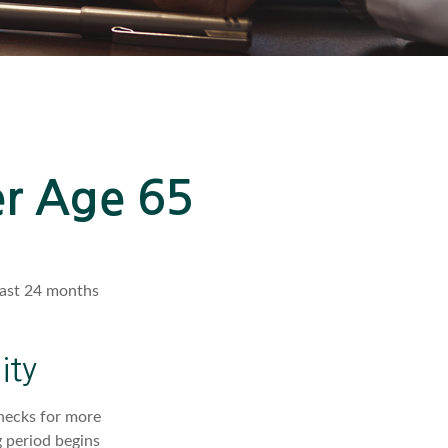
er Age 65
least 24 months
ity
checks for more
 period begins