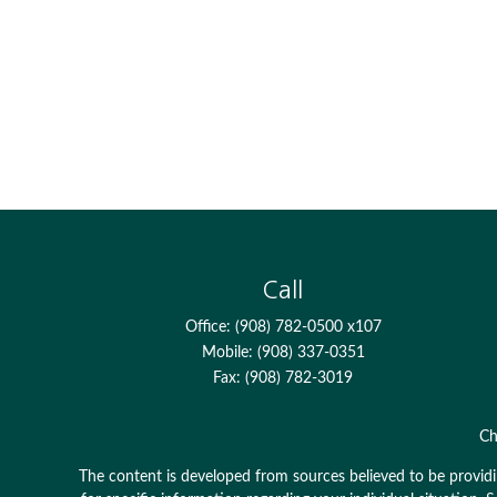
Call
Office:
(908) 782-0500 x107
Mobile:
(908) 337-0351
Fax:
(908) 782-3019
Ch
The content is developed from sources believed to be providing