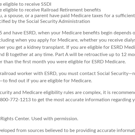
e eligible to receive SSDI
e eligible to receive Railroad Retirement benefits
u, a spouse, or a parent have paid Medicare taxes for a sufficie
cified by the Social Security Administration
65 and have ESRD, when your Medicare benefits begin depends o
cluding when you apply for Medicare, whether you receive dialys
her you get a kidney transplant. If you are eligible for ESRD Med
and B together at any time. Part A will be retroactive up to 12 mo
er than the first month you were eligible for ESRD Medicare.
a railroad worker with ESRD, you must contact Social Security—n
o find out if you are eligible for Medicare.
urity and Medicare eligibility rules are complex, it is recommen
t 800-772-1213 to get the most accurate information regarding y
Rights Center. Used with permission.
veloped from sources believed to be providing accurate informat