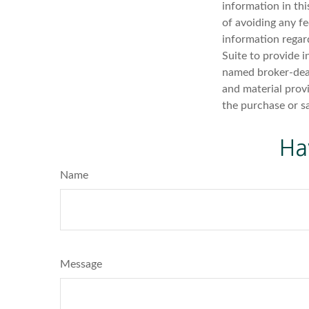
information in thi
of avoiding any fe
information regar
Suite to provide i
named broker-deal
and material provi
the purchase or s
Ha
Name
Message