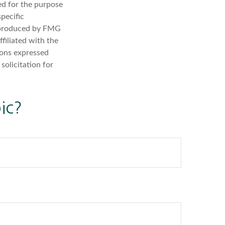
sed for the purpose
specific
d produced by FMG
filiated with the
ions expressed
solicitation for
ic?