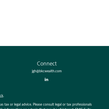
Connect
jgh@bkcwealth.com
ck
.
 tax or legal advice. Please consult legal or tax professionals