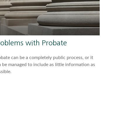
roblems with Probate
bate can be a completely public process, or it
 be managed to include as little information as
sible.