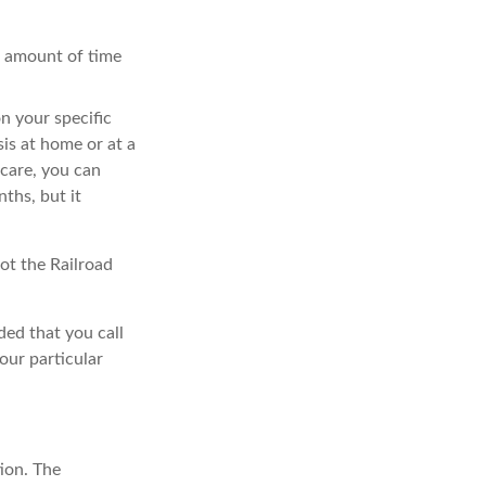
nt amount of time
n your specific
is at home or at a
icare, you can
nths, but it
ot the Railroad
ded that you call
our particular
ion. The