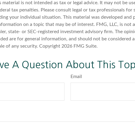
s material is not intended as tax or legal advice. It may not be u
deral tax penalties. Please consult legal or tax professionals for 
ding your individual situation. This material was developed an
nformation on a topic that may be of interest. FMG, LLC, is not af
er, state- or SEC-registered investment advisory firm. The opin
ded are for general information, and should not be considered a 
ale of any security. Copyright
2026 FMG Suite.
ve A Question About This Top
Email