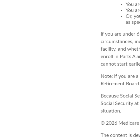
You ar
You ar
Or, yo
as spe
If you are under 
circumstances, in
facility, and whet
enroll in Parts A 
cannot start earli
Note: If you are 
Retirement Board—t
Because Social Sec
Social Security a
situation.
©
2026 Medicare 
The content is de