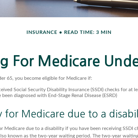
INSURANCE
READ TIME: 3 MIN
ng For Medicare Und
r 65, you become eligible for Medicare if:
eived Social Security Disability Insurance (SSDI) checks for at 
e been diagnosed with End-Stage Renal Disease (ESRD)
ty for Medicare due to a disabil
or Medicare due to a disability if you have been receiving SSDI 
lso known as the two-year waiting period. The two-year waiting