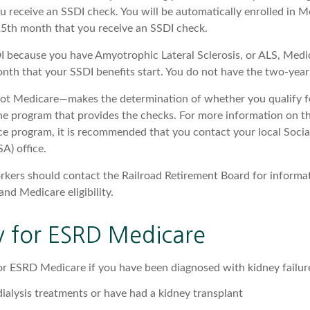
u receive an SSDI check. You will be automatically enrolled in M
25th month that you receive an SSDI check.
DI because you have Amyotrophic Lateral Sclerosis, or ALS, Medi
onth that your SSDI benefits start. You do not have the two-year
not Medicare—makes the determination of whether you qualify f
he program that provides the checks. For more information on th
nce program, it is recommended that you contact your local Socia
A) office.
rkers should contact the Railroad Retirement Board for informa
and Medicare eligibility.
ity for ESRD Medicare
or ESRD Medicare if you have been diagnosed with kidney failur
dialysis treatments or have had a kidney transplant