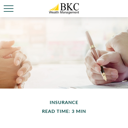
INSURANCE
READ TIME: 3 MIN