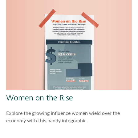
Women on the Rise
Explore the growing influence women wield over the
economy with this handy infographic.