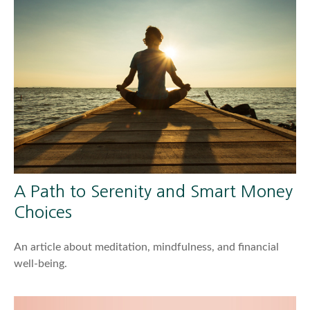
A Path to Serenity and Smart Money
Choices
An article about meditation, mindfulness, and financial
well-being.