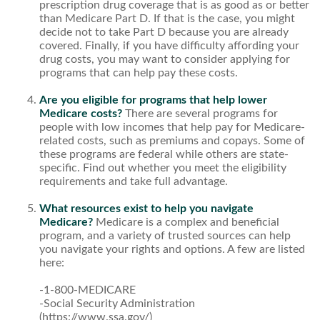
prescription drug coverage that is as good as or better
than Medicare Part D. If that is the case, you might
decide not to take Part D because you are already
covered. Finally, if you have difficulty affording your
drug costs, you may want to consider applying for
programs that can help pay these costs.
Are you eligible for programs that help lower
Medicare costs?
There are several programs for
people with low incomes that help pay for Medicare-
related costs, such as premiums and copays. Some of
these programs are federal while others are state-
specific. Find out whether you meet the eligibility
requirements and take full advantage.
What resources exist to help you navigate
Medicare?
Medicare is a complex and beneficial
program, and a variety of trusted sources can help
you navigate your rights and options. A few are listed
here:
-1-800-MEDICARE
-Social Security Administration
(https://www.ssa.gov/)