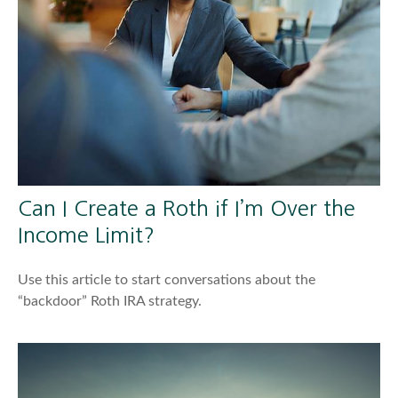
Can I Create a Roth if I’m Over the
Income Limit?
Use this article to start conversations about the
“backdoor” Roth IRA strategy.