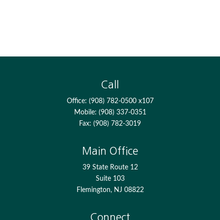
Call
Office:
(908) 782-0500 x107
Mobile:
(908) 337-0351
Fax:
(908) 782-3019
Main Office
39 State Route 12
Suite 103
Flemington,
NJ
08822
Connect