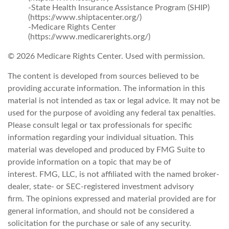
-State Health Insurance Assistance Program (SHIP)
(https://www.shiptacenter.org/)
-Medicare Rights Center
(https://www.medicarerights.org/)
©
2026 Medicare Rights Center. Used with permission.
The content is developed from sources believed to be
providing accurate information. The information in this
material is not intended as tax or legal advice. It may not be
used for the purpose of avoiding any federal tax penalties.
Please consult legal or tax professionals for specific
information regarding your individual situation. This
material was developed and produced by FMG Suite to
provide information on a topic that may be of
interest. FMG, LLC, is not affiliated with the named broker-
dealer, state- or SEC-registered investment advisory
firm. The opinions expressed and material provided are for
general information, and should not be considered a
solicitation for the purchase or sale of any security.