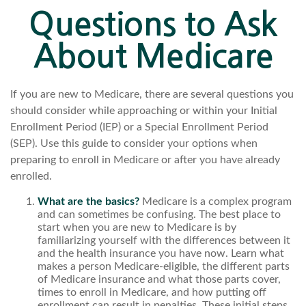
Questions to Ask
About Medicare
If you are new to Medicare, there are several questions you
should consider while approaching or within your Initial
Enrollment Period (IEP) or a Special Enrollment Period
(SEP). Use this guide to consider your options when
preparing to enroll in Medicare or after you have already
enrolled.
What are the basics?
Medicare is a complex program
and can sometimes be confusing. The best place to
start when you are new to Medicare is by
familiarizing yourself with the differences between it
and the health insurance you have now. Learn what
makes a person Medicare-eligible, the different parts
of Medicare insurance and what those parts cover,
times to enroll in Medicare, and how putting off
enrollment can result in penalties. These initial steps