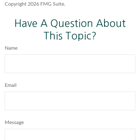
Copyright
2026 FMG Suite.
Have A Question About
This Topic?
Name
Email
Message