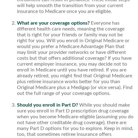
will help smooth the transition from your current
insurance to Medicare once you are eligible.
What are your coverage options?
Everyone has
different health care needs, meaning the coverage
that is right for your friends or family may not be
right for you. Will you enroll in Original Medicare or
would you prefer a Medicare Advantage Plan that
may limit your provider networks or have different
costs but that offers additional coverage? If you have
current employer insurance, you may decide not to
enroll in Medicare until you have retired. If you are
already retired, you might find that Original Medicare
plus retiree insurance works better for you than
Original Medicare plus a Medigap (or vice versa). Find
out the full range of your coverage options.
Should you enroll in Part D?
While you should make
sure you enroll in Part D prescription drug coverage
when you become Medicare-eligible (assuming you do
not have other creditable drug coverage), there are
many Part D options for you to explore. Keep in mind,
too, that sometimes retiree insurance offers