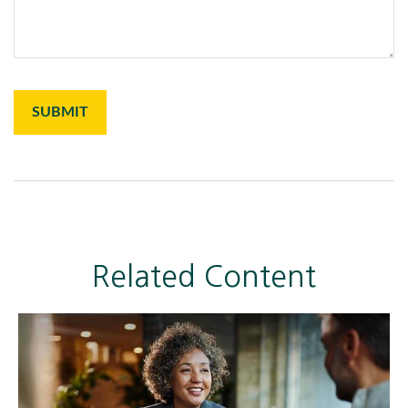
Related Content