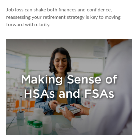
Job loss can shake both finances and confidence,
reassessing your retirement strategy is key to moving
forward with clarity.