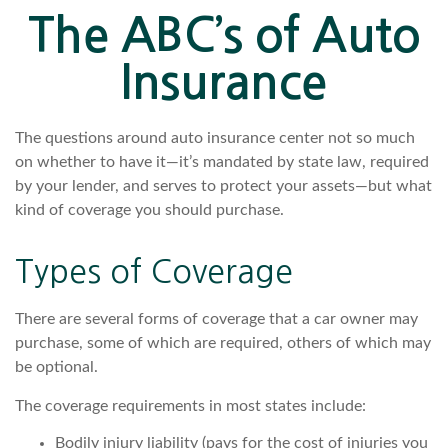
The ABC’s of Auto
Insurance
The questions around auto insurance center not so much
on whether to have it—it’s mandated by state law, required
by your lender, and serves to protect your assets—but what
kind of coverage you should purchase.
Types of Coverage
There are several forms of coverage that a car owner may
purchase, some of which are required, others of which may
be optional.
The coverage requirements in most states include:
Bodily injury liability (pays for the cost of injuries you