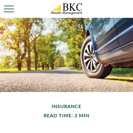
INSURANCE
READ TIME: 2 MIN