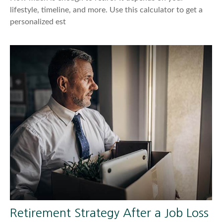
lifestyle, timeline, and more. Use this calculator to get a
personalized est
Retirement Strategy After a Job Loss