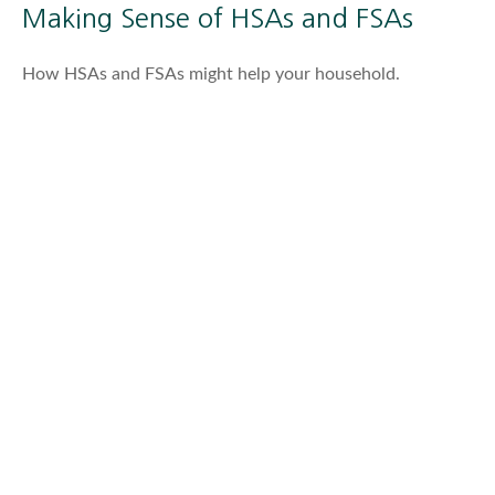
Making Sense of HSAs and FSAs
How HSAs and FSAs might help your household.