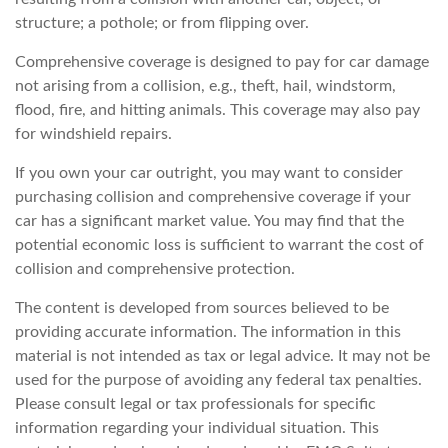
structure; a pothole; or from flipping over.
Comprehensive coverage is designed to pay for car damage
not arising from a collision, e.g., theft, hail, windstorm,
flood, fire, and hitting animals. This coverage may also pay
for windshield repairs.
If you own your car outright, you may want to consider
purchasing collision and comprehensive coverage if your
car has a significant market value. You may find that the
potential economic loss is sufficient to warrant the cost of
collision and comprehensive protection.
The content is developed from sources believed to be
providing accurate information. The information in this
material is not intended as tax or legal advice. It may not be
used for the purpose of avoiding any federal tax penalties.
Please consult legal or tax professionals for specific
information regarding your individual situation. This