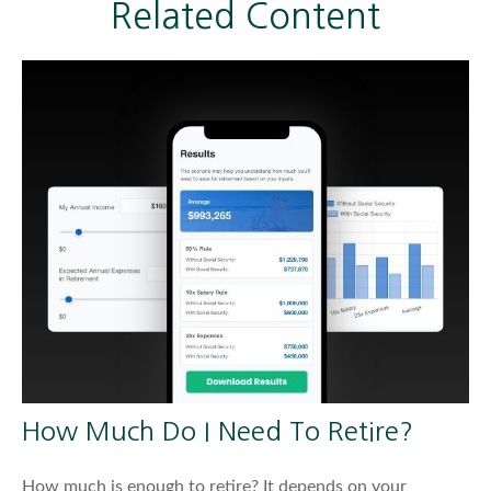
Related Content
How Much Do I Need To Retire?
How much is enough to retire? It depends on your