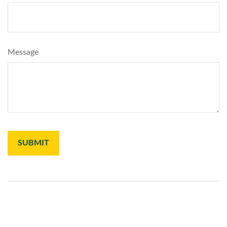
Message