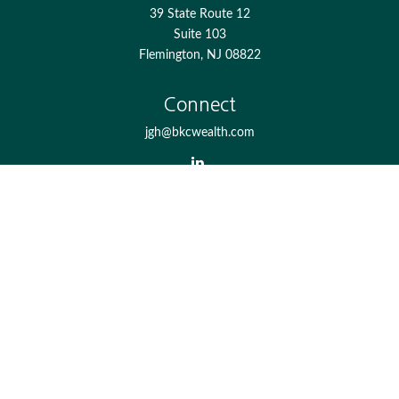
39 State Route 12
Suite 103
Flemington,
NJ
08822
Connect
jgh@bkcwealth.com
Check the background of your financial professional on
FINRA's
BrokerCheck
.
The content is developed from sources believed to be
providing accurate information. The information in this
material is not intended as tax or legal advice. Please
consult legal or tax professionals for specific information
regarding your individual situation. Some of this material
was developed and produced by FMG Suite to provide
information on a topic that may be of interest. FMG Suite