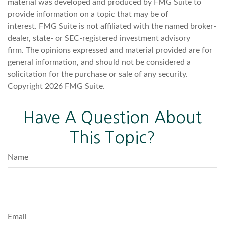
material was developed and produced by FMG Suite to
provide information on a topic that may be of
interest. FMG Suite is not affiliated with the named broker-
dealer, state- or SEC-registered investment advisory
firm. The opinions expressed and material provided are for
general information, and should not be considered a
solicitation for the purchase or sale of any security.
Copyright
2026 FMG Suite.
Have A Question About
This Topic?
Name
Email