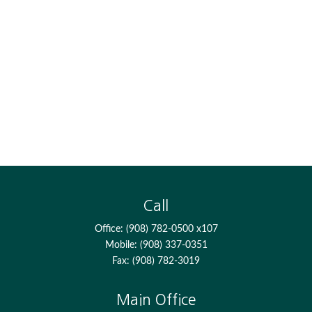
Call
Office:
(908) 782-0500 x107
Mobile:
(908) 337-0351
Fax:
(908) 782-3019
Main Office