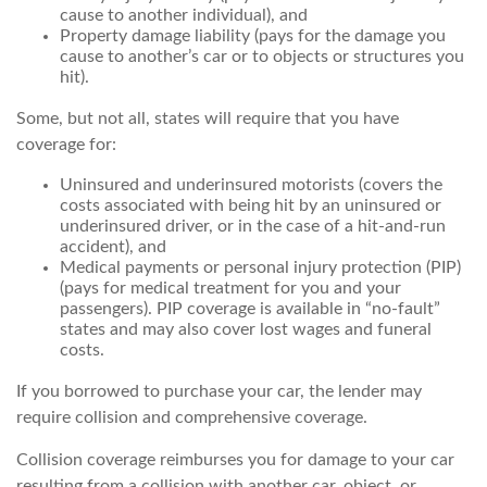
cause to another individual), and
Property damage liability (pays for the damage you
cause to another’s car or to objects or structures you
hit).
Some, but not all, states will require that you have
coverage for:
Uninsured and underinsured motorists (covers the
costs associated with being hit by an uninsured or
underinsured driver, or in the case of a hit-and-run
accident), and
Medical payments or personal injury protection (PIP)
(pays for medical treatment for you and your
passengers). PIP coverage is available in “no-fault”
states and may also cover lost wages and funeral
costs.
If you borrowed to purchase your car, the lender may
require collision and comprehensive coverage.
Collision coverage reimburses you for damage to your car
resulting from a collision with another car, object, or