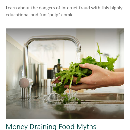
Learn about the dangers of internet fraud with this highly
educational and fun “pulp” comic.
Money Draining Food Myths