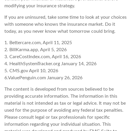
modifying your insurance strategy.
If you are uninsured, take some time to look at your choices
with someone who knows the insurance market. Do it
today, as you never know what tomorrow could bring.
1. Bettercare.com, April 11, 2025
2. BillKarma.app, April 5, 2026
3. CareCostIndex.com, April 16, 2026
4. HealthSystemTracker.org January 14, 2026
5. CMS.gov April 10, 2026
6.ValuePenguin.com January 26, 2026
The content is developed from sources believed to be
providing accurate information. The information in this
material is not intended as tax or legal advice. It may not be
used for the purpose of avoiding any federal tax penalties.
Please consult legal or tax professionals for specific
information regarding your individual situation. This