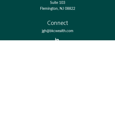
Suite 103
Flemington,
NJ
08822
Connect
jgh@bkcwealth.com
Check the background of your financial professional on
FINRA's
BrokerCheck
.
The content is developed from sources believed to be
providing accurate information. The information in this
material is not intended as tax or legal advice. Please
consult legal or tax professionals for specific information
regarding your individual situation. Some of this material
was developed and produced by FMG Suite to provide
information on a topic that may be of interest. FMG Suite
is not affiliated with the named representative, broker -
dealer, state - or SEC - registered investment advisory firm.