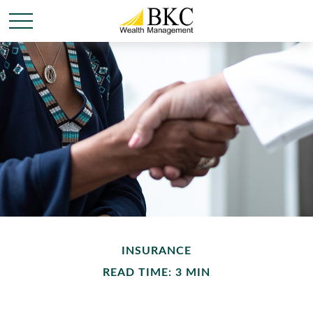
INSURANCE
READ TIME: 3 MIN