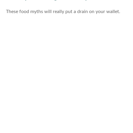
These food myths will really put a drain on your wallet.