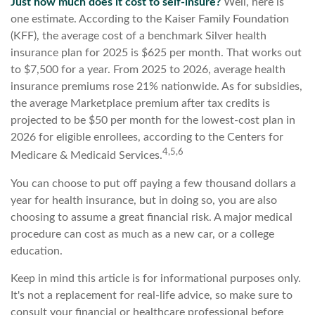
Just how much does it cost to self-insure?
Well, here is
one estimate. According to the Kaiser Family Foundation
(KFF), the average cost of a benchmark Silver health
insurance plan for 2025 is $625 per month. That works out
to $7,500 for a year. From 2025 to 2026, average health
insurance premiums rose 21% nationwide. As for subsidies,
the average Marketplace premium after tax credits is
projected to be $50 per month for the lowest-cost plan in
2026 for eligible enrollees, according to the Centers for
4,5,6
Medicare & Medicaid Services.
You can choose to put off paying a few thousand dollars a
year for health insurance, but in doing so, you are also
choosing to assume a great financial risk. A major medical
procedure can cost as much as a new car, or a college
education.
Keep in mind this article is for informational purposes only.
It's not a replacement for real-life advice, so make sure to
consult your financial or healthcare professional before