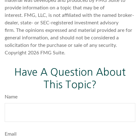
material was developed and produced by FMG Suite to
provide information on a topic that may be of
interest. FMG, LLC, is not affiliated with the named broker-
dealer, state- or SEC-registered investment advisory
firm. The opinions expressed and material provided are for
general information, and should not be considered a
solicitation for the purchase or sale of any security.
Copyright
2026 FMG Suite.
Have A Question About
This Topic?
Name
Email