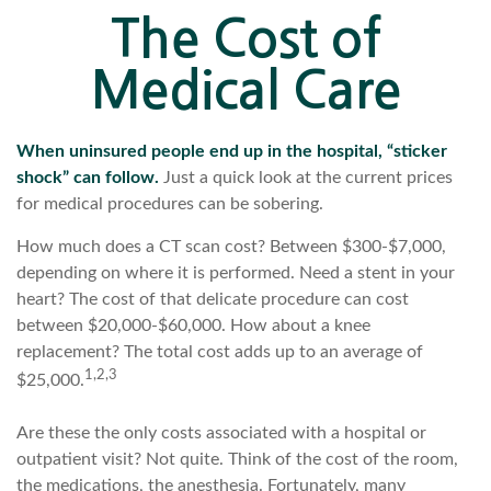
The Cost of
Medical Care
When uninsured people end up in the hospital, “sticker
shock” can follow.
Just a quick look at the current prices
for medical procedures can be sobering.
How much does a CT scan cost? Between $300-$7,000,
depending on where it is performed. Need a stent in your
heart? The cost of that delicate procedure can cost
between $20,000-$60,000. How about a knee
replacement? The total cost adds up to an average of
1,2,3
$25,000.
Are these the only costs associated with a hospital or
outpatient visit? Not quite. Think of the cost of the room,
the medications, the anesthesia. Fortunately, many