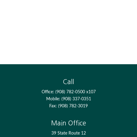
Call
Office:
(908) 782-0500 x107
Mobile:
(908) 337-0351
Fax:
(908) 782-3019
Main Office
39 State Route 12