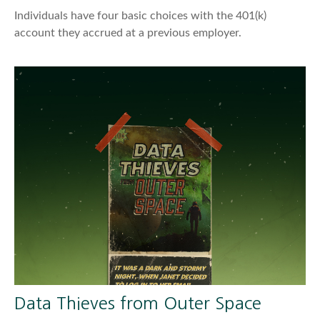
Individuals have four basic choices with the 401(k)
account they accrued at a previous employer.
Data Thieves from Outer Space