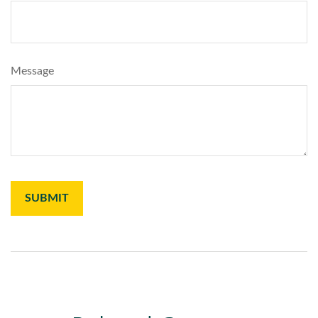
Message