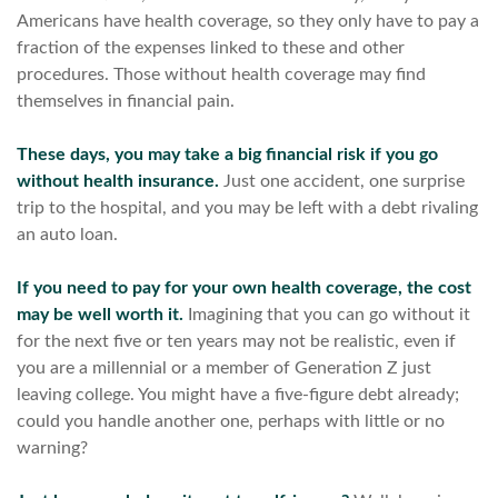
Americans have health coverage, so they only have to pay a
fraction of the expenses linked to these and other
procedures. Those without health coverage may find
themselves in financial pain.
These days, you may take a big financial risk if you go
without health insurance.
Just one accident, one surprise
trip to the hospital, and you may be left with a debt rivaling
an auto loan.
If you need to pay for your own health coverage, the cost
may be well worth it.
Imagining that you can go without it
for the next five or ten years may not be realistic, even if
you are a millennial or a member of Generation Z just
leaving college. You might have a five-figure debt already;
could you handle another one, perhaps with little or no
warning?