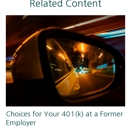
Related Content
Choices for Your 401(k) at a Former
Employer