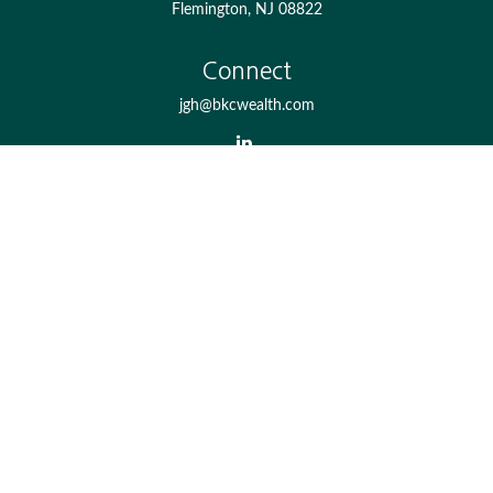
Flemington,
NJ
08822
Connect
jgh@bkcwealth.com
Check the background of your financial professional on
FINRA's
BrokerCheck
.
The content is developed from sources believed to be
providing accurate information. The information in this
material is not intended as tax or legal advice. Please
consult legal or tax professionals for specific information
regarding your individual situation. Some of this material
was developed and produced by FMG Suite to provide
information on a topic that may be of interest. FMG Suite
is not affiliated with the named representative, broker -
dealer, state - or SEC - registered investment advisory firm.
The opinions expressed and material provided are for