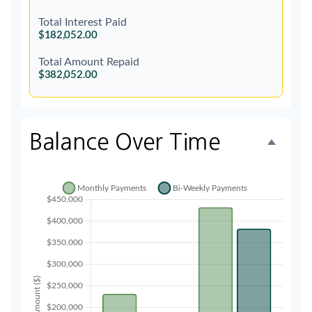
Total Interest Paid
$182,052.00
Total Amount Repaid
$382,052.00
Balance Over Time