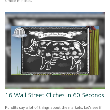
similar mindset.
16 Wall Street Cliches in 60 Seconds
Pundits say a lot of things about the markets. Let's see if