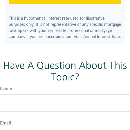
This is a hypothetical interest rate used for illustrative
purposes only. It is not representative of any specific mortgage
rate. Speak with your real estate professional or mortgage
company if you are uncertain about your Annual Interest Rate.
Have A Question About This
Topic?
Name
Email