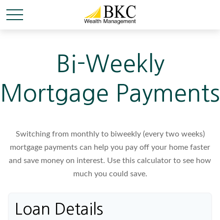
Bi-Weekly
Mortgage Payments
Switching from monthly to biweekly (every two weeks)
mortgage payments can help you pay off your home faster
and save money on interest. Use this calculator to see how
much you could save.
Loan Details