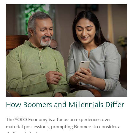
How Boomers and Millennials Differ
The YOLO Economy is a focus on experiences over
material possessions, prompting Boomers to consider a