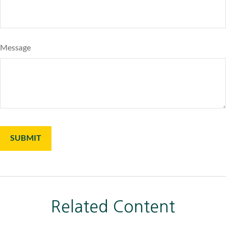
Message
Related Content