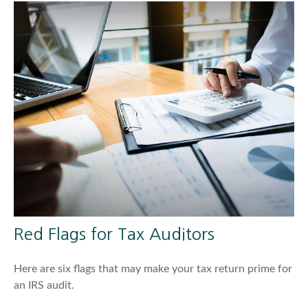
Red Flags for Tax Auditors
Here are six flags that may make your tax return prime for
an IRS audit.