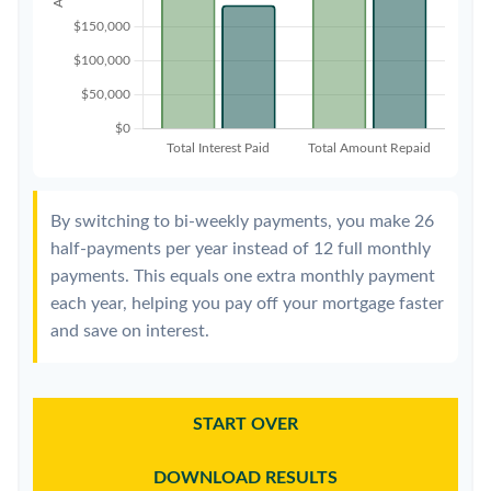
By switching to bi-weekly payments, you make 26
half-payments per year instead of 12 full monthly
payments. This equals one extra monthly payment
each year, helping you pay off your mortgage faster
and save on interest.
START OVER
DOWNLOAD RESULTS