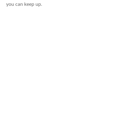
you can keep up.