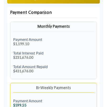
Payment Comparison
Monthly Payments
Payment Amount
$1,199.10
Total Interest Paid
$231,676.00
Total Amount Repaid
$431,676.00
Bi-Weekly Payments
Payment Amount
$599.55