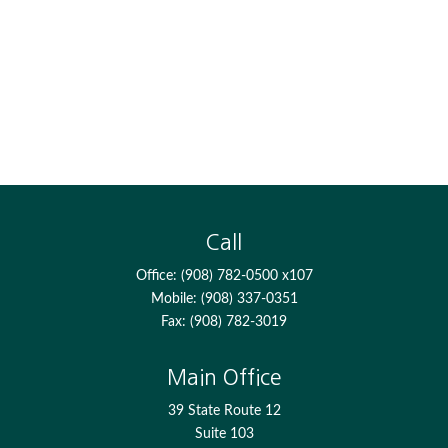
Call
Office:
(908) 782-0500 x107
Mobile:
(908) 337-0351
Fax:
(908) 782-3019
Main Office
39 State Route 12
Suite 103