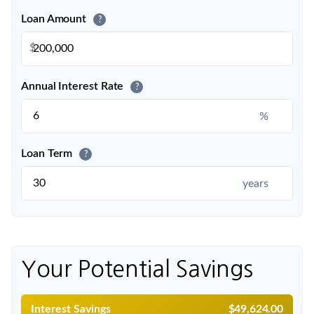
Loan Amount
?
$
Annual Interest Rate
?
%
Loan Term
?
years
Your Potential Savings
Interest Savings
$49,624.00