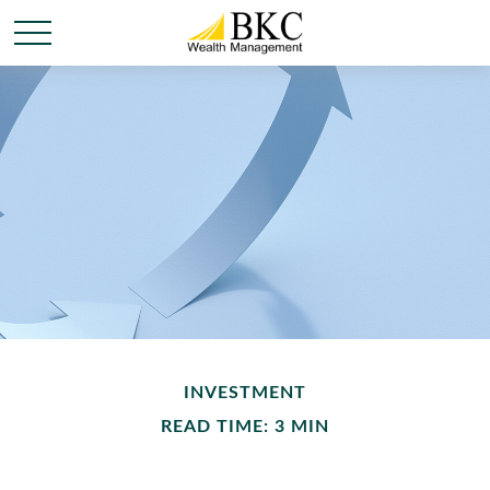
INVESTMENT
READ TIME: 3 MIN