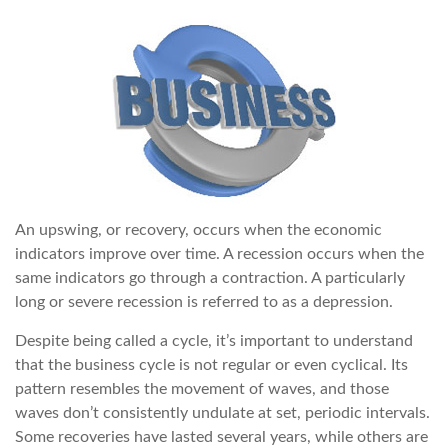
An upswing, or recovery, occurs when the economic
indicators improve over time. A recession occurs when the
same indicators go through a contraction. A particularly
long or severe recession is referred to as a depression.
Despite being called a cycle, it’s important to understand
that the business cycle is not regular or even cyclical. Its
pattern resembles the movement of waves, and those
waves don’t consistently undulate at set, periodic intervals.
Some recoveries have lasted several years, while others are