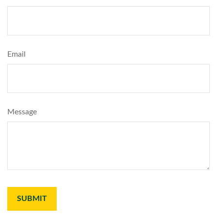
Email
Message