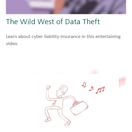
The Wild West of Data Theft
Learn about cyber liability insurance in this entertaining
video.