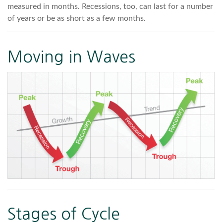
measured in months. Recessions, too, can last for a number
of years or be as short as a few months.
Moving in Waves
Stages of Cycle