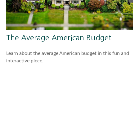
The Average American Budget
Learn about the average American budget in this fun and
interactive piece.