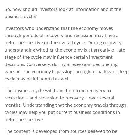
So, how should investors look at information about the
business cycle?
Investors who understand that the economy moves
through periods of recovery and recession may have a
better perspective on the overall cycle. During recovery,
understanding whether the economy is at an early or late
stage of the cycle may influence certain investment
decisions. Conversely, during a recession, deciphering
whether the economy is passing through a shallow or deep
cycle may be influential as well.
The business cycle will transition from recovery to
recession – and recession to recovery – over several
months. Understanding that the economy travels through
cycles may help you put current business conditions in
better perspective.
The content is developed from sources believed to be