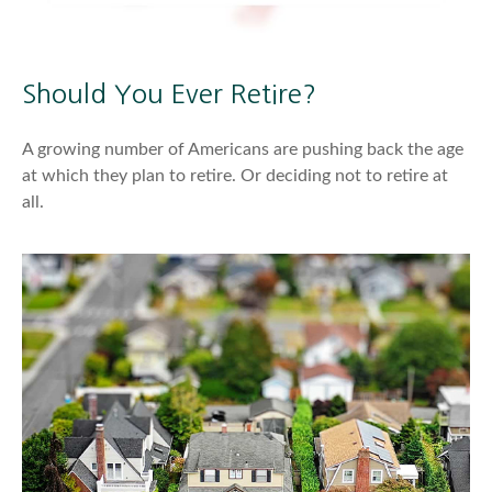
Should You Ever Retire?
A growing number of Americans are pushing back the age
at which they plan to retire. Or deciding not to retire at
all.