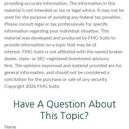
providing accurate information. The information in this
material is not intended as tax or legal advice. It may not be
used for the purpose of avoiding any federal tax penalties.
Please consult legal or tax professionals for specific
information regarding your individual situation. This
material was developed and produced by FMG Suite to
provide information on a topic that may be of
interest. FMG Suite is not affiliated with the named broker-
dealer, state- or SEC-registered investment advisory
firm. The opinions expressed and material provided are for
general information, and should not be considered a
solicitation for the purchase or sale of any security.
Copyright
2026 FMG Suite.
Have A Question About
This Topic?
Name