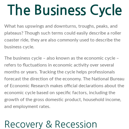
The Business Cycle
What has upswings and downturns, troughs, peaks, and
plateaus? Though such terms could easily describe a roller
coaster ride, they are also commonly used to describe the
business cycle.
The business cycle – also known as the economic cycle –
refers to fluctuations in economic activity over several
months or years. Tracking the cycle helps professionals
forecast the direction of the economy. The National Bureau
of Economic Research makes official declarations about the
economic cycle based on specific factors, including the
growth of the gross domestic product, household income,
and employment rates.
Recovery & Recession