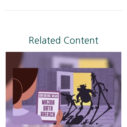
Related Content