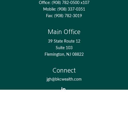
Office:
(908) 782-0500 x107
Mobile:
(908) 337-0351
Fax:
(908) 782-3019
Main Office
39 State Route 12
Suite 103
Flemington,
NJ
08822
Connect
jgh@bkcwealth.com
Check the background of your financial professional on
FINRA's
BrokerCheck
.
The content is developed from sources believed to be