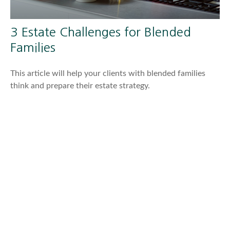
3 Estate Challenges for Blended
Families
This article will help your clients with blended families
think and prepare their estate strategy.