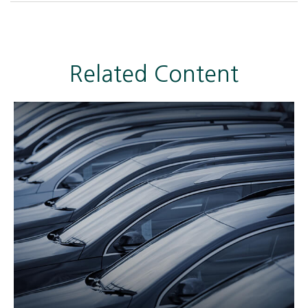
Related Content