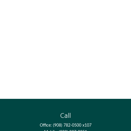
Call
Office:
(908) 782-0500 x107