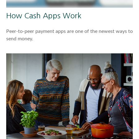
How Cash Apps Work
Peer-to-peer payment apps are one of the newest ways to
send money.