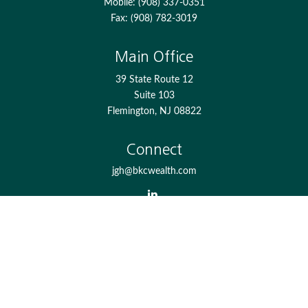
Mobile:
(908) 337-0351
Fax:
(908) 782-3019
Main Office
39 State Route 12
Suite 103
Flemington,
NJ
08822
Connect
jgh@bkcwealth.com
Check the background of your financial professional on
FINRA's
BrokerCheck
.
The content is developed from sources believed to be
providing accurate information. The information in this