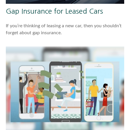
Gap Insurance for Leased Cars
If you’re thinking of leasing a new car, then you shouldn’t
forget about gap insurance.