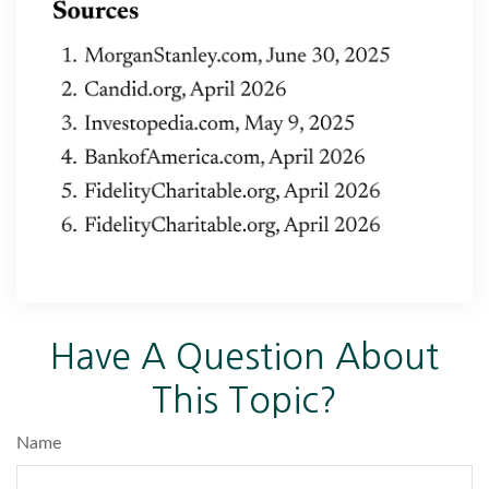
Have A Question About
This Topic?
Name