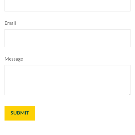
Email
Message