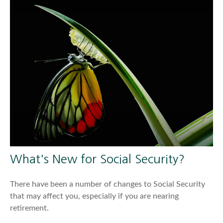
What's New for Social Security?
There have been a number of changes to Social Security
that may affect you, especially if you are nearing
retirement.