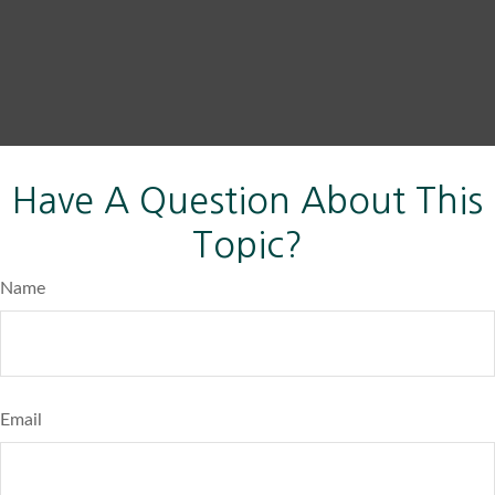
Have A Question About This
Topic?
Name
Email