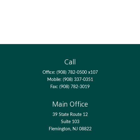
Call
Office:
(908) 782-0500 x107
Mobile:
(908) 337-0351
Fax:
(908) 782-3019
Main Office
39 State Route 12
Suite 103
Flemington,
NJ
08822