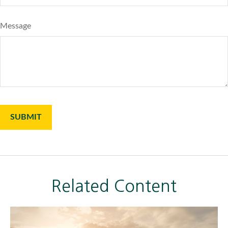
Message
Related Content