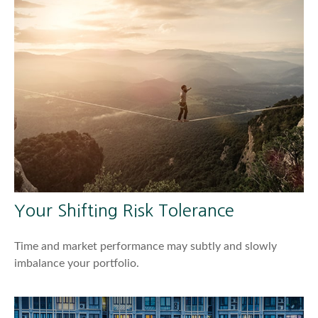
Your Shifting Risk Tolerance
Time and market performance may subtly and slowly
imbalance your portfolio.