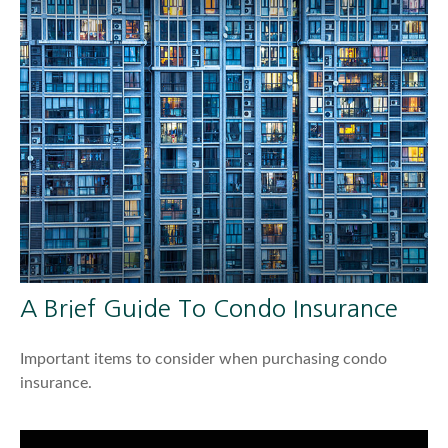
A Brief Guide To Condo Insurance
Important items to consider when purchasing condo
insurance.