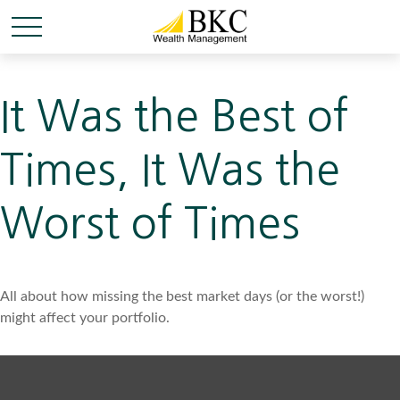
It Was the Best of
Times, It Was the
Worst of Times
All about how missing the best market days (or the worst!)
might affect your portfolio.