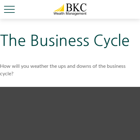
The Business Cycle
How will you weather the ups and downs of the business
cycle?