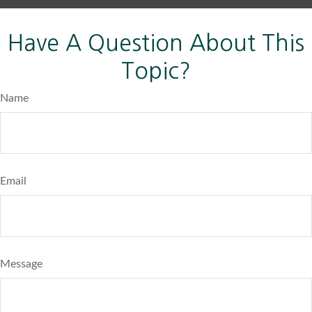
Have A Question About This
Topic?
Name
Email
Message