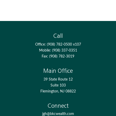
Call
Office:
(908) 782-0500 x107
Mobile:
(908) 337-0351
Fax:
(908) 782-3019
Main Office
39 State Route 12
Suite 103
Flemington,
NJ
08822
Connect
jgh@bkcwealth.com