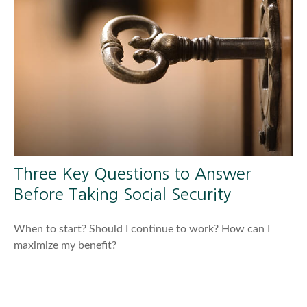
Three Key Questions to Answer
Before Taking Social Security
When to start? Should I continue to work? How can I
maximize my benefit?