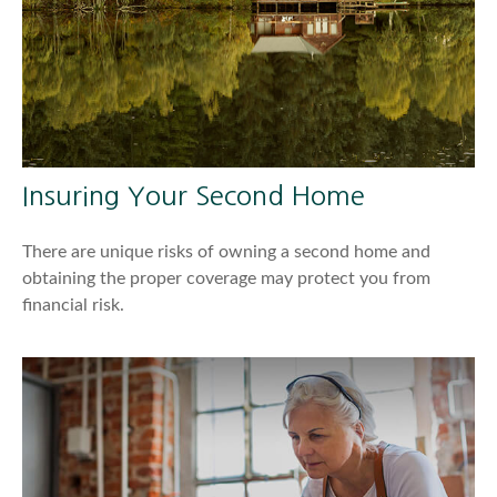
Insuring Your Second Home
There are unique risks of owning a second home and
obtaining the proper coverage may protect you from
financial risk.