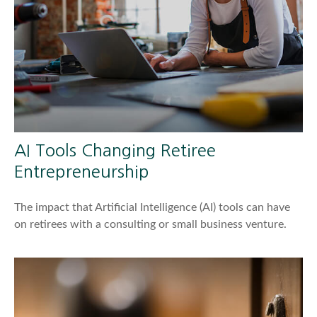
AI Tools Changing Retiree
Entrepreneurship
The impact that Artificial Intelligence (AI) tools can have
on retirees with a consulting or small business venture.