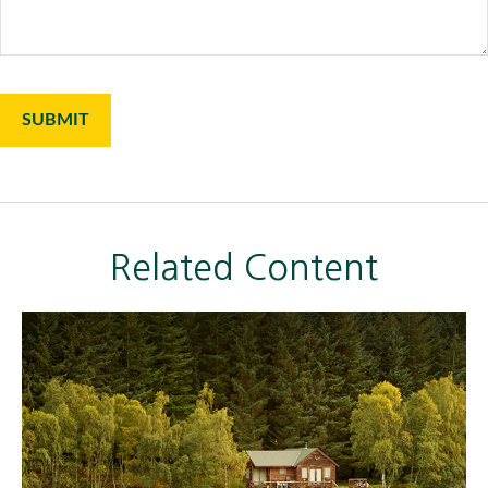
Related Content