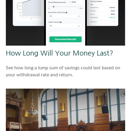
How Long Will Your Money Last?
See how long a lump sum of savings could last based on
your withdrawal rate and return.