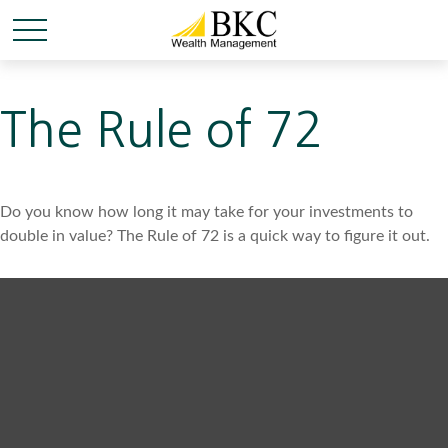
The Rule of 72
Do you know how long it may take for your investments to
double in value? The Rule of 72 is a quick way to figure it out.