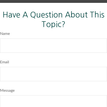
Have A Question About This
Topic?
Name
Email
Message