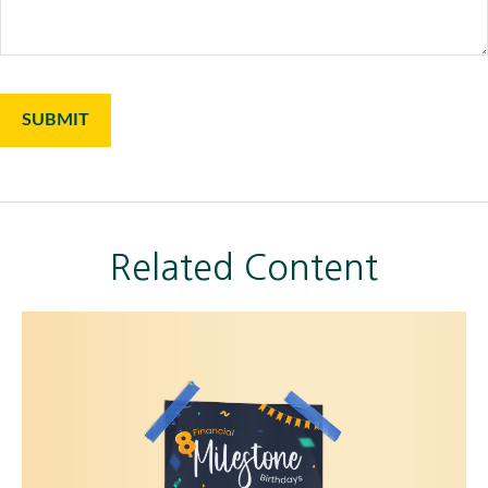
Related Content