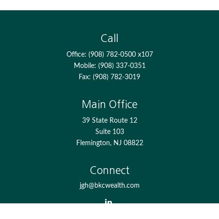
Call
Office:
(908) 782-0500 x107
Mobile:
(908) 337-0351
Fax:
(908) 782-3019
Main Office
39 State Route 12
Suite 103
Flemington,
NJ
08822
Connect
jgh@bkcwealth.com