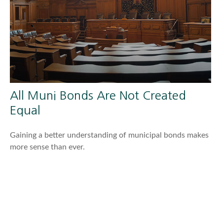
All Muni Bonds Are Not Created
Equal
Gaining a better understanding of municipal bonds makes
more sense than ever.