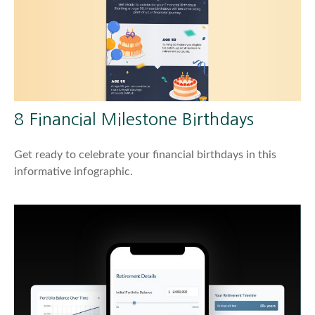
8 Financial Milestone Birthdays
Get ready to celebrate your financial birthdays in this
informative infographic.