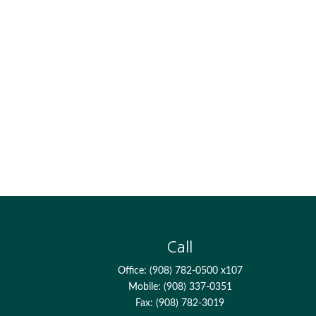
Call
Office:
(908) 782-0500 x107
Mobile:
(908) 337-0351
Fax:
(908) 782-3019