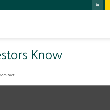
estors Know
rom fact.