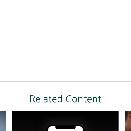
Related Content