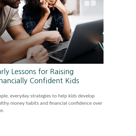
rly Lessons for Raising
nancially Confident Kids
ple, everyday strategies to help kids develop
lthy money habits and financial confidence over
e.