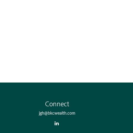
Connect
jgh@bkcwealth.com