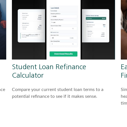
Student Loan Refinance
Ea
Calculator
Fi
nce
Compare your current student loan terms to a
Sim
potential refinance to see if it makes sense.
hea
tim