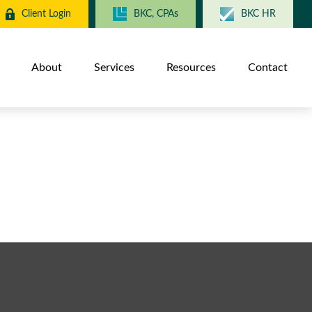
Client Login
BKC, CPAs
BKC HR
About
Services
Resources
Contact