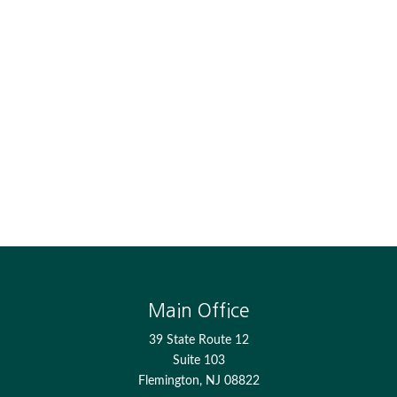
Main Office
39 State Route 12
Suite 103
Flemington,
NJ
08822