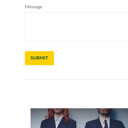
Message