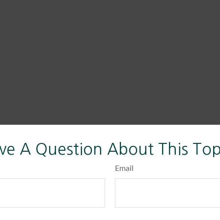
ve A Question About This Top
Email