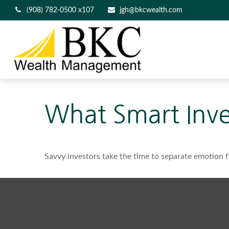
(908) 782-0500 x107
jgh@bkcwealth.com
What Smart Inv
Savvy investors take the time to separate emotion f