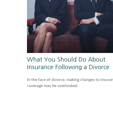
What You Should Do About
Insurance Following a Divorce
In the face of divorce, making changes to insura
coverage may be overlooked.