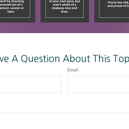
ve A Question About This Top
Email