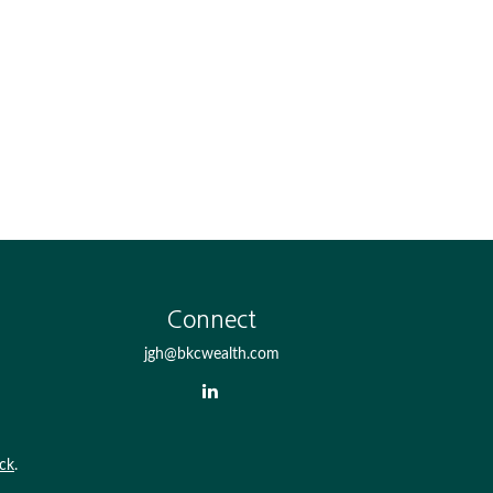
Connect
jgh@bkcwealth.com
ck
.