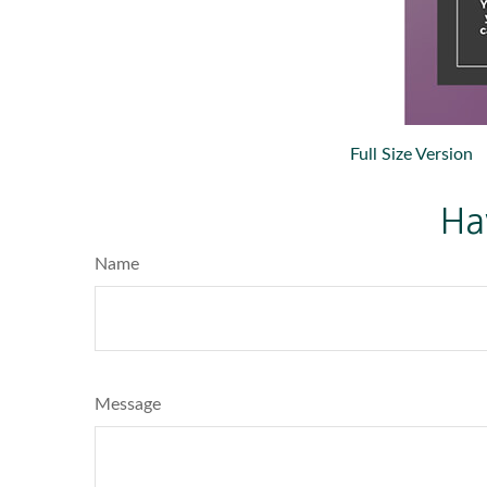
Full Size Version
Ha
Name
Message