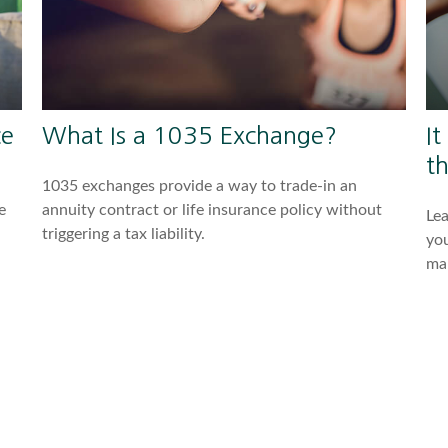
ce
What Is a 1035 Exchange?
It
t
1035 exchanges provide a way to trade-in an
e
annuity contract or life insurance policy without
Lea
triggering a tax liability.
you
ma