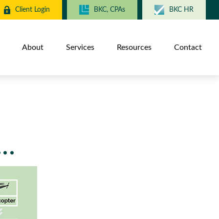
Client Login
BKC, CPAs
BKC HR
About
Services
Resources
Contact
..