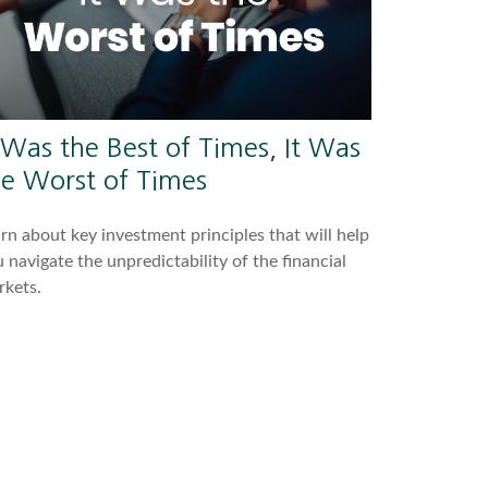
 Was the Best of Times, It Was
he Worst of Times
rn about key investment principles that will help
 navigate the unpredictability of the financial
rkets.