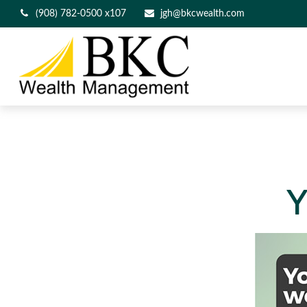
(908) 782-0500 x107
jgh@bkcwealth.com
Y