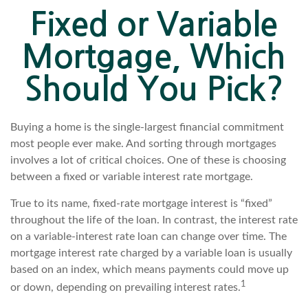
Fixed or Variable
Mortgage, Which
Should You Pick?
Buying a home is the single-largest financial commitment
most people ever make. And sorting through mortgages
involves a lot of critical choices. One of these is choosing
between a fixed or variable interest rate mortgage.
True to its name, fixed-rate mortgage interest is “fixed”
throughout the life of the loan. In contrast, the interest rate
on a variable-interest rate loan can change over time. The
mortgage interest rate charged by a variable loan is usually
based on an index, which means payments could move up
1
or down, depending on prevailing interest rates.