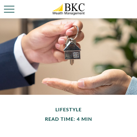
LIFESTYLE
READ TIME: 4 MIN