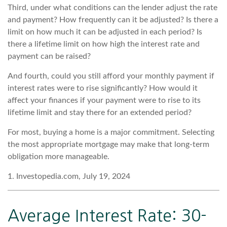
Third, under what conditions can the lender adjust the rate
and payment? How frequently can it be adjusted? Is there a
limit on how much it can be adjusted in each period? Is
there a lifetime limit on how high the interest rate and
payment can be raised?
And fourth, could you still afford your monthly payment if
interest rates were to rise significantly? How would it
affect your finances if your payment were to rise to its
lifetime limit and stay there for an extended period?
For most, buying a home is a major commitment. Selecting
the most appropriate mortgage may make that long-term
obligation more manageable.
1. Investopedia.com, July 19, 2024
Average Interest Rate: 30-