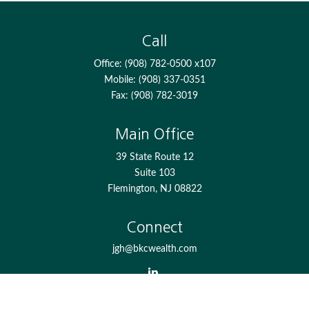
Call
Office:
(908) 782-0500 x107
Mobile:
(908) 337-0351
Fax:
(908) 782-3019
Main Office
39 State Route 12
Suite 103
Flemington,
NJ
08822
Connect
jgh@bkcwealth.com