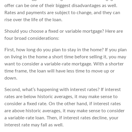
offer can be one of their biggest disadvantages as well.
Rates and payments are subject to change, and they can
rise over the life of the loan.
Should you choose a fixed or variable mortgage? Here are
four broad considerations:
First, how long do you plan to stay in the home? If you plan
on living in the home a short time before selling it, you may
want to consider a variable-rate mortgage. With a shorter
time frame, the loan will have less time to move up or
down.
Second, what’s happening with interest rates? If interest
rates are below historic averages, it may make sense to
consider a fixed rate. On the other hand, if interest rates
are above historic averages, it may make sense to consider
a variable-rate loan. Then, if interest rates decline, your
interest rate may fall as well.