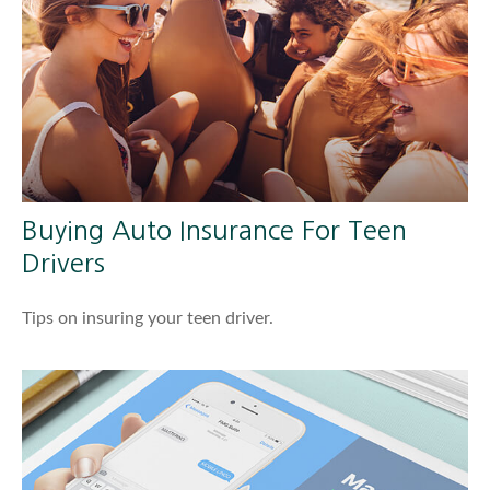
Buying Auto Insurance For Teen
Drivers
Tips on insuring your teen driver.