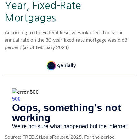
Year, Fixed-Rate
Mortgages
According to the Federal Reserve Bank of St. Louis, the
annual rate on the 30-year fixed-rate mortgage was 6.63
percent (as of February 2024).
Source: FRED.StLouisFed.org, 2025. For the period