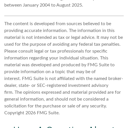
between January 2004 to August 2025.
The content is developed from sources believed to be
providing accurate information. The information in this
material is not intended as tax or legal advice. It may not be
used for the purpose of avoiding any federal tax penalties.
Please consult legal or tax professionals for specific
information regarding your individual situation. This
material was developed and produced by FMG Suite to
provide information on a topic that may be of
interest. FMG Suite is not affiliated with the named broker-
dealer, state- or SEC-registered investment advisory
firm. The opinions expressed and material provided are for
general information, and should not be considered a
solicitation for the purchase or sale of any security.
Copyright
2026 FMG Suite.