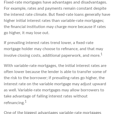
Fixed-rate mortgages have advantages and disadvantages.
For example, rates and payments remain constant despite
the interest rate climate. But fixed-rate loans generally have
higher initial interest rates than variable-rate mortgages;
the financial institution may charge more because if rates
go higher, it may lose out.
If prevailing interest rates trend lower, a fixed-rate
mortgage holder may choose to refinance, and that may
1
involve closing costs, additional paperwork, and more.
With variable-rate mortgages, the initial interest rates are
often lower because the lender is able to transfer some of
the risk to the borrower; if prevailing rates go higher, the
interest rate on the variable mortgage may adjust upward
as well. Variable-rate mortgages may allow borrowers to
take advantage of falling interest rates without
1
refinancing.
One of the biggest advantages variable-rate mortgages