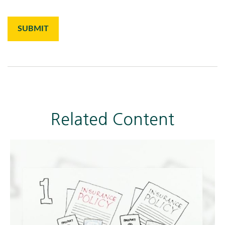
Related Content