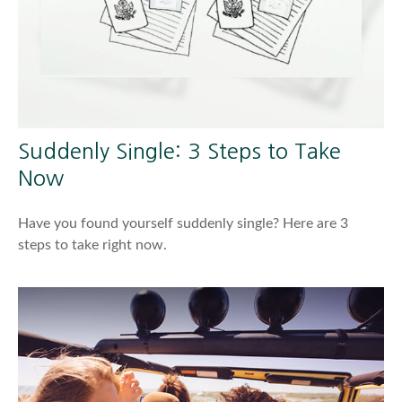
Suddenly Single: 3 Steps to Take
Now
Have you found yourself suddenly single? Here are 3
steps to take right now.