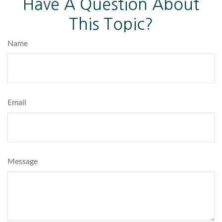
Have A Question About
This Topic?
Name
Email
Message