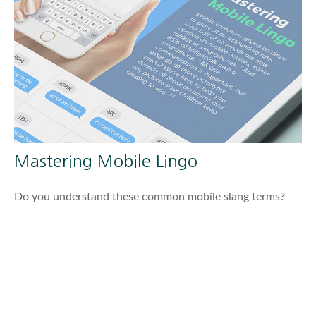
Mastering Mobile Lingo
Do you understand these common mobile slang terms?