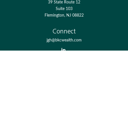
39 State Route 12
Suite 103
Flemington,
NJ
08822
Connect
jgh@bkcwealth.com
Check the background of your financial professional on
FINRA's
BrokerCheck
.
The content is developed from sources believed to be
providing accurate information. The information in this
material is not intended as tax or legal advice. Please
consult legal or tax professionals for specific information
regarding your individual situation. Some of this material
was developed and produced by FMG Suite to provide
information on a topic that may be of interest. FMG Suite
is not affiliated with the named representative, broker -