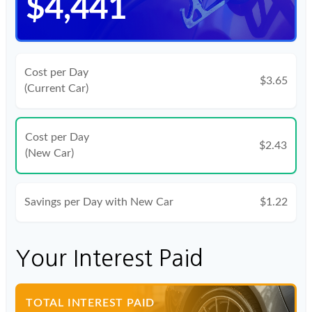
$4,441
Cost per Day
$3.65
(Current Car)
Cost per Day
$2.43
(New Car)
Savings per Day with New Car
$1.22
Your Interest Paid
TOTAL INTEREST PAID