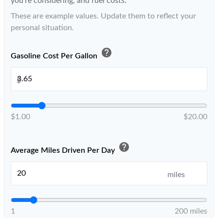
you're considering, and fuel costs.
These are example values. Update them to reflect your
personal situation.
help
Gasoline Cost Per Gallon
$
$1.00
$20.00
help
Average Miles Driven Per Day
miles
1
200 miles