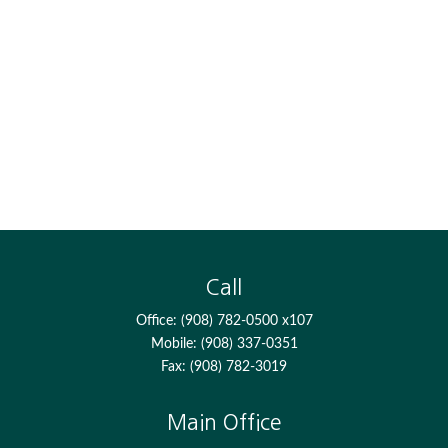
Call
Office:
(908) 782-0500 x107
Mobile:
(908) 337-0351
Fax:
(908) 782-3019
Main Office