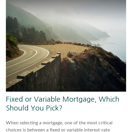
Fixed or Variable Mortgage, Which
Should You Pick?
When selecting a mortgage, one of the most critical
choices is between a fixed or variable interest-rate