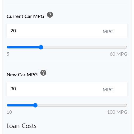
help
Current Car MPG
MPG
5
60 MPG
help
New Car MPG
MPG
10
100 MPG
Loan Costs