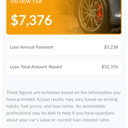
ON NEW CAR
$7,376
Loan Annual Payment
$3,238
Loan Total Amount Repaid
$32,376
These figures are estimates based on the information you
have provided. Actual results may vary based on driving
habits, fuel prices, and loan terms. An automobile
professional may be able to help if you have questions
about your car's value or current loan interest rates.