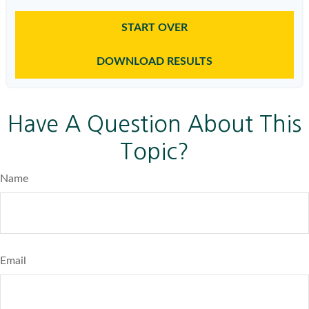
START OVER
DOWNLOAD RESULTS
Have A Question About This
Topic?
Name
Email