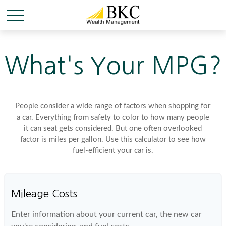
What's Your MPG?
People consider a wide range of factors when shopping for
a car. Everything from safety to color to how many people
it can seat gets considered. But one often overlooked
factor is miles per gallon. Use this calculator to see how
fuel-efficient your car is.
Mileage Costs
Enter information about your current car, the new car