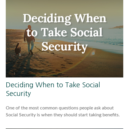
Deciding When to Take Social
Security
One of the most common questions people ask about
Social Security is when they should start taking benefits.