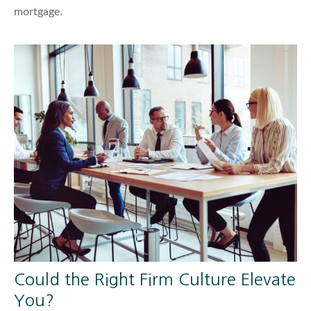
mortgage.
Could the Right Firm Culture Elevate
You?