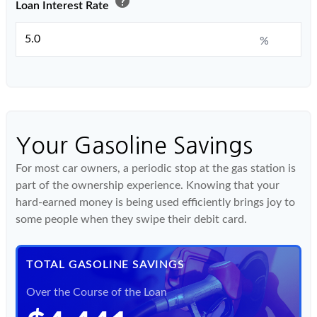
help
Loan Interest Rate
%
Your Gasoline Savings
For most car owners, a periodic stop at the gas station is
part of the ownership experience. Knowing that your
hard-earned money is being used efficiently brings joy to
some people when they swipe their debit card.
TOTAL GASOLINE SAVINGS
Over the Course of the Loan