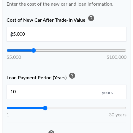
Enter the cost of the new car and loan information.
help
Cost of New Car After Trade-In Value
$
$5,000
$100,000
help
Loan Payment Period (Years)
years
1
30 years