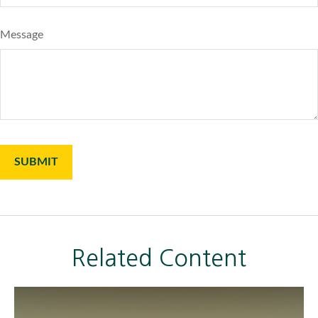
Message
Related Content