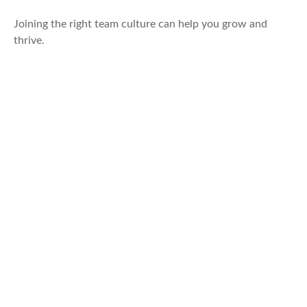
Joining the right team culture can help you grow and
thrive.