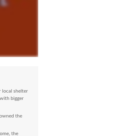
local shelter
 with bigger
e owned the
come, the