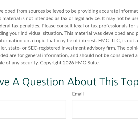
veloped from sources believed to be providing accurate informat
s material is not intended as tax or legal advice. It may not be u
deral tax penalties. Please consult legal or tax professionals for 
ding your individual situation. This material was developed an
nformation on a topic that may be of interest. FMG, LLC, is not af
er, state- or SEC-registered investment advisory firm. The opin
ded are for general information, and should not be considered a 
ale of any security. Copyright
2026 FMG Suite.
ve A Question About This Top
Email