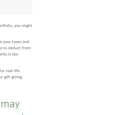
rtfolio, you might
ge your taxes and
ble to deduct from
rity is tax-
or real-life
r gift-giving
n may