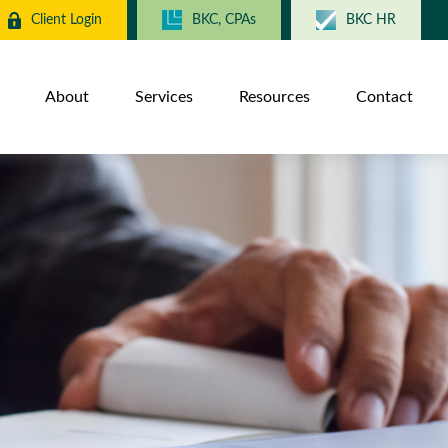
Client Login
BKC, CPAs
BKC HR
About
Services
Resources
Contact