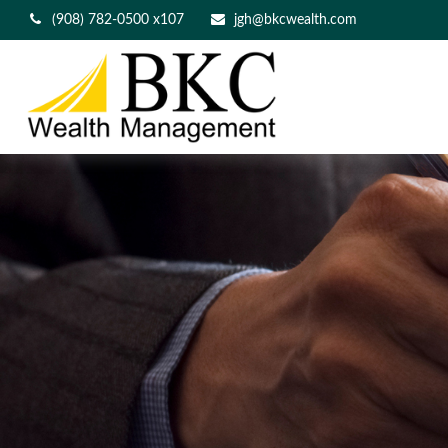
(908) 782-0500 x107
jgh@bkcwealth.com