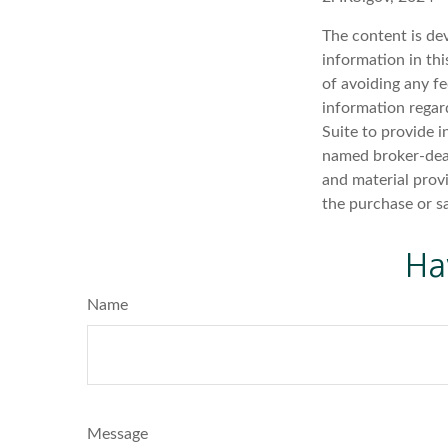
The content is de
information in thi
of avoiding any fe
information regar
Suite to provide i
named broker-deal
and material provi
the purchase or s
Ha
Name
Message