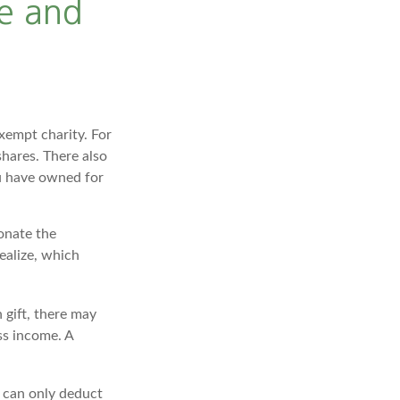
e and
xempt charity. For
hares. There also
ou have owned for
onate the
ealize, which
 gift, there may
ss income. A
u can only deduct