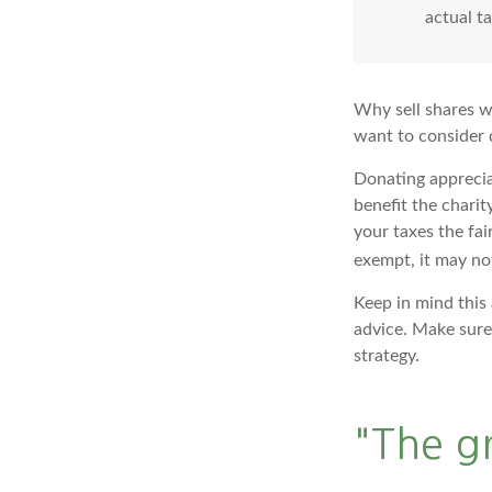
actual t
Why sell shares w
want to consider d
Donating apprecia
benefit the charit
your taxes the fai
exempt, it may not 
Keep in mind this 
advice. Make sure 
strategy.
"The g