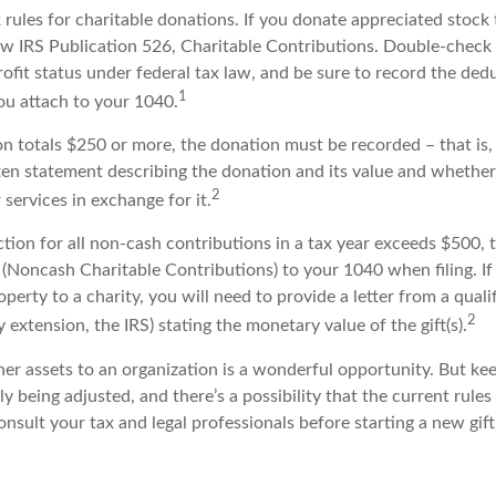
ules for charitable donations. If you donate appreciated stock t
w IRS Publication 526, Charitable Contributions. Double-check 
ofit status under federal tax law, and be sure to record the ded
1
ou attach to your 1040.
on totals $250 or more, the donation must be recorded – that is,
ten statement describing the donation and its value and whether 
2
services in exchange for it.
ction for all non-cash contributions in a tax year exceeds $500,
(Noncash Charitable Contributions) to your 1040 when filing. I
perty to a charity, you will need to provide a letter from a quali
2
y extension, the IRS) stating the monetary value of the gift(s).
her assets to an organization is a wonderful opportunity. But ke
ly being adjusted, and there’s a possibility that the current rule
nsult your tax and legal professionals before starting a new gift