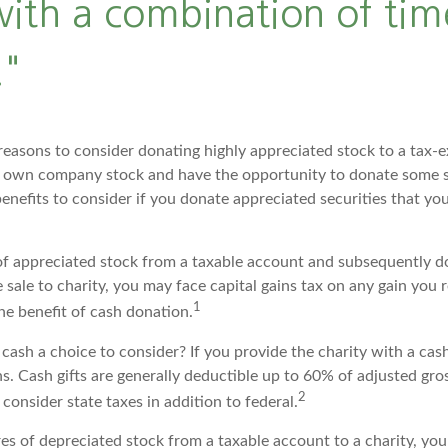
ith a combination of tim
"
reasons to consider donating highly appreciated stock to a tax-e
 own company stock and have the opportunity to donate some s
benefits to consider if you donate appreciated securities that y
s of appreciated stock from a taxable account and subsequently d
sale to charity, you may face capital gains tax on any gain you r
1
the benefit of cash donation.
ash a choice to consider? If you provide the charity with a cash
s. Cash gifts are generally deductible up to 60% of adjusted gro
2
consider state taxes in addition to federal.
res of depreciated stock from a taxable account to a charity, yo