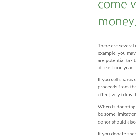
come w
money.
There are several 
example, you may
are potential tax 
at least one year.
If you sell share
proceeds from the 
effectively trims 
When is donating c
be some limitation
donor should also 
If you donate sha