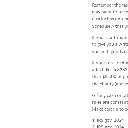
Remember the tax r
may want to revie
charity has non-pr
Schedule A that y
If your contributi
to give you a writ
you with goods or 
If your total dedu
attach Form 8283 
than $5,000 of pro
the charity (and b
Gifting cash or ot
rules are constant
Make certain to co
1. IRS.gov, 2024
2. IRS.gov, 2024