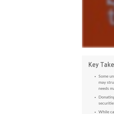
Key Tak
Some uni
may stru
needs ma
Donating
securitie
While ca