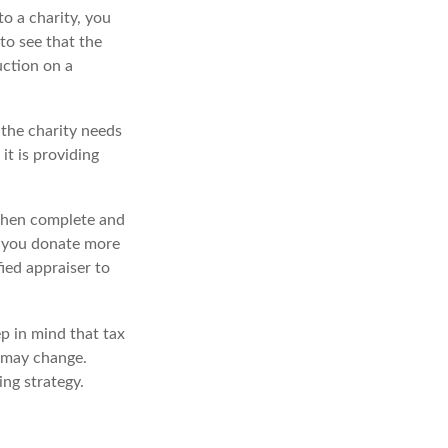
o a charity, you
to see that the
uction on a
 the charity needs
it is providing
 then complete and
f you donate more
fied appraiser to
ep in mind that tax
s may change.
ing strategy.