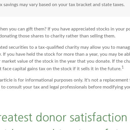
ax savings may vary based on your tax bracket and state taxes.
hen you can gift them? If you have appreciated stocks in your po
onating those shares to charity rather than selling them.
ted securities to a tax-qualified charity may allow you to mana
y. If you have held the stock for more than a year, you may be a
r market value of the stock in the year that you donate. If the cha
1
face capital gains tax on the stock if it sells it in the future.
article is for informational purposes only. It's not a replacement f
to consult your tax and legal professionals before modifying you
reatest donor satisfactio