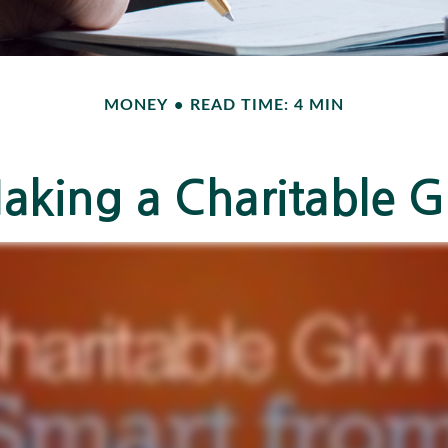
MONEY
READ TIME: 4 MIN
aking a Charitable Gi