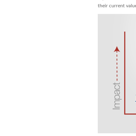
their current val