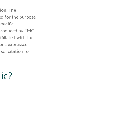
ion. The
sed for the purpose
specific
d produced by FMG
filiated with the
ions expressed
solicitation for
ic?