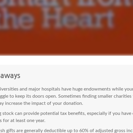
eaways
versities and major hospitals have huge endowments while your 
ggle to keep its doors open. Sometimes finding smaller charities
y increase the impact of your donation.
 stock can provide potential tax benefits, especially if you hav
s for at least one year.
sh gifts are generally deductible up to 60% of adjusted gross in