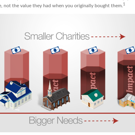
1
ue, not the value they had when you originally bought them.