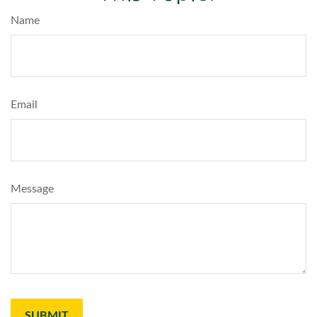
Name
Email
Message