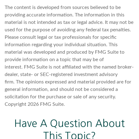
The content is developed from sources believed to be
providing accurate information. The information in this
material is not intended as tax or legal advice. It may not be
used for the purpose of avoiding any federal tax penalties.
Please consult legal or tax professionals for specific
information regarding your individual situation. This
material was developed and produced by FMG Suite to
provide information on a topic that may be of
interest. FMG Suite is not affiliated with the named broker-
dealer, state- or SEC-registered investment advisory
firm. The opinions expressed and material provided are for
general information, and should not be considered a
solicitation for the purchase or sale of any security.
Copyright
2026 FMG Suite.
Have A Question About
This Topic?