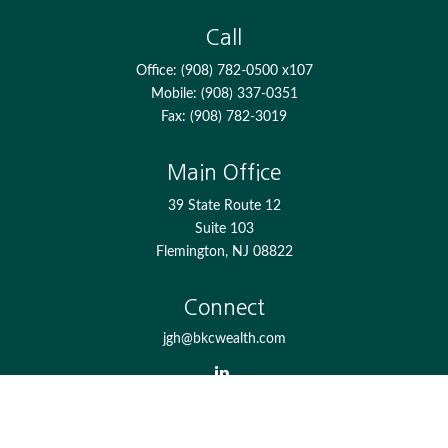
Call
Office:
(908) 782-0500 x107
Mobile:
(908) 337-0351
Fax:
(908) 782-3019
Main Office
39 State Route 12
Suite 103
Flemington,
NJ
08822
Connect
jgh@bkcwealth.com
Check the background of your financial professional on