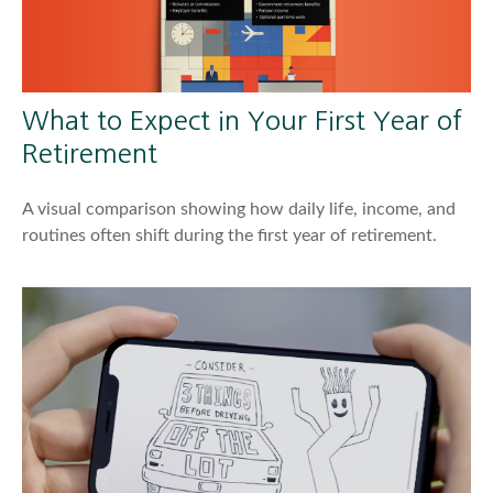
What to Expect in Your First Year of
Retirement
A visual comparison showing how daily life, income, and
routines often shift during the first year of retirement.