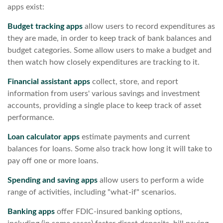
apps exist:
Budget tracking apps
allow users to record expenditures as
they are made, in order to keep track of bank balances and
budget categories. Some allow users to make a budget and
then watch how closely expenditures are tracking to it.
Financial assistant apps
collect, store, and report
information from users' various savings and investment
accounts, providing a single place to keep track of asset
performance.
Loan calculator apps
estimate payments and current
balances for loans. Some also track how long it will take to
pay off one or more loans.
Spending and saving apps
allow users to perform a wide
range of activities, including "what-if" scenarios.
Banking apps
offer FDIC-insured banking options,