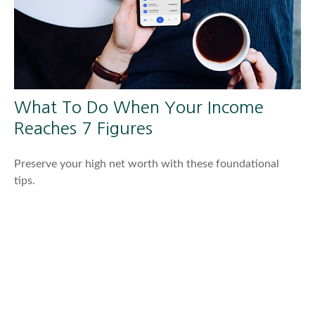
What To Do When Your Income
Reaches 7 Figures
Preserve your high net worth with these foundational
tips.