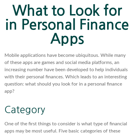
What to Look for
in Personal Finance
Apps
Mobile applications have become ubiquitous. While many
of these apps are games and social media platforms, an
increasing number have been developed to help individuals
with their personal finances. Which leads to an interesting
question: what should you look for in a personal finance
app?
Category
One of the first things to consider is what type of financial
apps may be most useful. Five basic categories of these