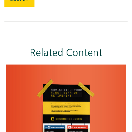
Related Content