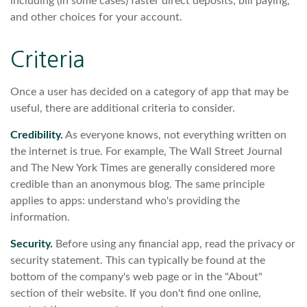
including (in some cases) faster direct deposits, bill paying,
and other choices for your account.
Criteria
Once a user has decided on a category of app that may be
useful, there are additional criteria to consider.
Credibility.
As everyone knows, not everything written on
the internet is true. For example, The Wall Street Journal
and The New York Times are generally considered more
credible than an anonymous blog. The same principle
applies to apps: understand who's providing the
information.
Security.
Before using any financial app, read the privacy or
security statement. This can typically be found at the
bottom of the company's web page or in the "About"
section of their website. If you don't find one online,