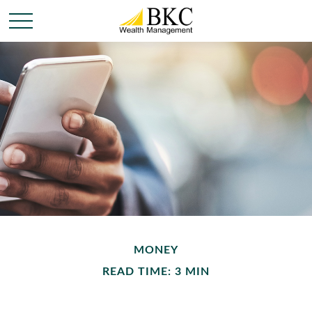
MONEY
READ TIME: 3 MIN