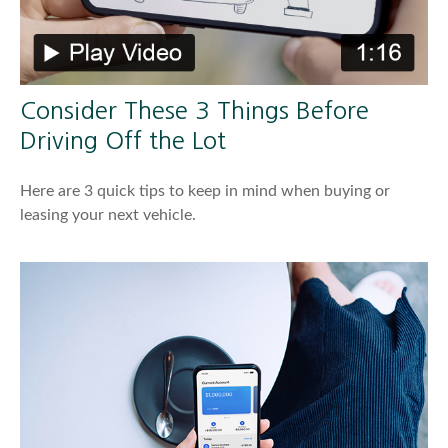
Consider These 3 Things Before
Driving Off the Lot
Here are 3 quick tips to keep in mind when buying or
leasing your next vehicle.