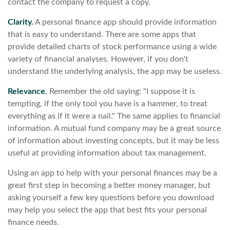
contact the company to request a copy.
Clarity.
A personal finance app should provide information
that is easy to understand. There are some apps that
provide detailed charts of stock performance using a wide
variety of financial analyses. However, if you don't
understand the underlying analysis, the app may be useless.
Relevance.
Remember the old saying: "I suppose it is
tempting, if the only tool you have is a hammer, to treat
everything as if it were a nail." The same applies to financial
information. A mutual fund company may be a great source
of information about investing concepts, but it may be less
useful at providing information about tax management.
Using an app to help with your personal finances may be a
great first step in becoming a better money manager, but
asking yourself a few key questions before you download
may help you select the app that best fits your personal
finance needs.