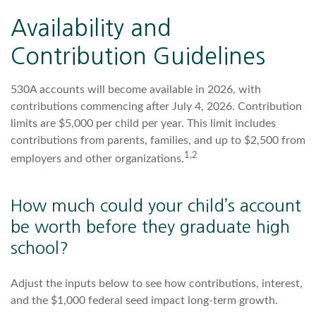
Availability and
Contribution Guidelines
530A accounts will become available in 2026, with
contributions commencing after July 4, 2026. Contribution
limits are $5,000 per child per year. This limit includes
contributions from parents, families, and up to $2,500 from
1,2
employers and other organizations.
How much could your child’s account
be worth before they graduate high
school?
Adjust the inputs below to see how contributions, interest,
and the $1,000 federal seed impact long-term growth.