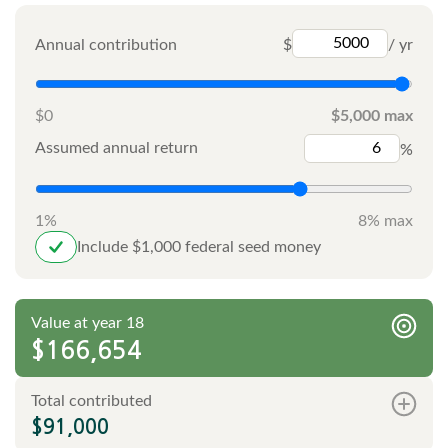
Annual contribution
$
/ yr
$0
$5,000 max
Assumed annual return
%
1%
8% max
Include $1,000 federal seed money
Value at year 18
$166,654
Total contributed
$91,000