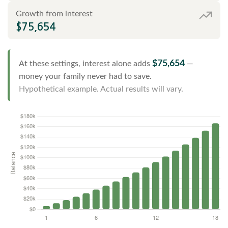
Growth from interest
$75,654
$75,654
At these settings, interest alone adds
—
money your family never had to save.
Hypothetical example. Actual results will vary.