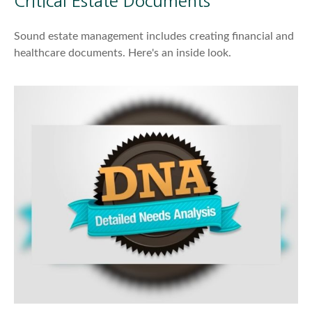
Critical Estate Documents
Sound estate management includes creating financial and
healthcare documents. Here's an inside look.