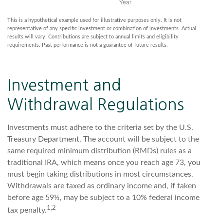
This is a hypothetical example used for illustrative purposes only. It is not
representative of any specific investment or combination of investments. Actual
results will vary. Contributions are subject to annual limits and eligibility
requirements. Past performance is not a guarantee of future results.
Investment and
Withdrawal Regulations
Investments must adhere to the criteria set by the U.S.
Treasury Department. The account will be subject to the
same required minimum distribution (RMDs) rules as a
traditional IRA, which means once you reach age 73, you
must begin taking distributions in most circumstances.
Withdrawals are taxed as ordinary income and, if taken
before age 59½, may be subject to a 10% federal income
1,2
tax penalty.