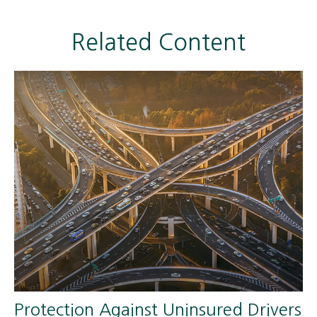
Related Content
Protection Against Uninsured Drivers