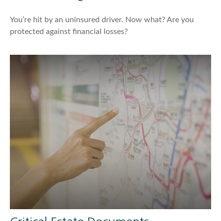
You’re hit by an uninsured driver. Now what? Are you
protected against financial losses?