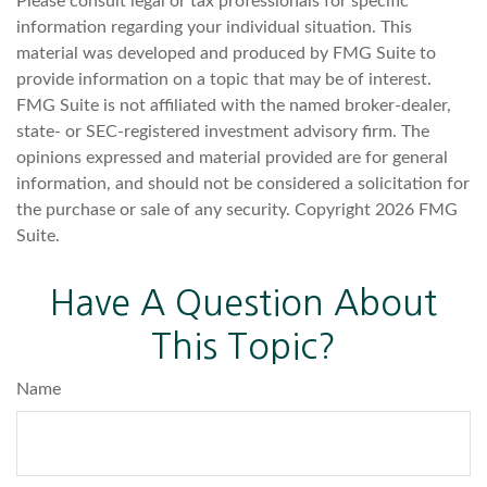
Please consult legal or tax professionals for specific
information regarding your individual situation. This
material was developed and produced by FMG Suite to
provide information on a topic that may be of interest.
FMG Suite is not affiliated with the named broker-dealer,
state- or SEC-registered investment advisory firm. The
opinions expressed and material provided are for general
information, and should not be considered a solicitation for
the purchase or sale of any security. Copyright
2026 FMG
Suite.
Have A Question About
This Topic?
Name