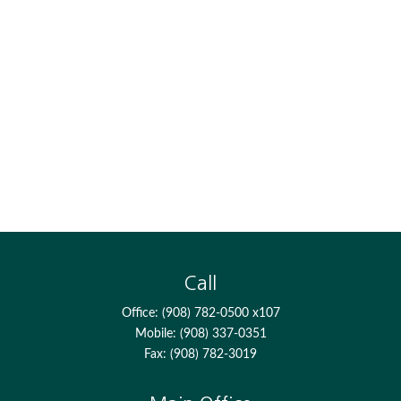
Call
Office:
(908) 782-0500 x107
Mobile:
(908) 337-0351
Fax:
(908) 782-3019