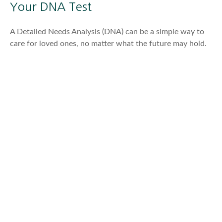
Your DNA Test
A Detailed Needs Analysis (DNA) can be a simple way to
care for loved ones, no matter what the future may hold.