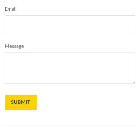
Email
Message