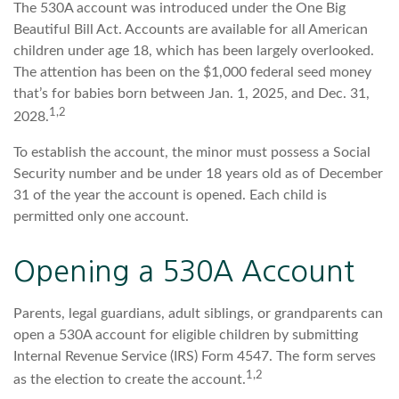
The 530A account was introduced under the One Big
Beautiful Bill Act. Accounts are available for all American
children under age 18, which has been largely overlooked.
The attention has been on the $1,000 federal seed money
that’s for babies born between Jan. 1, 2025, and Dec. 31,
1,2
2028.
To establish the account, the minor must possess a Social
Security number and be under 18 years old as of December
31 of the year the account is opened. Each child is
permitted only one account.
Opening a 530A Account
Parents, legal guardians, adult siblings, or grandparents can
open a 530A account for eligible children by submitting
Internal Revenue Service (IRS) Form 4547. The form serves
1,2
as the election to create the account.