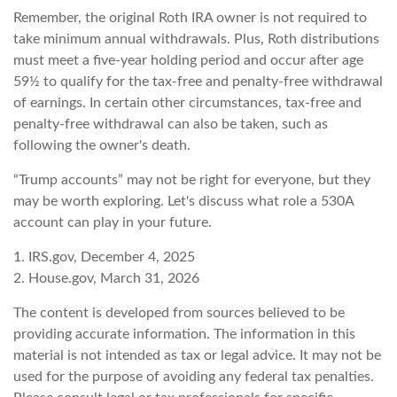
Remember, the original Roth IRA owner is not required to
take minimum annual withdrawals. Plus, Roth distributions
must meet a five-year holding period and occur after age
59½ to qualify for the tax-free and penalty-free withdrawal
of earnings. In certain other circumstances, tax-free and
penalty-free withdrawal can also be taken, such as
following the owner's death.
“Trump accounts” may not be right for everyone, but they
may be worth exploring. Let's discuss what role a 530A
account can play in your future.
1. IRS.gov, December 4, 2025
2. House.gov, March 31, 2026
The content is developed from sources believed to be
providing accurate information. The information in this
material is not intended as tax or legal advice. It may not be
used for the purpose of avoiding any federal tax penalties.