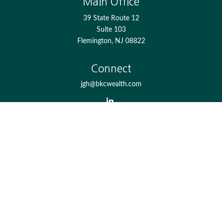
Main Office
39 State Route 12
Suite 103
Flemington,
NJ
08822
Connect
jgh@bkcwealth.com
Check the background of your financial professional on
FINRA's
BrokerCheck
.
The content is developed from sources believed to be
providing accurate information. The information in this
material is not intended as tax or legal advice. Please
consult legal or tax professionals for specific information
regarding your individual situation. Some of this material
was developed and produced by FMG Suite to provide