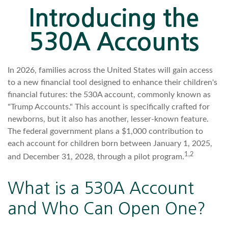
Introducing the
530A Accounts
In 2026, families across the United States will gain access
to a new financial tool designed to enhance their children's
financial futures: the 530A account, commonly known as
"Trump Accounts." This account is specifically crafted for
newborns, but it also has another, lesser-known feature.
The federal government plans a $1,000 contribution to
each account for children born between January 1, 2025,
1,2
and December 31, 2028, through a pilot program.
What is a 530A Account
and Who Can Open One?