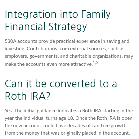
Integration into Family
Financial Strategy
530A accounts provide practical experience in saving and
investing. Contributions from external sources, such as
employers, governments, and charitable organizations, may
1,2
make the accounts even more attractive.
Can it be converted to a
Roth IRA?
Yes. The initial guidance indicates a Roth IRA starting in the
year the individual turns age 18. Once the Roth IRA is open,
the new account could have decades of tax-free growth
from the money that was originally placed in the account.