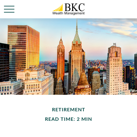
RETIREMENT
READ TIME: 2 MIN