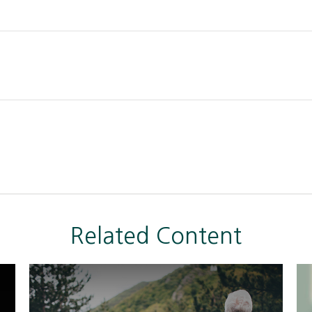
Related Content