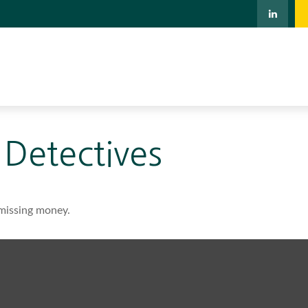
 Detectives
 missing money.