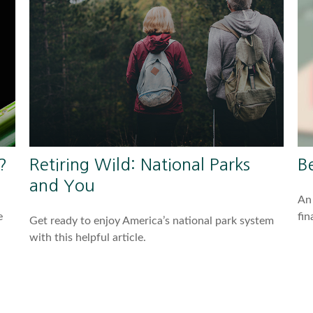
?
Retiring Wild: National Parks
B
and You
An 
e
fin
Get ready to enjoy America’s national park system
with this helpful article.