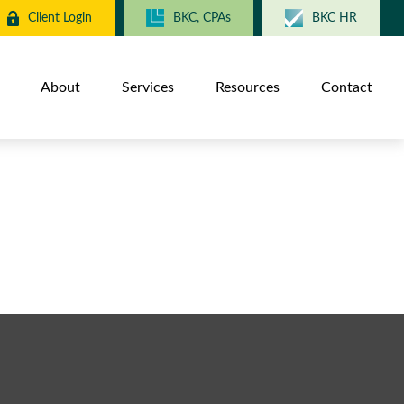
Client Login
BKC, CPAs
BKC HR
About
Services
Resources
Contact