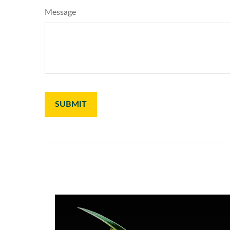
Message