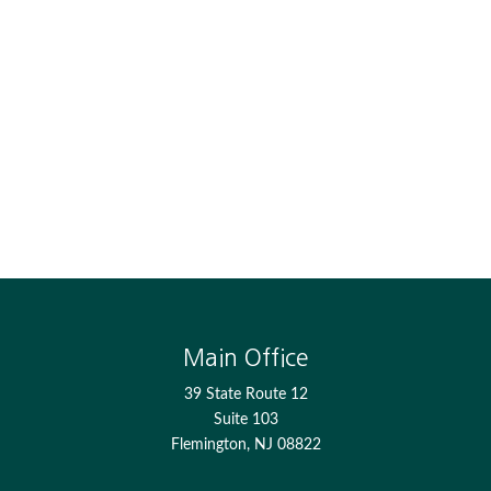
Main Office
39 State Route 12
Suite 103
Flemington,
NJ
08822