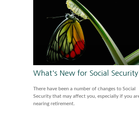
What's New for Social Security
There have been a number of changes to Social
Security that may affect you, especially if you ar
nearing retirement.