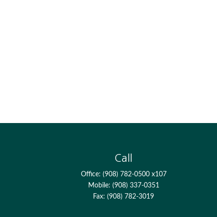
Call
Office:
(908) 782-0500 x107
Mobile:
(908) 337-0351
Fax:
(908) 782-3019