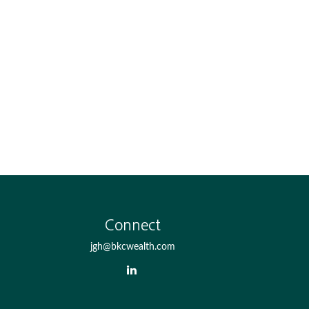
Connect
jgh@bkcwealth.com