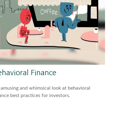
ehavioral Finance
amusing and whimsical look at behavioral
ance best practices for investors.