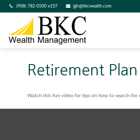
(908) 782-0500 x107
jgh@bkcwealth.com
Retirement Plan
Watch this fun video for tips on how to search for