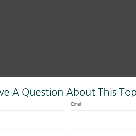
ve A Question About This Top
Email