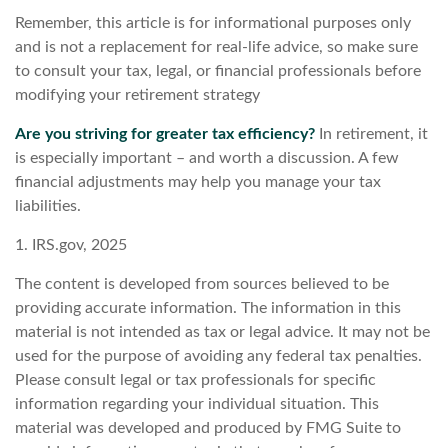
Remember, this article is for informational purposes only
and is not a replacement for real-life advice, so make sure
to consult your tax, legal, or financial professionals before
modifying your retirement strategy
Are you striving for greater tax efficiency?
In retirement, it
is especially important – and worth a discussion. A few
financial adjustments may help you manage your tax
liabilities.
1. IRS.gov, 2025
The content is developed from sources believed to be
providing accurate information. The information in this
material is not intended as tax or legal advice. It may not be
used for the purpose of avoiding any federal tax penalties.
Please consult legal or tax professionals for specific
information regarding your individual situation. This
material was developed and produced by FMG Suite to