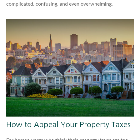
complicated, confusing, and even overwhelming.
How to Appeal Your Property Taxes