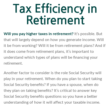
Tax Efficiency in
Retirement
Will you pay higher taxes in retirement?
It’s possible. But
that will largely depend on how you generate income. Will
it be from working? Will it be from retirement plans? And if
it does come from retirement plans, it’s important to
understand which types of plans will be financing your
retirement.
Another factor to consider is the role Social Security will
play in your retirement. When do you plan to start taking
Social Security benefits? If you have a spouse, when do
they plan on taking benefits? It’s critical to answer key
Social Security benefits questions so you have a better
understanding of how it will affect your taxable income.