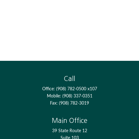
Call
Office:
(908) 782-0500 x107
Mobile:
(908) 337-0351
Fax:
(908) 782-3019
Main Office
39 State Route 12
Suite 103