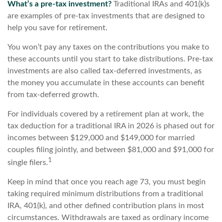
What’s a pre-tax investment?
Traditional IRAs and 401(k)s
are examples of pre-tax investments that are designed to
help you save for retirement.
You won’t pay any taxes on the contributions you make to
these accounts until you start to take distributions. Pre-tax
investments are also called tax-deferred investments, as
the money you accumulate in these accounts can benefit
from tax-deferred growth.
For individuals covered by a retirement plan at work, the
tax deduction for a traditional IRA in 2026 is phased out for
incomes between $129,000 and $149,000 for married
couples filing jointly, and between $81,000 and $91,000 for
1
single filers.
Keep in mind that once you reach age 73, you must begin
taking required minimum distributions from a traditional
IRA, 401(k), and other defined contribution plans in most
circumstances. Withdrawals are taxed as ordinary income