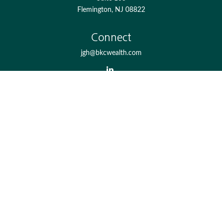
Flemington,
NJ
08822
Connect
jgh@bkcwealth.com
Check the background of your financial professional on
FINRA's
BrokerCheck
.
The content is developed from sources believed to be
providing accurate information. The information in this
material is not intended as tax or legal advice. Please
consult legal or tax professionals for specific information
regarding your individual situation. Some of this material
was developed and produced by FMG Suite to provide
information on a topic that may be of interest. FMG Suite
is not affiliated with the named representative, broker -
dealer, state - or SEC - registered investment advisory firm.