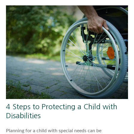
4 Steps to Protecting a Child with
Disabilities
Planning for a child with special needs can be