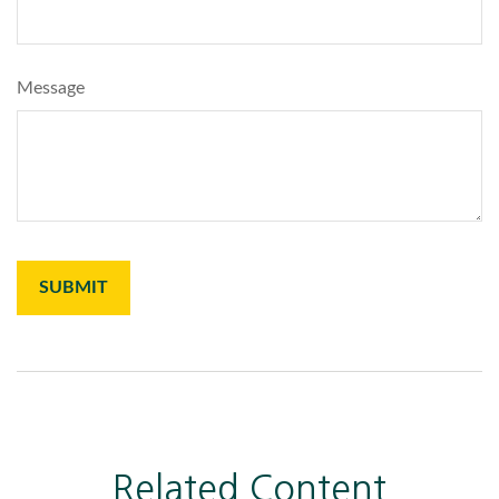
Message
Related Content