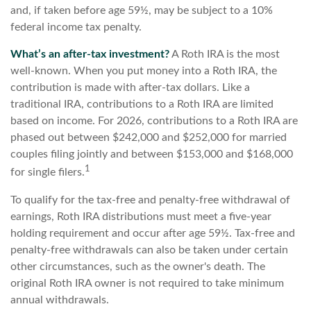
and, if taken before age 59½, may be subject to a 10%
federal income tax penalty.
What’s an after-tax investment?
A Roth IRA is the most
well-known. When you put money into a Roth IRA, the
contribution is made with after-tax dollars. Like a
traditional IRA, contributions to a Roth IRA are limited
based on income. For 2026, contributions to a Roth IRA are
phased out between $242,000 and $252,000 for married
couples filing jointly and between $153,000 and $168,000
1
for single filers.
To qualify for the tax-free and penalty-free withdrawal of
earnings, Roth IRA distributions must meet a five-year
holding requirement and occur after age 59½. Tax-free and
penalty-free withdrawals can also be taken under certain
other circumstances, such as the owner's death. The
original Roth IRA owner is not required to take minimum
annual withdrawals.