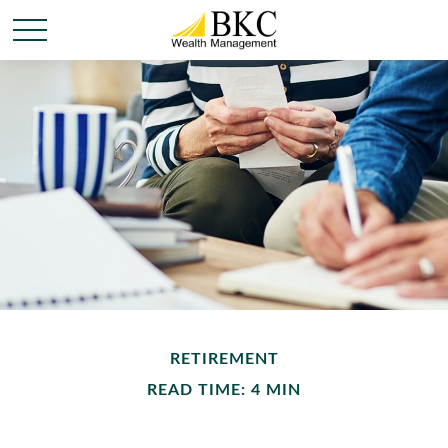
RETIREMENT
READ TIME: 4 MIN