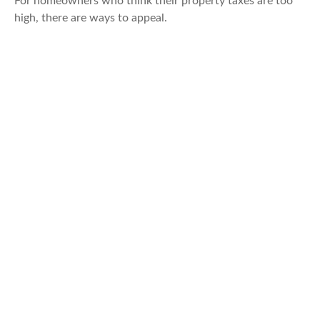
For homeowners who think their property taxes are too
high, there are ways to appeal.