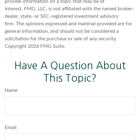
provide information on a topic that may be of
interest. FMG, LLC, is not affiliated with the named broker-
dealer, state- or SEC-registered investment advisory
firm. The opinions expressed and material provided are for
general information, and should not be considered a
solicitation for the purchase or sale of any security.
Copyright
2026 FMG Suite.
Have A Question About
This Topic?
Name
Email