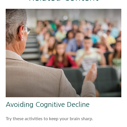
Avoiding Cognitive Decline
Try these activities to keep your brain sharp.