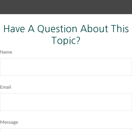
Have A Question About This
Topic?
Name
Email
Message