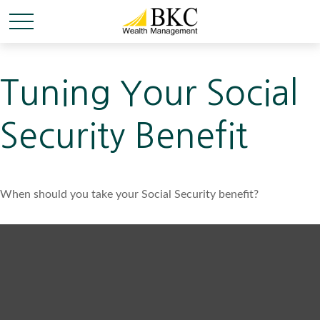
Tuning Your Social
Security Benefit
When should you take your Social Security benefit?