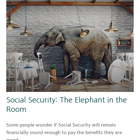
Social Security: The Elephant in the
Room
Some people wonder if Social Security will remain
financially sound enough to pay the benefits they are