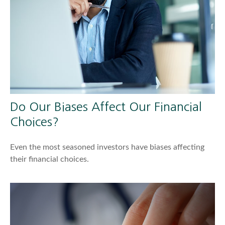
Do Our Biases Affect Our Financial
Choices?
Even the most seasoned investors have biases affecting
their financial choices.