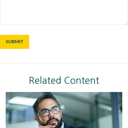
Related Content