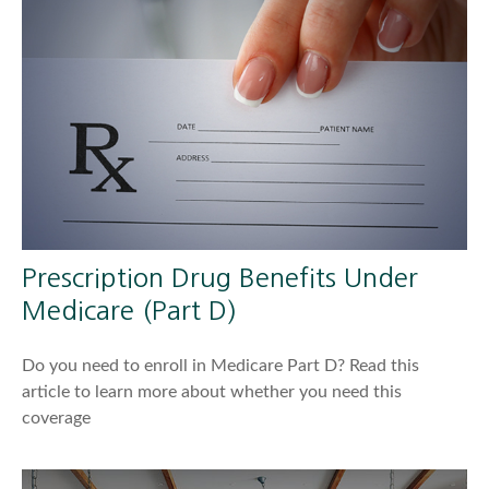
Prescription Drug Benefits Under
Medicare (Part D)
Do you need to enroll in Medicare Part D? Read this
article to learn more about whether you need this
coverage