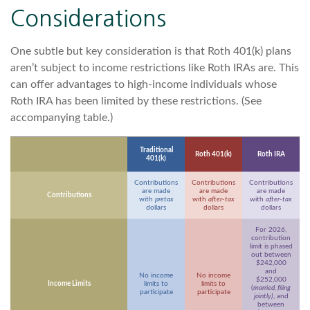
Considerations
One subtle but key consideration is that Roth 401(k) plans
aren’t subject to income restrictions like Roth IRAs are. This
can offer advantages to high-income individuals whose
Roth IRA has been limited by these restrictions. (See
accompanying table.)
Traditional
Roth 401(k)
Roth IRA
401(k)
Contributions
Contributions
Contributions
are made
are made
are made
Contributions
with
pretax
with
after-tax
with
after-tax
dollars
dollars
dollars
For 2026,
contribution
limit is phased
out between
$242,000
and
No income
No income
$252,000
Income Limits
limits to
limits to
(
married, filing
participate
participate
jointly)
, and
between