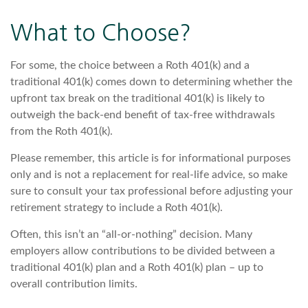
What to Choose?
For some, the choice between a Roth 401(k) and a
traditional 401(k) comes down to determining whether the
upfront tax break on the traditional 401(k) is likely to
outweigh the back-end benefit of tax-free withdrawals
from the Roth 401(k).
Please remember, this article is for informational purposes
only and is not a replacement for real-life advice, so make
sure to consult your tax professional before adjusting your
retirement strategy to include a Roth 401(k).
Often, this isn’t an “all-or-nothing” decision. Many
employers allow contributions to be divided between a
traditional 401(k) plan and a Roth 401(k) plan – up to
overall contribution limits.