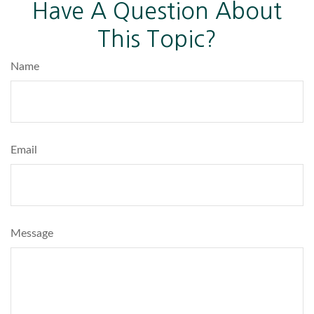
Have A Question About
This Topic?
Name
Email
Message