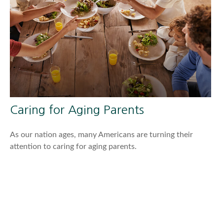
Caring for Aging Parents
As our nation ages, many Americans are turning their
attention to caring for aging parents.