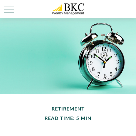
RETIREMENT
READ TIME: 5 MIN