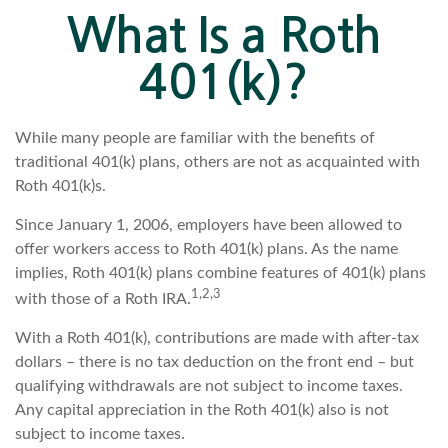
What Is a Roth
401(k)?
While many people are familiar with the benefits of
traditional 401(k) plans, others are not as acquainted with
Roth 401(k)s.
Since January 1, 2006, employers have been allowed to
offer workers access to Roth 401(k) plans. As the name
implies, Roth 401(k) plans combine features of 401(k) plans
1,2,3
with those of a Roth IRA.
With a Roth 401(k), contributions are made with after-tax
dollars – there is no tax deduction on the front end – but
qualifying withdrawals are not subject to income taxes.
Any capital appreciation in the Roth 401(k) also is not
subject to income taxes.