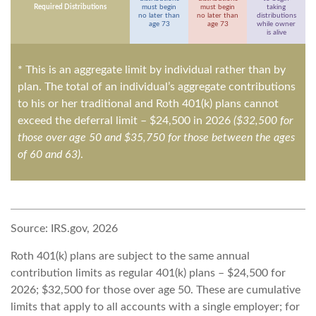
Required Distributions
must begin
must begin
taking
no later than
no later than
distributions
age 73
age 73
while owner
is alive
* This is an aggregate limit by individual rather than by
plan. The total of an individual’s aggregate contributions
to his or her traditional and Roth 401(k) plans cannot
exceed the deferral limit – $24,500 in 2026
($32,500 for
those over age 50 and $35,750 for those between the ages
of 60 and 63)
.
Source: IRS.gov, 2026
Roth 401(k) plans are subject to the same annual
contribution limits as regular 401(k) plans – $24,500 for
2026; $32,500 for those over age 50. These are cumulative
limits that apply to all accounts with a single employer; for