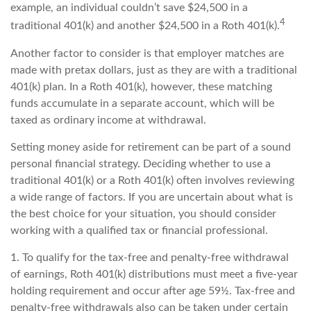
example, an individual couldn’t save $24,500 in a
4
traditional 401(k) and another $24,500 in a Roth 401(k).
Another factor to consider is that employer matches are
made with pretax dollars, just as they are with a traditional
401(k) plan. In a Roth 401(k), however, these matching
funds accumulate in a separate account, which will be
taxed as ordinary income at withdrawal.
Setting money aside for retirement can be part of a sound
personal financial strategy. Deciding whether to use a
traditional 401(k) or a Roth 401(k) often involves reviewing
a wide range of factors. If you are uncertain about what is
the best choice for your situation, you should consider
working with a qualified tax or financial professional.
1. To qualify for the tax-free and penalty-free withdrawal
of earnings, Roth 401(k) distributions must meet a five-year
holding requirement and occur after age 59½. Tax-free and
penalty-free withdrawals also can be taken under certain