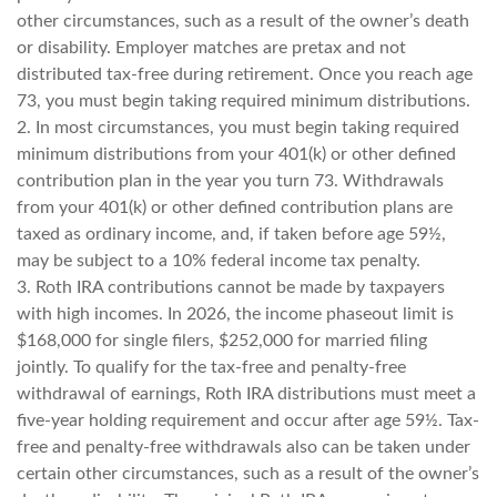
other circumstances, such as a result of the owner’s death
or disability. Employer matches are pretax and not
distributed tax-free during retirement. Once you reach age
73, you must begin taking required minimum distributions.
2. In most circumstances, you must begin taking required
minimum distributions from your 401(k) or other defined
contribution plan in the year you turn 73. Withdrawals
from your 401(k) or other defined contribution plans are
taxed as ordinary income, and, if taken before age 59½,
may be subject to a 10% federal income tax penalty.
3. Roth IRA contributions cannot be made by taxpayers
with high incomes. In 2026, the income phaseout limit is
$168,000 for single filers, $252,000 for married filing
jointly. To qualify for the tax-free and penalty-free
withdrawal of earnings, Roth IRA distributions must meet a
five-year holding requirement and occur after age 59½. Tax-
free and penalty-free withdrawals also can be taken under
certain other circumstances, such as a result of the owner’s