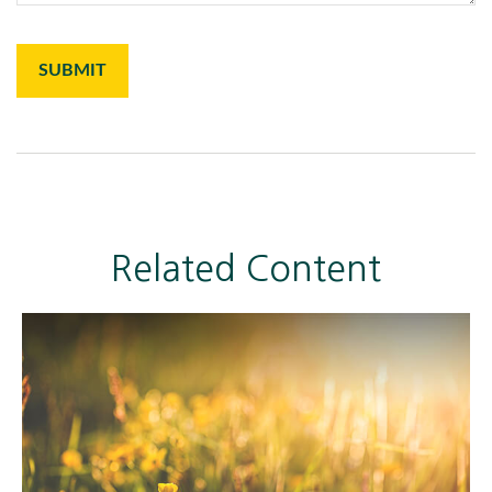
Related Content