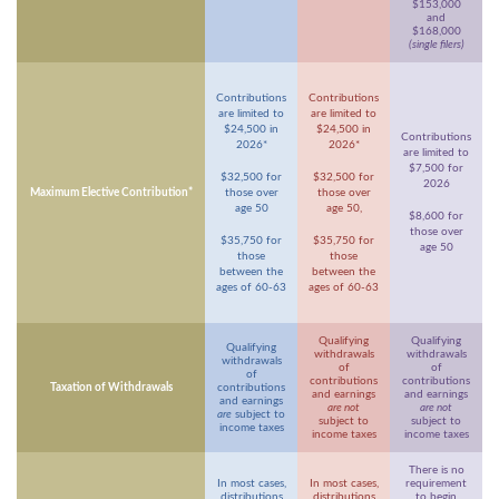
$153,000
and
$168,000
(single filers)
Contributions
Contributions
are limited to
are limited to
$24,500 in
$24,500 in
Contributions
2026*
2026*
are limited to
$7,500 for
$32,500 for
$32,500 for
2026
Maximum Elective Contribution*
those over
those over
age 50
age 50,
$8,600 for
those over
$35,750 for
$35,750 for
age 50
those
those
between the
between the
ages of 60-63
ages of 60-63
Qualifying
Qualifying
Qualifying
withdrawals
withdrawals
withdrawals
of
of
of
contributions
contributions
Taxation of Withdrawals
contributions
and earnings
and earnings
and earnings
are not
are not
are
subject to
subject to
subject to
income taxes
income taxes
income taxes
There is no
In most cases,
In most cases,
requirement
distributions
distributions
to begin