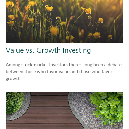
Value vs. Growth Investing
Among stock-market investors there’s long been a debate
between those who favor value and those who favor
growth.