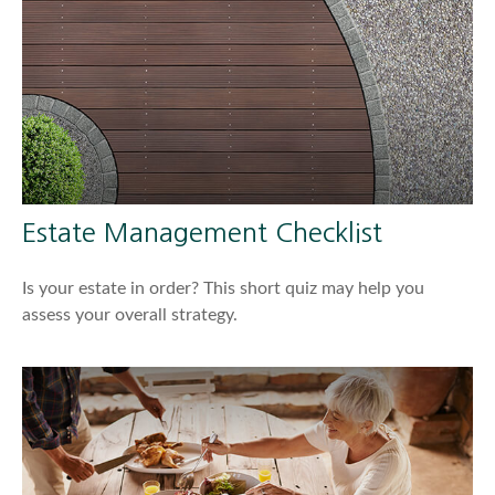
Estate Management Checklist
Is your estate in order? This short quiz may help you
assess your overall strategy.