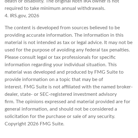
death or disability. The original Roth IRA owner is not
required to take minimum annual withdrawals.
4. IRS.gov, 2026
The content is developed from sources believed to be
providing accurate information. The information in this
material is not intended as tax or legal advice. It may not be
used for the purpose of avoiding any federal tax penalties.
Please consult legal or tax professionals for specific
information regarding your individual situation. This
material was developed and produced by FMG Suite to
provide information on a topic that may be of
interest. FMG Suite is not affiliated with the named broker-
dealer, state- or SEC-registered investment advisory
firm. The opinions expressed and material provided are for
general information, and should not be considered a
solicitation for the purchase or sale of any security.
Copyright
2026 FMG Suite.