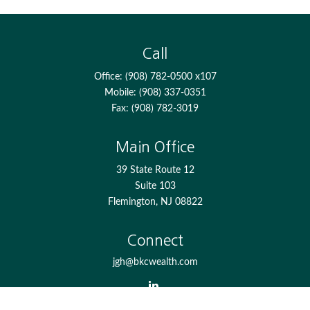
Call
Office:
(908) 782-0500 x107
Mobile:
(908) 337-0351
Fax:
(908) 782-3019
Main Office
39 State Route 12
Suite 103
Flemington,
NJ
08822
Connect
jgh@bkcwealth.com