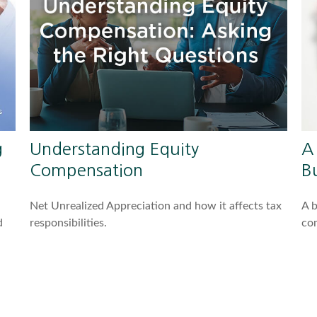
g
Understanding Equity
A
Compensation
Bu
Net Unrealized Appreciation and how it affects tax
A b
d
responsibilities.
com