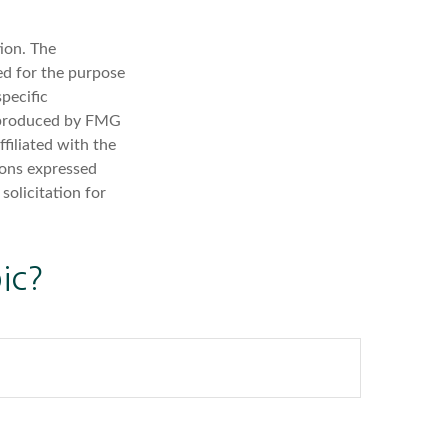
ion. The
sed for the purpose
specific
d produced by FMG
filiated with the
ions expressed
solicitation for
ic?