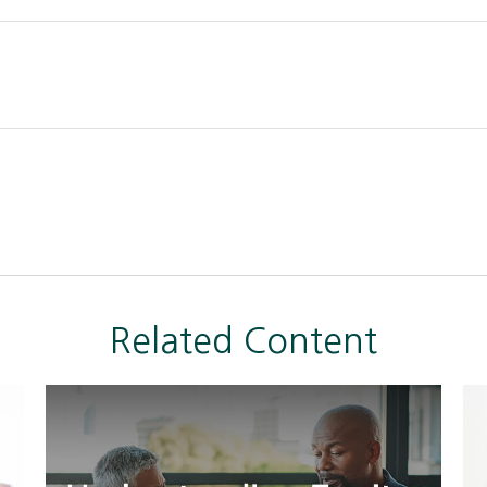
Related Content