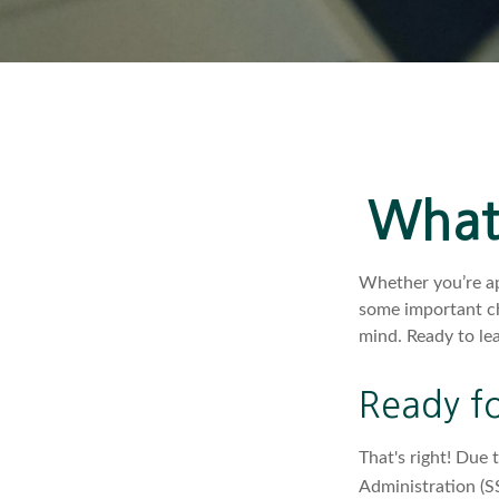
What'
Whether you’re app
some important ch
mind. Ready to le
Ready fo
That's right! Due 
Administration (