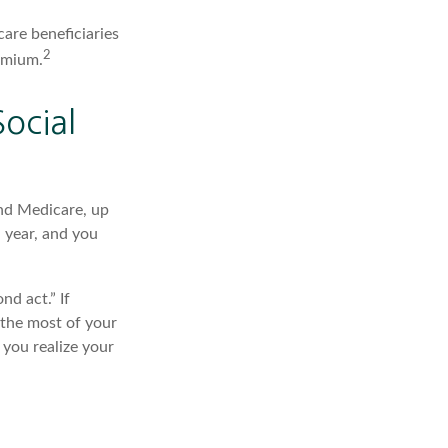
care beneficiaries
2
emium.
ocial
and Medicare, up
 year, and you
d act.” If
 the most of your
 you realize your