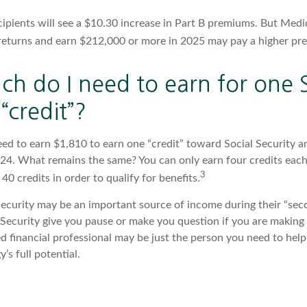
cipients will see a $10.30 increase in Part B premiums. But Medi
x returns and earn $212,000 or more in 2025 may pay a higher pr
h do I need to earn for one S
“credit”?
need to earn $1,810 to earn one “credit” toward Social Security 
24. What remains the same? You can only earn four credits each
3
 40 credits in order to qualify for benefits.
ecurity may be an important source of income during their “secon
 Security give you pause or make you question if you are making
ied financial professional may be just the person you need to help
’s full potential.