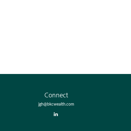
Connect
jgh@bkcwealth.com