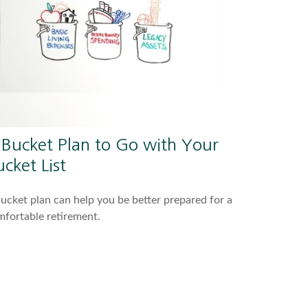
 Bucket Plan to Go with Your
cket List
ucket plan can help you be better prepared for a
fortable retirement.