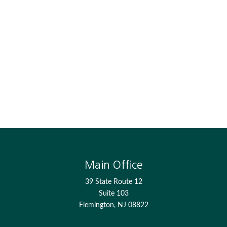
Main Office
39 State Route 12
Suite 103
Flemington,
NJ
08822