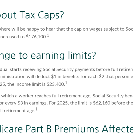
out Tax Caps?
ere will be happy to hear that the cap on wages subject to Soc
1
increased to $176,100.
ge to earning limits?
idual starts receiving Social Security payments before full retire
ministration will deduct $1 in benefits for each $2 that person 
1
025, the income limit is $23,400.
 which a worker reaches full retirement age, Social Security bene
for every $3 in earnings. For 2025, the limit is $62,160 before t
1
l retirement age.
icare Part B Premiums Affect