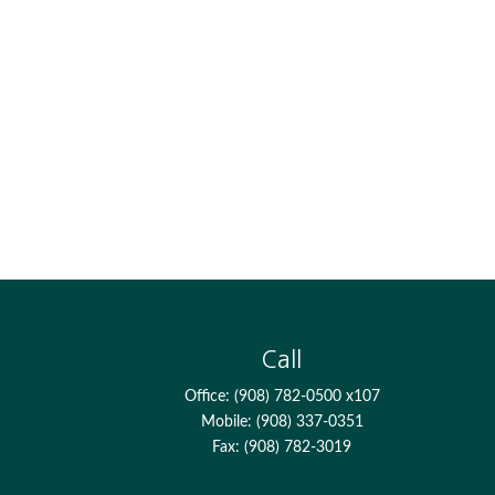
Call
Office:
(908) 782-0500 x107
Mobile:
(908) 337-0351
Fax:
(908) 782-3019