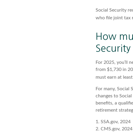
Social Security re
who file joint ta
How muc
Security 
For 2025, you’ll 
from $1,730 in 20
must earn at least
For many, Social S
changes to Social
benefits, a qualif
retirement strategy
1. SSA.gov, 2024
2. CMS.gov, 2024