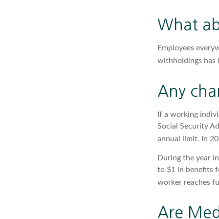
What ab
Employees everywh
withholdings has 
Any chan
If a working indiv
Social Security Ad
annual limit. In 2
During the year in
to $1 in benefits 
worker reaches ful
Are Med