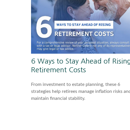
6 Ways to Stay Ahead of Risin
Retirement Costs
From investment to estate planning, these 6
strategies help retirees manage inflation risks an
maintain financial stability.