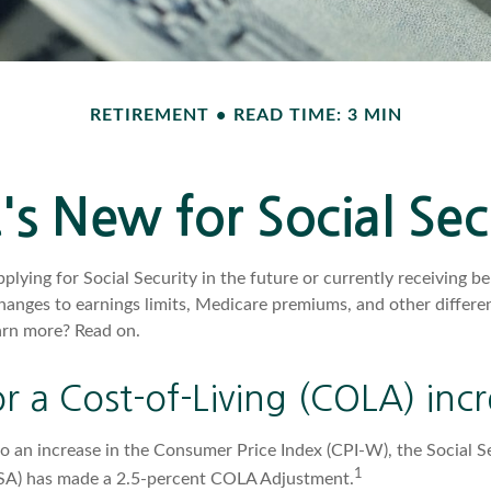
RETIREMENT
READ TIME: 3 MIN
s New for Social Sec
lying for Social Security in the future or currently receiving ben
anges to earnings limits, Medicare premiums, and other differen
arn more? Read on.
r a Cost-of-Living (COLA) inc
to an increase in the Consumer Price Index (CPI-W), the Social S
1
SSA) has made a 2.5-percent COLA Adjustment.