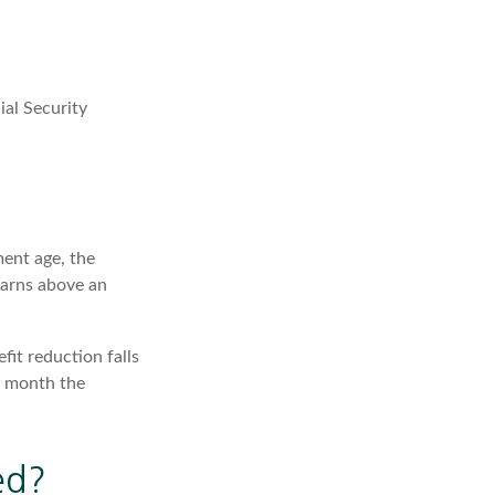
ial Security
ment age, the
earns above an
fit reduction falls
he month the
ed?