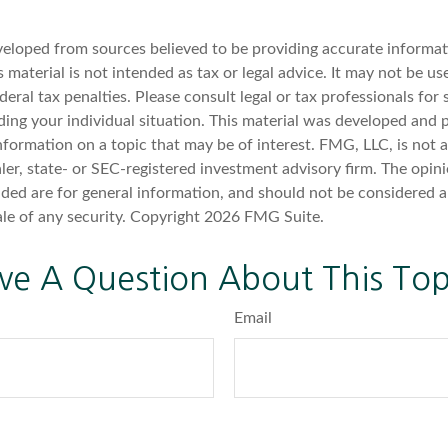
veloped from sources believed to be providing accurate informat
s material is not intended as tax or legal advice. It may not be u
deral tax penalties. Please consult legal or tax professionals for 
ding your individual situation. This material was developed an
nformation on a topic that may be of interest. FMG, LLC, is not af
er, state- or SEC-registered investment advisory firm. The opin
ded are for general information, and should not be considered a 
ale of any security. Copyright
2026 FMG Suite.
ve A Question About This Top
Email