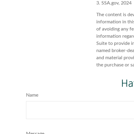
3. SSA.gov, 2024
The content is de
information in thi
of avoiding any fe
information regar
Suite to provide i
named broker-deal
and material provi
the purchase or s
Ha
Name
Message