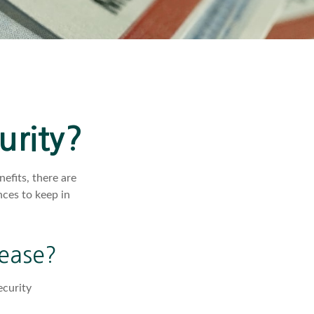
urity?
efits, there are
ces to keep in
rease?
ecurity