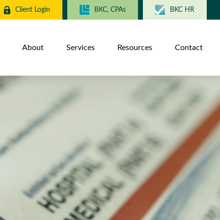
Client Login
BKC, CPAs
BKC HR
About
Services
Resources
Contact