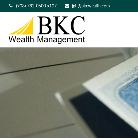
(908) 782-0500 x107
jgh@bkcwealth.com