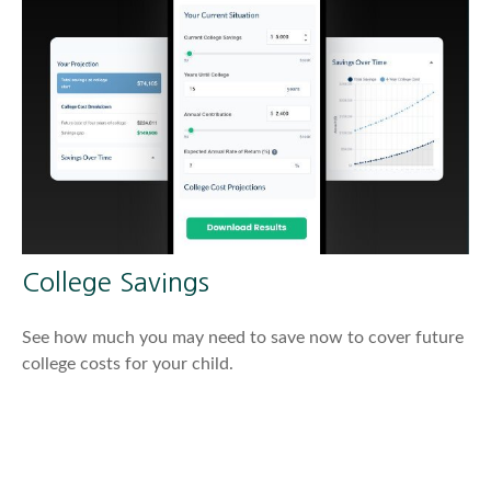
College Savings
See how much you may need to save now to cover future
college costs for your child.