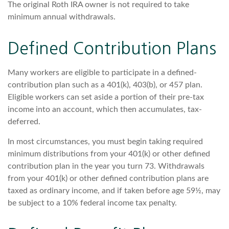
The original Roth IRA owner is not required to take
minimum annual withdrawals.
Defined Contribution Plans
Many workers are eligible to participate in a defined-
contribution plan such as a 401(k), 403(b), or 457 plan.
Eligible workers can set aside a portion of their pre-tax
income into an account, which then accumulates, tax-
deferred.
In most circumstances, you must begin taking required
minimum distributions from your 401(k) or other defined
contribution plan in the year you turn 73. Withdrawals
from your 401(k) or other defined contribution plans are
taxed as ordinary income, and if taken before age 59½, may
be subject to a 10% federal income tax penalty.