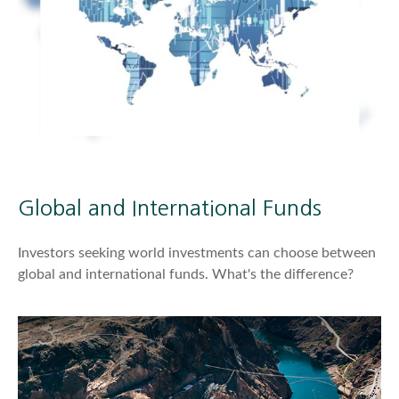
Global and International Funds
Investors seeking world investments can choose between
global and international funds. What's the difference?