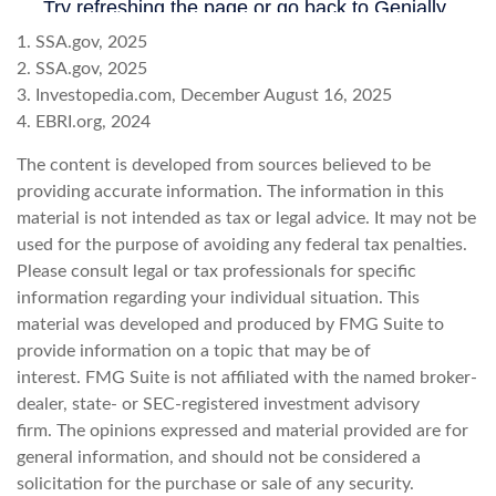
1. SSA.gov, 2025
2. SSA.gov, 2025
3. Investopedia.com, December August 16, 2025
4. EBRI.org, 2024
The content is developed from sources believed to be
providing accurate information. The information in this
material is not intended as tax or legal advice. It may not be
used for the purpose of avoiding any federal tax penalties.
Please consult legal or tax professionals for specific
information regarding your individual situation. This
material was developed and produced by FMG Suite to
provide information on a topic that may be of
interest. FMG Suite is not affiliated with the named broker-
dealer, state- or SEC-registered investment advisory
firm. The opinions expressed and material provided are for
general information, and should not be considered a
solicitation for the purchase or sale of any security.