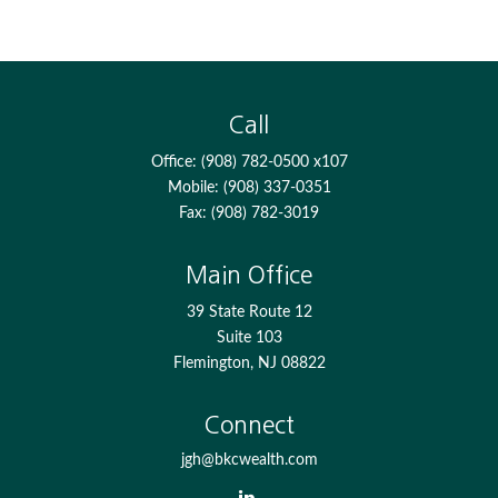
Call
Office:
(908) 782-0500 x107
Mobile:
(908) 337-0351
Fax:
(908) 782-3019
Main Office
39 State Route 12
Suite 103
Flemington,
NJ
08822
Connect
jgh@bkcwealth.com