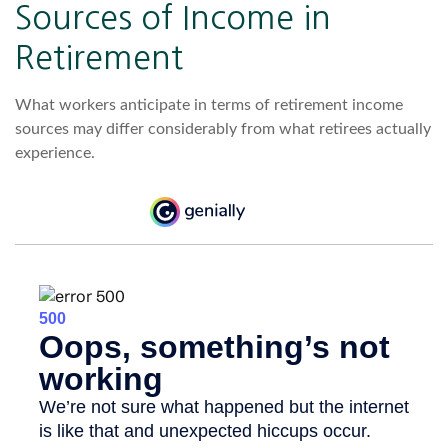
Sources of Income in
Retirement
What workers anticipate in terms of retirement income
sources may differ considerably from what retirees actually
experience.