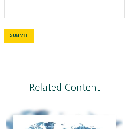
Related Content