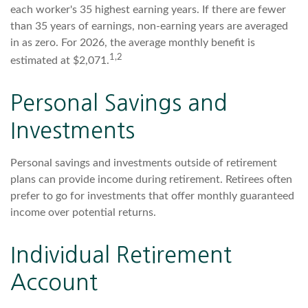
each worker's 35 highest earning years. If there are fewer
than 35 years of earnings, non-earning years are averaged
in as zero. For 2026, the average monthly benefit is
1,2
estimated at $2,071.
Personal Savings and
Investments
Personal savings and investments outside of retirement
plans can provide income during retirement. Retirees often
prefer to go for investments that offer monthly guaranteed
income over potential returns.
Individual Retirement
Account