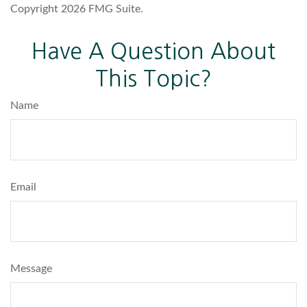
Copyright
2026 FMG Suite.
Have A Question About
This Topic?
Name
Email
Message