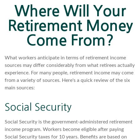
Where Will Your
Retirement Money
Come From?
What workers anticipate in terms of retirement income
sources may differ considerably from what retirees actually
experience. For many people, retirement income may come
from a variety of sources. Here's a quick review of the six
main sources:
Social Security
Social Security is the government-administered retirement
income program. Workers become eligible after paying
Social Security taxes for 10 years. Benefits are based on