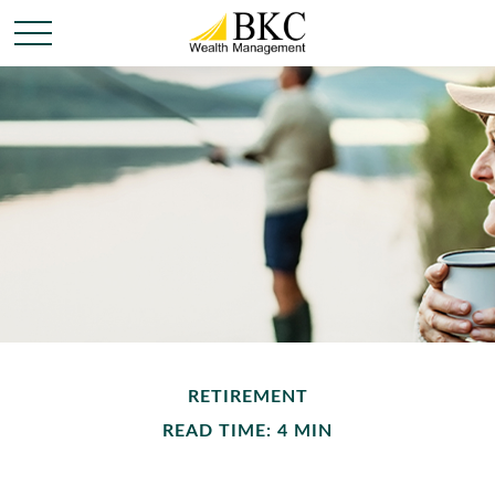
RETIREMENT
READ TIME: 4 MIN