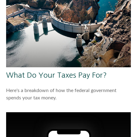
What Do Your Taxes Pay For?
Here's a breakdown of how the federal government
spends your tax money.