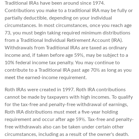
Traditional IRAs have been around since 1974.
Contributions you make to a traditional IRA may be fully or
partially deductible, depending on your individual
circumstances. In most circumstances, once you reach age
73, you must begin taking required minimum distributions
from a Traditional Individual Retirement Account (IRA).
Withdrawals from Traditional IRAs are taxed as ordinary
income and, if taken before age 59½, may be subject to a
10% federal income tax penalty. You may continue to
contribute to a Traditional IRA past age 70½ as long as you
meet the earned-income requirement.
Roth IRAs were created in 1997. Roth IRA contributions
cannot be made by taxpayers with high incomes. To qualify
for the tax-free and penalty-free withdrawal of earnings,
Roth IRA distributions must meet a five-year holding
requirement and occur after age 59½. Tax-free and penalty-
free withdrawals also can be taken under certain other
circumstances, including as a result of the owner's death.