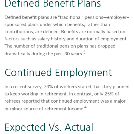
Defined Benefit Plans
Defined benefit plans are "traditional" pensions—employer–
sponsored plans under which benefits, rather than
contributions, are defined. Benefits are normally based on
factors such as salary history and duration of employment.
The number of traditional pension plans has dropped
3
dramatically during the past 30 years.
Continued Employment
In a recent survey, 73% of workers stated that they planned
to keep working in retirement. In contrast, only 25% of
retirees reported that continued employment was a major
4
or minor source of retirement income.
Expected Vs. Actual