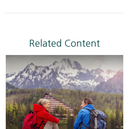
Related Content