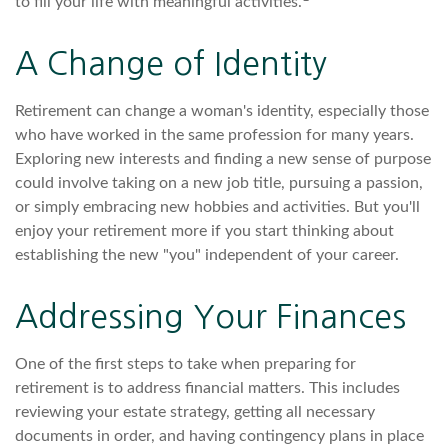
to fill your life with meaningful activities.
A Change of Identity
Retirement can change a woman's identity, especially those
who have worked in the same profession for many years.
Exploring new interests and finding a new sense of purpose
could involve taking on a new job title, pursuing a passion,
or simply embracing new hobbies and activities. But you'll
enjoy your retirement more if you start thinking about
establishing the new "you" independent of your career.
Addressing Your Finances
One of the first steps to take when preparing for
retirement is to address financial matters. This includes
reviewing your estate strategy, getting all necessary
documents in order, and having contingency plans in place