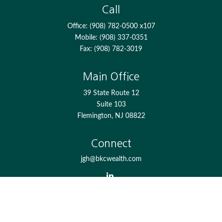
Call
Office:
(908) 782-0500 x107
Mobile:
(908) 337-0351
Fax:
(908) 782-3019
Main Office
39 State Route 12
Suite 103
Flemington,
NJ
08822
Connect
jgh@bkcwealth.com
Check the background of your financial professional on
FINRA's
BrokerCheck
.