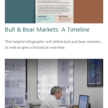
Bull & Bear Markets: A Timeline
This helpful infographic will define bull and bear markets,
as well as give a historical overview.