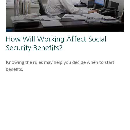
How Will Working Affect Social
Security Benefits?
Knowing the rules may help you decide when to start
benefits.