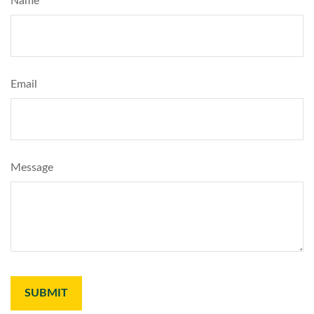
Name
Email
Message