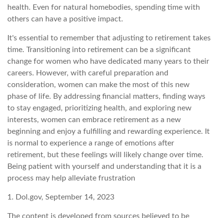
health. Even for natural homebodies, spending time with
others can have a positive impact.
It's essential to remember that adjusting to retirement takes
time. Transitioning into retirement can be a significant
change for women who have dedicated many years to their
careers. However, with careful preparation and
consideration, women can make the most of this new
phase of life. By addressing financial matters, finding ways
to stay engaged, prioritizing health, and exploring new
interests, women can embrace retirement as a new
beginning and enjoy a fulfilling and rewarding experience. It
is normal to experience a range of emotions after
retirement, but these feelings will likely change over time.
Being patient with yourself and understanding that it is a
process may help alleviate frustration
1. Dol.gov, September 14, 2023
The content is developed from sources believed to be