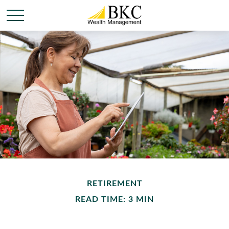
RETIREMENT
READ TIME: 3 MIN