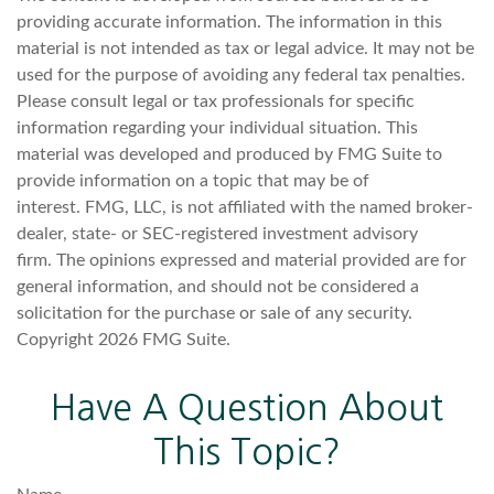
providing accurate information. The information in this
material is not intended as tax or legal advice. It may not be
used for the purpose of avoiding any federal tax penalties.
Please consult legal or tax professionals for specific
information regarding your individual situation. This
material was developed and produced by FMG Suite to
provide information on a topic that may be of
interest. FMG, LLC, is not affiliated with the named broker-
dealer, state- or SEC-registered investment advisory
firm. The opinions expressed and material provided are for
general information, and should not be considered a
solicitation for the purchase or sale of any security.
Copyright
2026 FMG Suite.
Have A Question About
This Topic?