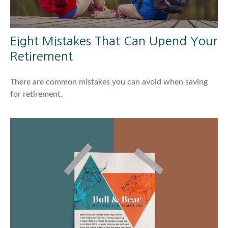
Eight Mistakes That Can Upend Your
Retirement
There are common mistakes you can avoid when saving
for retirement.