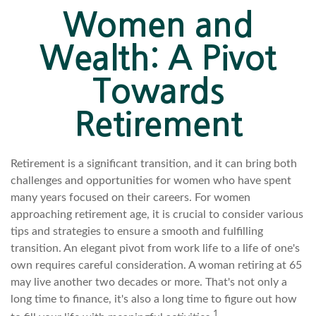
Women and
Wealth: A Pivot
Towards
Retirement
Retirement is a significant transition, and it can bring both
challenges and opportunities for women who have spent
many years focused on their careers. For women
approaching retirement age, it is crucial to consider various
tips and strategies to ensure a smooth and fulfilling
transition. An elegant pivot from work life to a life of one's
own requires careful consideration. A woman retiring at 65
may live another two decades or more. That's not only a
long time to finance, it's also a long time to figure out how
1