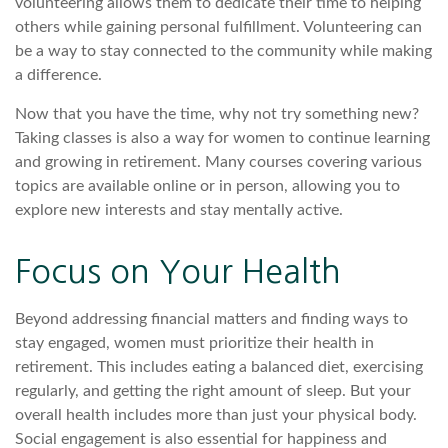
volunteering allows them to dedicate their time to helping
others while gaining personal fulfillment. Volunteering can
be a way to stay connected to the community while making
a difference.
Now that you have the time, why not try something new?
Taking classes is also a way for women to continue learning
and growing in retirement. Many courses covering various
topics are available online or in person, allowing you to
explore new interests and stay mentally active.
Focus on Your Health
Beyond addressing financial matters and finding ways to
stay engaged, women must prioritize their health in
retirement. This includes eating a balanced diet, exercising
regularly, and getting the right amount of sleep. But your
overall health includes more than just your physical body.
Social engagement is also essential for happiness and