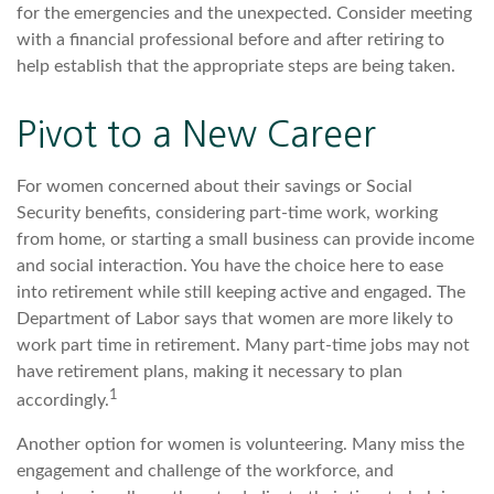
for the emergencies and the unexpected. Consider meeting
with a financial professional before and after retiring to
help establish that the appropriate steps are being taken.
Pivot to a New Career
For women concerned about their savings or Social
Security benefits, considering part-time work, working
from home, or starting a small business can provide income
and social interaction. You have the choice here to ease
into retirement while still keeping active and engaged. The
Department of Labor says that women are more likely to
work part time in retirement. Many part-time jobs may not
have retirement plans, making it necessary to plan
1
accordingly.
Another option for women is volunteering. Many miss the
engagement and challenge of the workforce, and