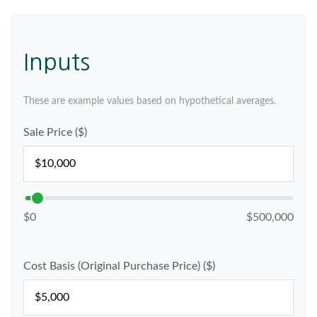
Inputs
These are example values based on hypothetical averages.
Sale Price ($)
$0
$500,000
Cost Basis (Original Purchase Price) ($)