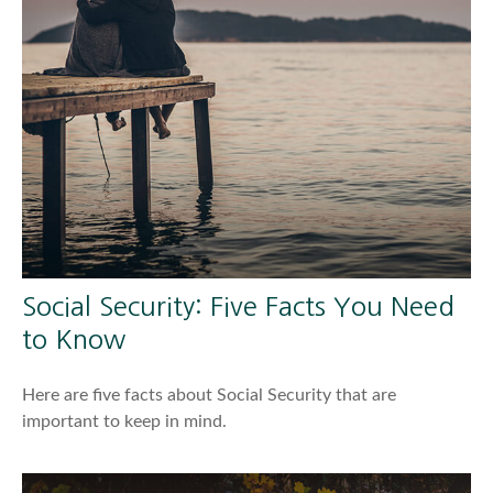
Social Security: Five Facts You Need
to Know
Here are five facts about Social Security that are
important to keep in mind.