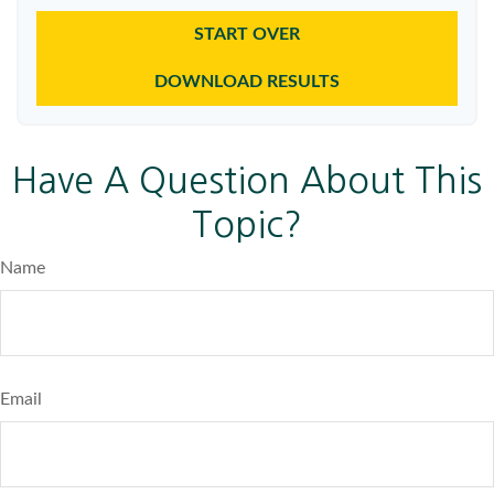
START OVER
DOWNLOAD RESULTS
Have A Question About This
Topic?
Name
Email