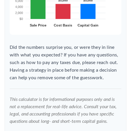
Did the numbers surprise you, or were they in line
with what you expected? If you have any questions,
such as how to pay any taxes due, please reach out.
Having a strategy in place before making a decision
can help you remove some of the guesswork.
This calculator is for informational purposes only and is
not a replacement for real-life advice. Consult your tax,
legal, and accounting professionals if you have specific
questions about long- and short-term capital gains.