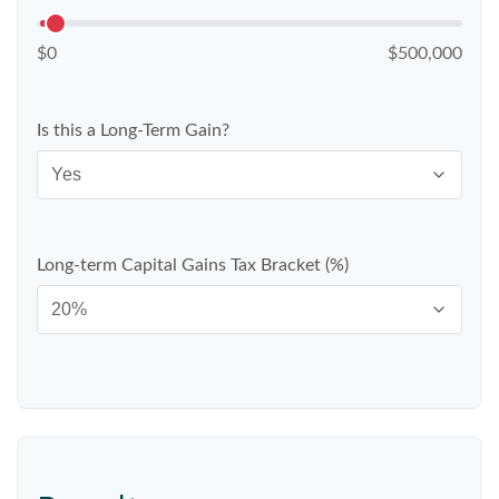
$0
$500,000
Is this a Long-Term Gain?
Long-term Capital Gains Tax Bracket (%)