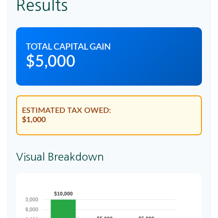
Results
TOTAL CAPITAL GAIN
$5,000
ESTIMATED TAX OWED:
$1,000
Visual Breakdown