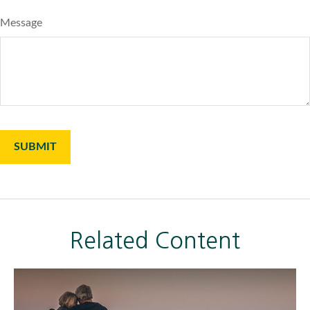
Message
Related Content