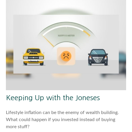
Keeping Up with the Joneses
Lifestyle inflation can be the enemy of wealth building.
What could happen if you invested instead of buying
more stuff?