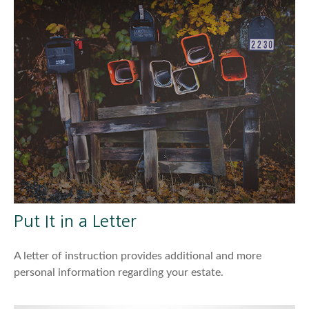
Put It in a Letter
A letter of instruction provides additional and more
personal information regarding your estate.