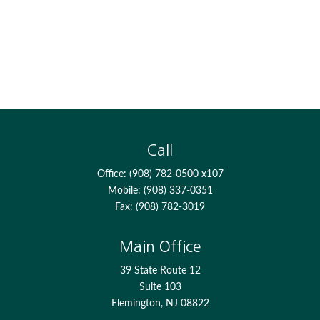
Call
Office:
(908) 782-0500 x107
Mobile:
(908) 337-0351
Fax:
(908) 782-3019
Main Office
39 State Route 12
Suite 103
Flemington,
NJ
08822