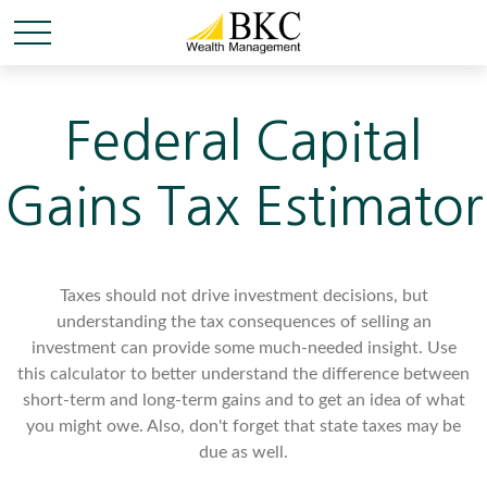
Federal Capital
Gains Tax Estimator
Taxes should not drive investment decisions, but
understanding the tax consequences of selling an
investment can provide some much-needed insight. Use
this calculator to better understand the difference between
short-term and long-term gains and to get an idea of what
you might owe. Also, don't forget that state taxes may be
due as well.