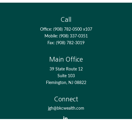
Call
Office:
(908) 782-0500 x107
Mobile:
(908) 337-0351
Fax:
(908) 782-3019
Main Office
39 State Route 12
Suite 103
Flemington,
NJ
08822
Connect
jgh@bkcwealth.com