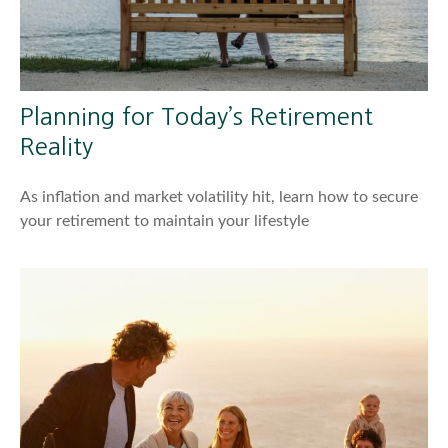
Planning for Today’s Retirement
Reality
As inflation and market volatility hit, learn how to secure
your retirement to maintain your lifestyle