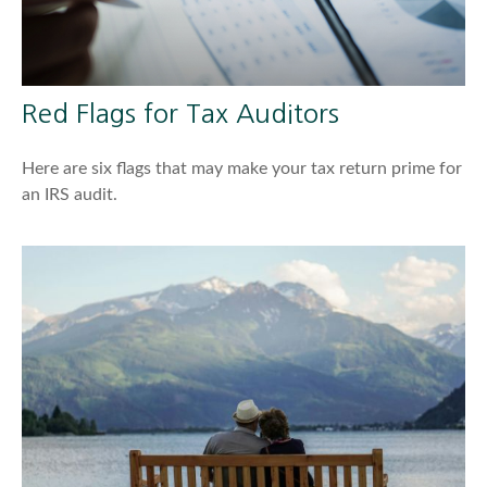
Red Flags for Tax Auditors
Here are six flags that may make your tax return prime for
an IRS audit.