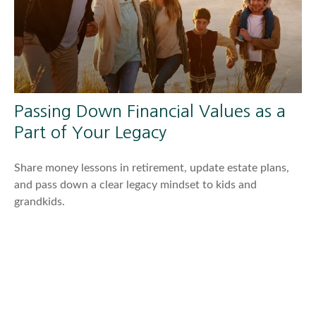
Passing Down Financial Values as a
Part of Your Legacy
Share money lessons in retirement, update estate plans,
and pass down a clear legacy mindset to kids and
grandkids.