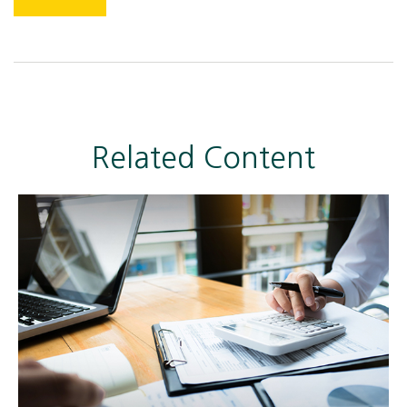
Related Content