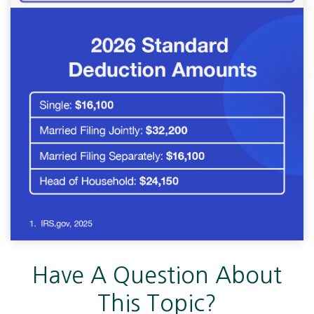
Have A Question About
This Topic?