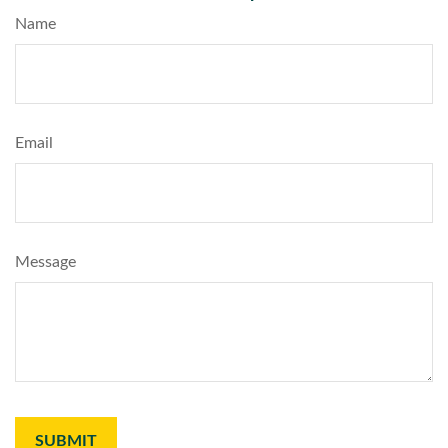
Name
Email
Message