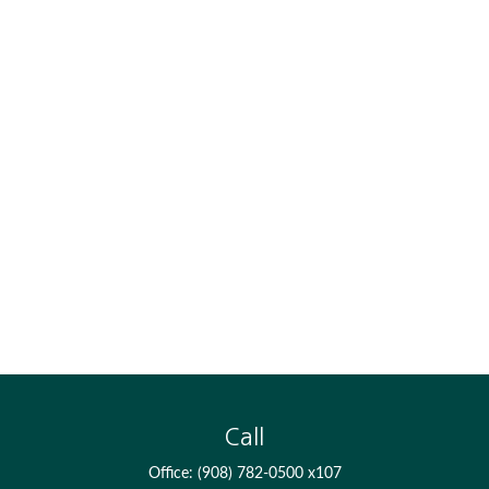
Call
Office:
(908) 782-0500 x107