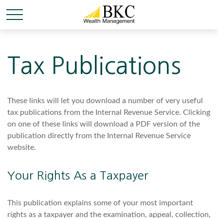
Tax Publications
These links will let you download a number of very useful
tax publications from the Internal Revenue Service. Clicking
on one of these links will download a PDF version of the
publication directly from the Internal Revenue Service
website.
Your Rights As a Taxpayer
This publication explains some of your most important
rights as a taxpayer and the examination, appeal, collection,