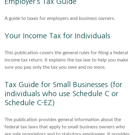
Employer’s Tax Guide
A guide to taxes for employers and business owners.
Your Income Tax for Individuals
This publication covers the general rules for filing a federal
income tax return. It explains the tax law to help you make
sure you pay only the tax you owe and no more.
Tax Guide for Small Businesses (for
individuals who use Schedule C or
Schedule C-EZ)
The publication provides general information about the
federal tax laws that apply to small business owners who
are sole proprietors and to statutory employees. It provides