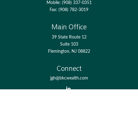
Mobile:
(908) 337-0351
Fax:
(908) 782-3019
Main Office
39 State Route 12
Suite 103
Flemington,
NJ
08822
Connect
jgh@bkcwealth.com
Check the background of your financial professional on
FINRA's
BrokerCheck
.
The content is developed from sources believed to be
providing accurate information. The information in this