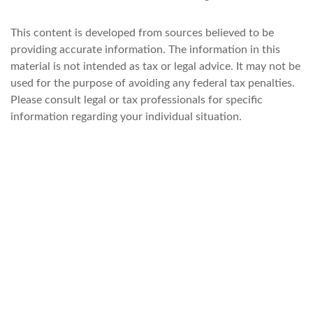
This content is developed from sources believed to be
providing accurate information. The information in this
material is not intended as tax or legal advice. It may not be
used for the purpose of avoiding any federal tax penalties.
Please consult legal or tax professionals for specific
information regarding your individual situation.