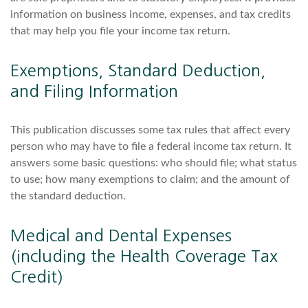
information on business income, expenses, and tax credits
that may help you file your income tax return.
Exemptions, Standard Deduction,
and Filing Information
This publication discusses some tax rules that affect every
person who may have to file a federal income tax return. It
answers some basic questions: who should file; what status
to use; how many exemptions to claim; and the amount of
the standard deduction.
Medical and Dental Expenses
(including the Health Coverage Tax
Credit)