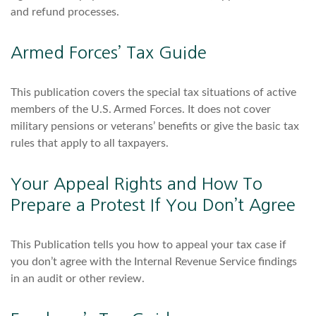
and refund processes.
Armed Forces’ Tax Guide
This publication covers the special tax situations of active
members of the U.S. Armed Forces. It does not cover
military pensions or veterans’ benefits or give the basic tax
rules that apply to all taxpayers.
Your Appeal Rights and How To
Prepare a Protest If You Don’t Agree
This Publication tells you how to appeal your tax case if
you don’t agree with the Internal Revenue Service findings
in an audit or other review.