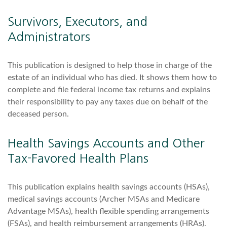
Survivors, Executors, and
Administrators
This publication is designed to help those in charge of the
estate of an individual who has died. It shows them how to
complete and file federal income tax returns and explains
their responsibility to pay any taxes due on behalf of the
deceased person.
Health Savings Accounts and Other
Tax-Favored Health Plans
This publication explains health savings accounts (HSAs),
medical savings accounts (Archer MSAs and Medicare
Advantage MSAs), health flexible spending arrangements
(FSAs), and health reimbursement arrangements (HRAs).