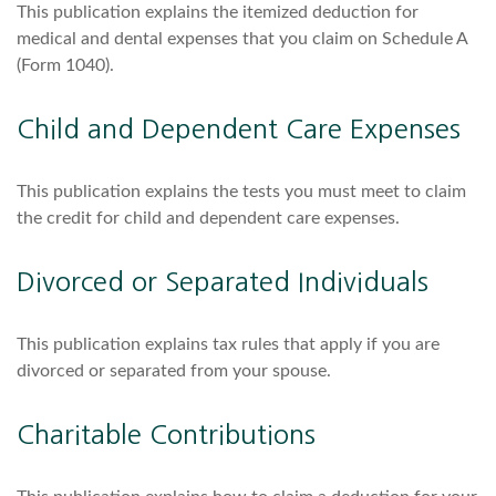
This publication explains the itemized deduction for
medical and dental expenses that you claim on Schedule A
(Form 1040).
Child and Dependent Care Expenses
This publication explains the tests you must meet to claim
the credit for child and dependent care expenses.
Divorced or Separated Individuals
This publication explains tax rules that apply if you are
divorced or separated from your spouse.
Charitable Contributions