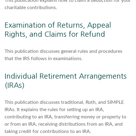
This publication explains how to claim a deduction for your
charitable contributions.
Examination of Returns, Appeal
Rights, and Claims for Refund
This publication discusses general rules and procedures
that the IRS follows in examinations.
Individual Retirement Arrangements
(IRAs)
This publication discusses traditional, Roth, and SIMPLE
IRAs. It explains the rules for setting up an IRA,
contributing to an IRA, transferring money or property to
or from an IRA, receiving distributions from an IRA, and
taking credit for contributions to an IRA.