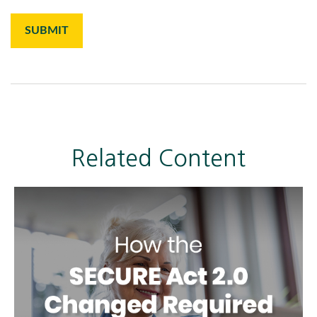
Related Content