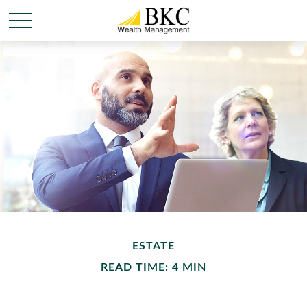
ESTATE
READ TIME: 4 MIN