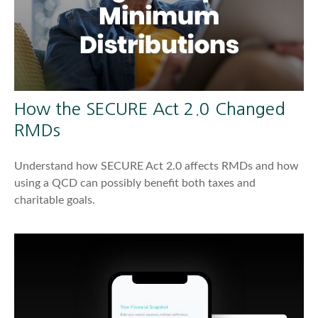
How the SECURE Act 2.0 Changed
RMDs
Understand how SECURE Act 2.0 affects RMDs and how
using a QCD can possibly benefit both taxes and
charitable goals.