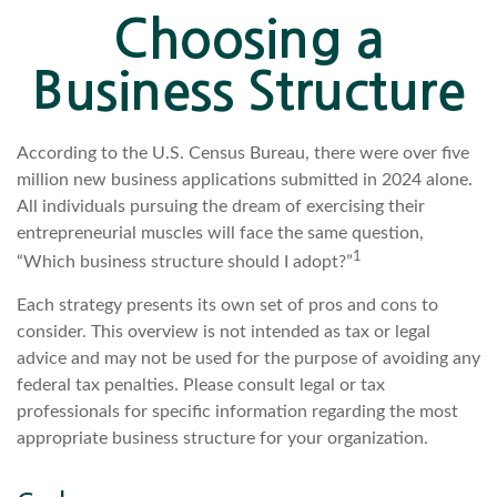
Choosing a
Business Structure
According to the U.S. Census Bureau, there were over five
million new business applications submitted in 2024 alone.
All individuals pursuing the dream of exercising their
entrepreneurial muscles will face the same question,
1
“Which business structure should I adopt?”
Each strategy presents its own set of pros and cons to
consider. This overview is not intended as tax or legal
advice and may not be used for the purpose of avoiding any
federal tax penalties. Please consult legal or tax
professionals for specific information regarding the most
appropriate business structure for your organization.