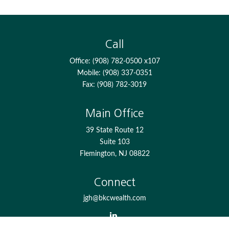
Call
Office:
(908) 782-0500 x107
Mobile:
(908) 337-0351
Fax:
(908) 782-3019
Main Office
39 State Route 12
Suite 103
Flemington,
NJ
08822
Connect
jgh@bkcwealth.com