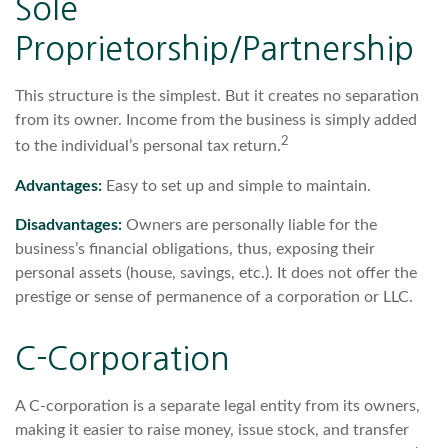
Sole
Proprietorship/Partnership
This structure is the simplest. But it creates no separation
from its owner. Income from the business is simply added
2
to the individual’s personal tax return.
Advantages:
Easy to set up and simple to maintain.
Disadvantages:
Owners are personally liable for the
business’s financial obligations, thus, exposing their
personal assets (house, savings, etc.). It does not offer the
prestige or sense of permanence of a corporation or LLC.
C-Corporation
A C-corporation is a separate legal entity from its owners,
making it easier to raise money, issue stock, and transfer