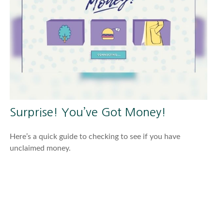
Surprise! You’ve Got Money!
Here’s a quick guide to checking to see if you have
unclaimed money.