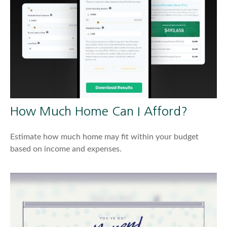
How Much Home Can I Afford?
Estimate how much home may fit within your budget
based on income and expenses.