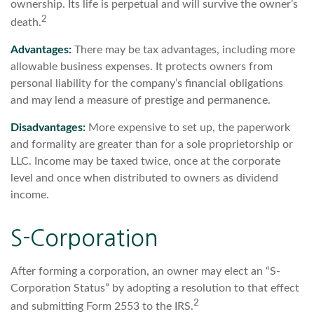
ownership. Its life is perpetual and will survive the owner’s
2
death.
Advantages:
There may be tax advantages, including more
allowable business expenses. It protects owners from
personal liability for the company’s financial obligations
and may lend a measure of prestige and permanence.
Disadvantages:
More expensive to set up, the paperwork
and formality are greater than for a sole proprietorship or
LLC. Income may be taxed twice, once at the corporate
level and once when distributed to owners as dividend
income.
S-Corporation
After forming a corporation, an owner may elect an “S-
Corporation Status” by adopting a resolution to that effect
2
and submitting Form 2553 to the IRS.