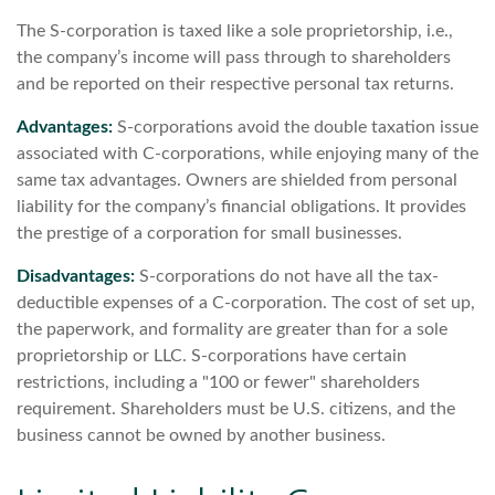
The S-corporation is taxed like a sole proprietorship, i.e.,
the company’s income will pass through to shareholders
and be reported on their respective personal tax returns.
Advantages:
S-corporations avoid the double taxation issue
associated with C-corporations, while enjoying many of the
same tax advantages. Owners are shielded from personal
liability for the company’s financial obligations. It provides
the prestige of a corporation for small businesses.
Disadvantages:
S-corporations do not have all the tax-
deductible expenses of a C-corporation. The cost of set up,
the paperwork, and formality are greater than for a sole
proprietorship or LLC. S-corporations have certain
restrictions, including a "100 or fewer" shareholders
requirement. Shareholders must be U.S. citizens, and the
business cannot be owned by another business.