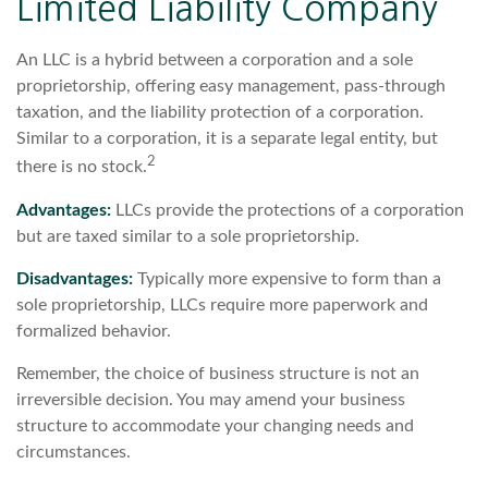
Limited Liability Company
An LLC is a hybrid between a corporation and a sole
proprietorship, offering easy management, pass-through
taxation, and the liability protection of a corporation.
Similar to a corporation, it is a separate legal entity, but
2
there is no stock.
Advantages:
LLCs provide the protections of a corporation
but are taxed similar to a sole proprietorship.
Disadvantages:
Typically more expensive to form than a
sole proprietorship, LLCs require more paperwork and
formalized behavior.
Remember, the choice of business structure is not an
irreversible decision. You may amend your business
structure to accommodate your changing needs and
circumstances.