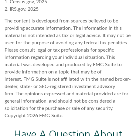
1. Census.gov, 2025
2. IRS.gov, 2025
The content is developed from sources believed to be
providing accurate information. The information in this
material is not intended as tax or legal advice. It may not be
used for the purpose of avoiding any federal tax penalties.
Please consult legal or tax professionals for specific
information regarding your individual situation. This
material was developed and produced by FMG Suite to
provide information on a topic that may be of
interest. FMG Suite is not affiliated with the named broker-
dealer, state- or SEC-registered investment advisory
firm. The opinions expressed and material provided are for
general information, and should not be considered a
solicitation for the purchase or sale of any security.
Copyright
2026 FMG Suite.
Have A Question About