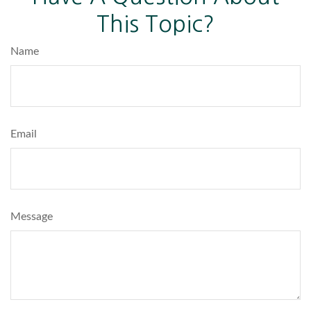
This Topic?
Name
Email
Message