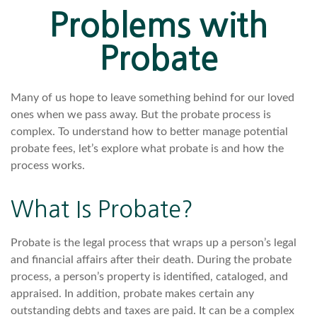
Problems with
Probate
Many of us hope to leave something behind for our loved
ones when we pass away. But the probate process is
complex. To understand how to better manage potential
probate fees, let’s explore what probate is and how the
process works.
What Is Probate?
Probate is the legal process that wraps up a person’s legal
and financial affairs after their death. During the probate
process, a person’s property is identified, cataloged, and
appraised. In addition, probate makes certain any
outstanding debts and taxes are paid. It can be a complex