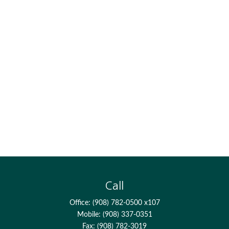
Call
Office:
(908) 782-0500 x107
Mobile:
(908) 337-0351
Fax:
(908) 782-3019