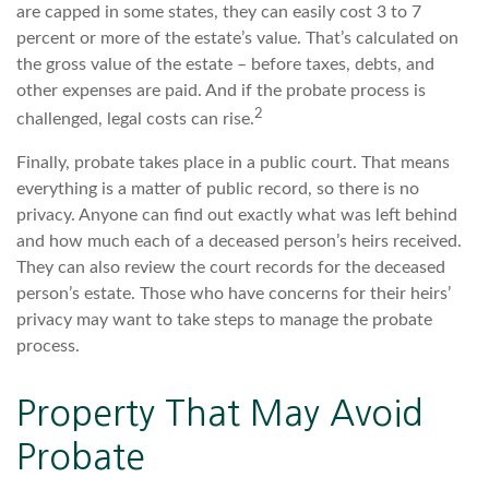
are capped in some states, they can easily cost 3 to 7
percent or more of the estate’s value. That’s calculated on
the gross value of the estate – before taxes, debts, and
other expenses are paid. And if the probate process is
2
challenged, legal costs can rise.
Finally, probate takes place in a public court. That means
everything is a matter of public record, so there is no
privacy. Anyone can find out exactly what was left behind
and how much each of a deceased person’s heirs received.
They can also review the court records for the deceased
person’s estate. Those who have concerns for their heirs’
privacy may want to take steps to manage the probate
process.
Property That May Avoid
Probate