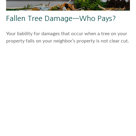
Fallen Tree Damage—Who Pays?
Your liability for damages that occur when a tree on your
property falls on your neighbor’s property is not clear cut.