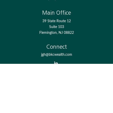
Main Office
39 State Route 12
Suite 103
Flemington,
NJ
08822
Connect
jgh@bkcwealth.com
Check the background of your financial professional on
FINRA's
BrokerCheck
.
The content is developed from sources believed to be
providing accurate information. The information in this
material is not intended as tax or legal advice. Please
consult legal or tax professionals for specific information