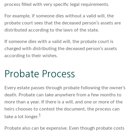
process filled with very specific legal requirements.
For example, if someone dies without a valid will, the
probate court sees that the deceased person’s assets are
distributed according to the laws of the state.
If someone dies with a valid will, the probate court is
charged with distributing the deceased person’s assets
according to their wishes.
Probate Process
Every estate passes through probate following the owner's
death. Probate can take anywhere from a few months to
more than a year. If there is a will, and one or more of the
heirs chooses to contest the document, the process can
1
take a lot longer.
Probate also can be expensive. Even though probate costs