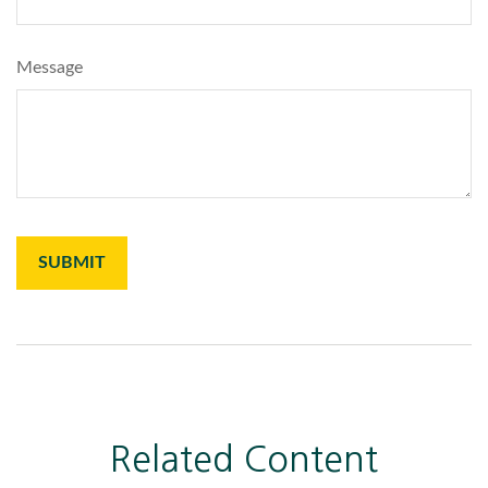
Message
Related Content