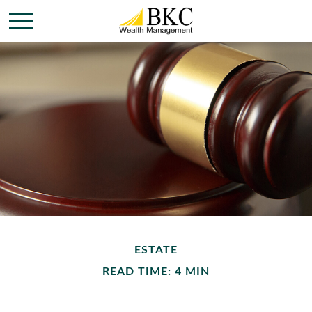
ESTATE
READ TIME: 4 MIN