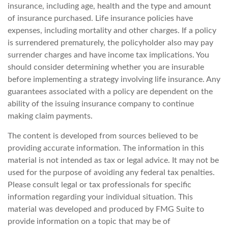
insurance, including age, health and the type and amount
of insurance purchased. Life insurance policies have
expenses, including mortality and other charges. If a policy
is surrendered prematurely, the policyholder also may pay
surrender charges and have income tax implications. You
should consider determining whether you are insurable
before implementing a strategy involving life insurance. Any
guarantees associated with a policy are dependent on the
ability of the issuing insurance company to continue
making claim payments.
The content is developed from sources believed to be
providing accurate information. The information in this
material is not intended as tax or legal advice. It may not be
used for the purpose of avoiding any federal tax penalties.
Please consult legal or tax professionals for specific
information regarding your individual situation. This
material was developed and produced by FMG Suite to
provide information on a topic that may be of