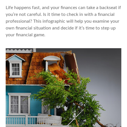
Life happens fast, and your finances can take a backseat if
you’re not careful. Is it time to check in with a financial
professional? This infographic will help you examine your
own financial situation and decide if it’s time to step up
your financial game.