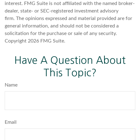
interest. FMG Suite is not affiliated with the named broker-
dealer, state- or SEC-registered investment advisory
firm. The opinions expressed and material provided are for
general information, and should not be considered a
solicitation for the purchase or sale of any security.
Copyright
2026 FMG Suite.
Have A Question About
This Topic?
Name
Email