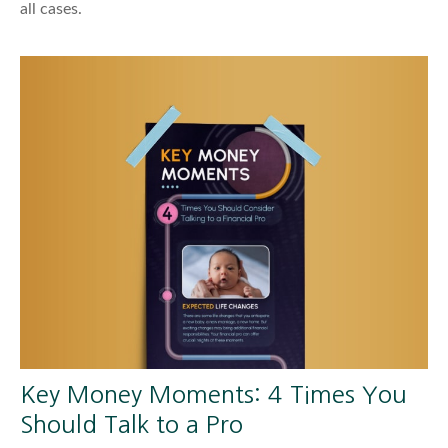
all cases.
Key Money Moments: 4 Times You
Should Talk to a Pro