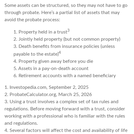
Some assets can be structured, so they may not have to go
through probate. Here’s a partial list of assets that may
avoid the probate process:
3
1. Property held in a trust
2. Jointly held property (but not common property)
3. Death benefits from insurance policies (unless
4
payable to the estate)
4. Property given away before you die
5. Assets in a pay-on-death account
6. Retirement accounts with a named beneficiary
1. Investopedia.com, September 2, 2025
2. ProbateCalculator.org, March 25, 2026
3. Using a trust involves a complex set of tax rules and
regulations. Before moving forward with a trust, consider
working with a professional who is familiar with the rules
and regulations.
4. Several factors will affect the cost and availability of life