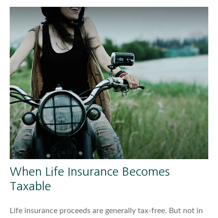
When Life Insurance Becomes
Taxable
Life insurance proceeds are generally tax-free. But not in