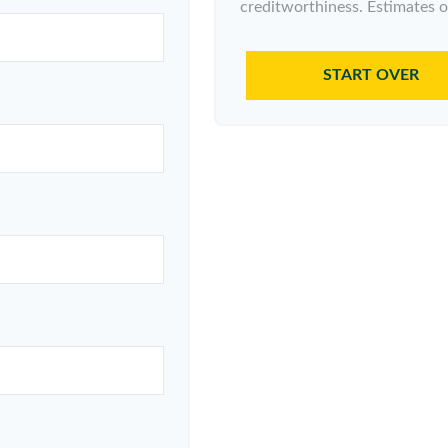
creditworthiness. Estimates o
START OVER