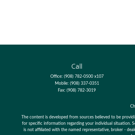
Call
Office:
(908) 782-0500 x107
Mobile:
(908) 337-0351
Fax:
(908) 782-3019
Ch
The content is developed from sources believed to be providing
for specific information regarding your individual situation
is not affiliated with the named representative, broker - dea