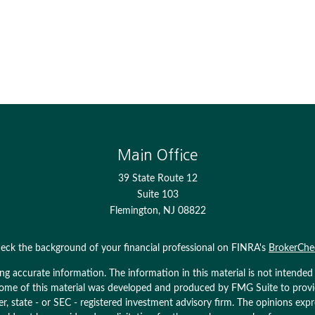
Main Office
39 State Route 12
Suite 103
Flemington,
NJ
08822
eck the background of your financial professional on FINRA's
BrokerChe
 accurate information. The information in this material is not intended as
. Some of this material was developed and produced by FMG Suite to prov
ler, state - or SEC - registered investment advisory firm. The opinions ex