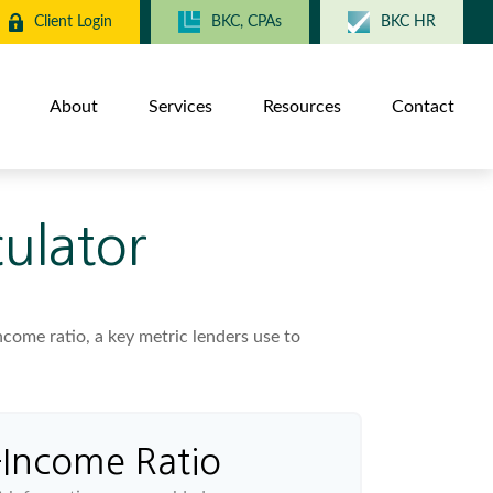
Client Login
BKC, CPAs
BKC HR
About
Services
Resources
Contact
ulator
ome ratio, a key metric lenders use to
-Income Ratio