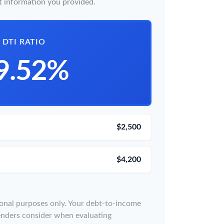
 information you provided.
DTI RATIO
9.52%
$2,500
$4,200
tional purposes only. Your debt-to-income
lenders consider when evaluating