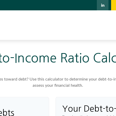
to-Income Ratio Calc
toward debt? Use this calculator to determine your debt-to-inc
assess your financial health.
Your Debt-to
ebts