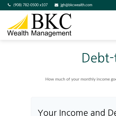
(908) 782-0500 x107
jgh@bkcwealth.com
Debt-
How much of your monthly income goes 
Your Income and D