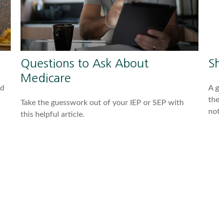
Questions to Ask About
S
Medicare
nd
A 
the
Take the guesswork out of your IEP or SEP with
not
this helpful article.