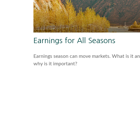
Earnings for All Seasons
Earnings season can move markets. What is it a
why is it important?