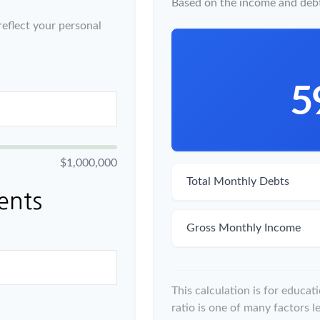
Based on the income and debt
eflect your personal
5
$1,000,000
Total Monthly Debts
ents
Gross Monthly Income
This calculation is for educa
ratio is one of many factors 