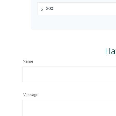
$
Ha
Name
Message