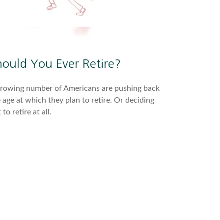
hould You Ever Retire?
growing number of Americans are pushing back
 age at which they plan to retire. Or deciding
 to retire at all.