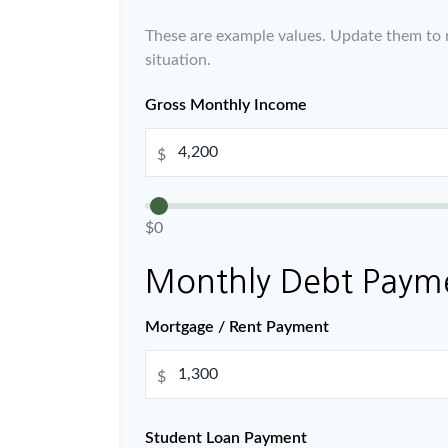
These are example values. Update them to r
situation.
Gross Monthly Income
$
$0
Monthly Debt Paym
Mortgage / Rent Payment
$
Student Loan Payment