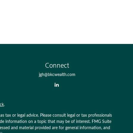
Connect
jgh@bkcwealth.com
ck
.
 tax or legal advice. Please consult legal or tax professionals
ide information on a topic that may be of interest. FMG Suite
pressed and material provided are for general information, and