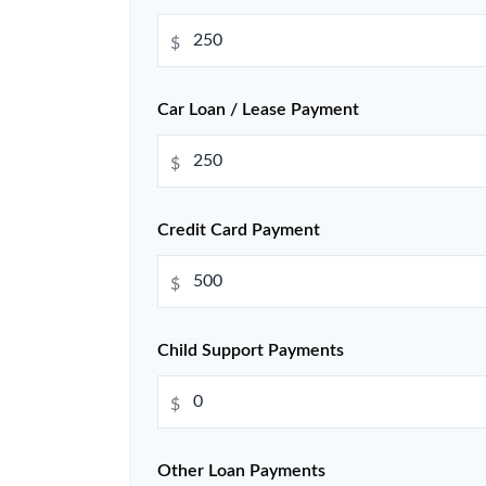
$
Car Loan / Lease Payment
$
Credit Card Payment
$
Child Support Payments
$
Other Loan Payments