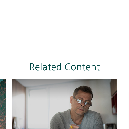
Related Content