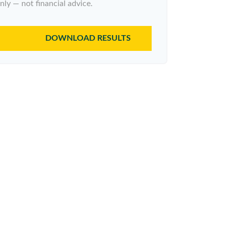
nly — not financial advice.
DOWNLOAD RESULTS