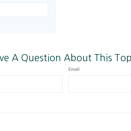
ve A Question About This Top
Email