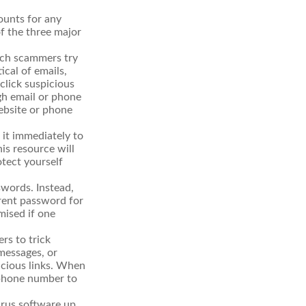
ounts for any
of the three major
hich scammers try
ical of emails,
click suspicious
ugh email or phone
website or phone
t it immediately to
is resource will
otect yourself
words. Instead,
erent password for
mised if one
rs to trick
 messages, or
picious links. When
r phone number to
irus software up