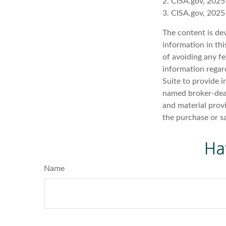
2. CISA.gov, 2025
3. CISA.gov, 2025
The content is de
information in thi
of avoiding any fe
information regar
Suite to provide i
named broker-deal
and material provi
the purchase or s
Ha
Name