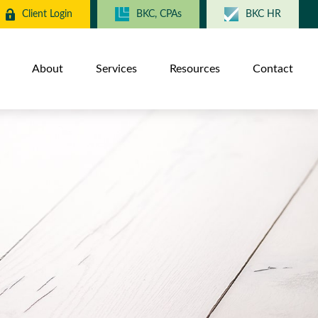
Client Login
BKC, CPAs
BKC HR
About
Services
Resources
Contact