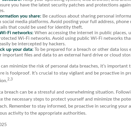
nsure you have the latest security patches and protections agai
es.
formation you share:
Be cautious about sharing personal informa
n social media platforms. Avoid posting your full address, phone
ails that could be used for identity theft.
Wi-Fi networks:
When accessing the internet in public places, u
otected Wi-Fi networks. Avoid using public Wi-Fi networks tha
easily be intercepted by hackers.
ck up your data:
To be prepared for a breach or other data loss e
 important files and data to an external hard drive or cloud stor
 can minimize the risk of personal data breaches, it’s important
e is foolproof. It’s crucial to stay vigilant and be proactive in p
2,3
ion.
a breach can be a stressful and overwhelming situation. Followin
ke the necessary steps to protect yourself and minimize the pot
ach. Remember to stay informed, be proactive in securing your 
ous activity to the appropriate authorities.
2025