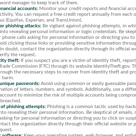
sword manager to keep track of them.
inancial accounts:
Monitor your credit reports and financial acc
ctivity. You can request a free credit report annually from each 
us (Equifax, Experian, and TransUnion).
r phishing attacks:
Be vigilant against phishing attempts, in w
 into revealing personal information or login credentials. Be skept
 phone calls asking for personal information or directing you to 
void clicking those links or providing sensitive information thro
in doubt, contact the organization directly through its official 
rify the request.
ity theft:
If you suspect you are a victim of identity theft, repor
Trade Commission (FTC) through its website IdentityTheft.gov. Th
rough the necessary steps to recover from identity theft and pr
r harm.
 unique passwords:
Avoid using common or easily guessable pass
ation of letters, numbers, and symbols. Additionally, use a diff
account to minimize the risk of multiple accounts being compro
 breached.
 of phishing attempts:
Phishing is a common tactic used by hacke
into revealing their personal information. Be skeptical of emails,
asking for personal information or directing you to click on sus
ntact the organization directly through their official website o
equest.
 software:
Keep your operating system, web browser, and antiv