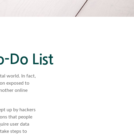
o-Do List
al world. In fact,
ion exposed to
another online
ept up by hackers
ions that people
quire user data
take steps to