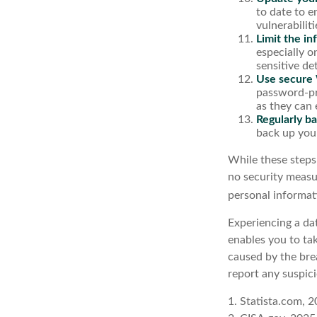
to date to e
vulnerabiliti
Limit the in
especially o
sensitive det
Use secure 
password-pr
as they can 
Regularly ba
back up your
While these steps
no security measur
personal informat
Experiencing a dat
enables you to ta
caused by the bre
report any suspici
1. Statista.com, 