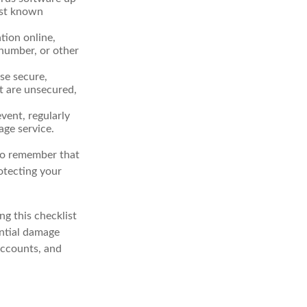
nst known
tion online,
 number, or other
se secure,
t are unsecured,
vent, regularly
age service.
 to remember that
rotecting your
g this checklist
ential damage
accounts, and