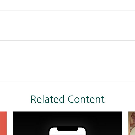
Related Content