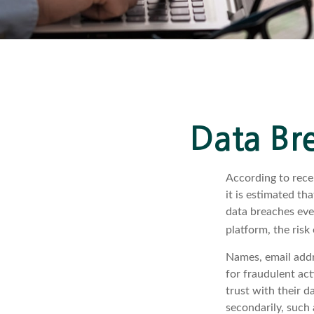
Data Bre
According to rece
it is estimated t
data breaches ever
platform, the risk 
Names, email addr
for fraudulent act
trust with their d
secondarily, such 