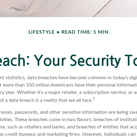
LIFESTYLE
READ TIME: 5 MIN
ach: Your Security T
nt statistics, data breaches have become common in today’s digit
hat more than 350 million Americans have their personal informat
y year. Whether it’s a major retailer, a subscription service, or 
1
of a data breach is a reality that we all face.
esses, passwords, and other sensitive information are being sw
ivities. These breaches come in two flavors: breaches of institut
ata, such as retailers and banks, and breaches of entities that ac
as credit bureaus and marketing firms. However, individuals can 