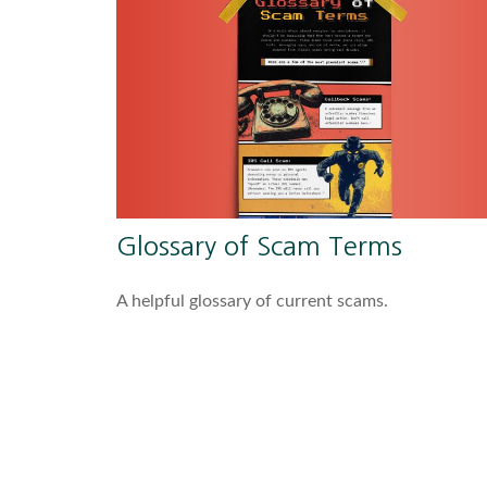
Glossary of Scam Terms
A helpful glossary of current scams.