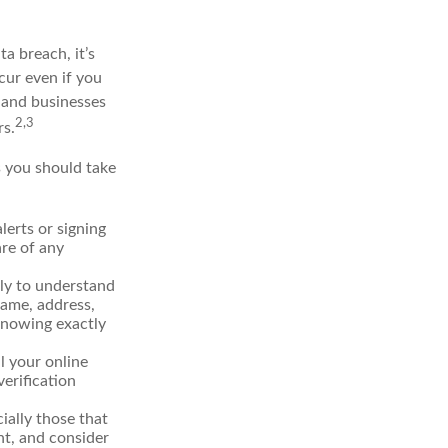
ta breach, it’s
cur even if you
 and businesses
2,3
rs.
s you should take
erts or signing
re of any
lly to understand
name, address,
 Knowing exactly
l your online
verification
ially those that
t, and consider