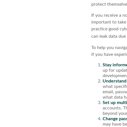
protect themselve
If you receive a n
important to take
practice good cyb
can leak data due
To help you naviga
if you have exper
Stay inform
up for updat
development
Understand
what specif
email, passw
what data h
Set up multi
accounts. Th
beyond your
Change pas
may have be