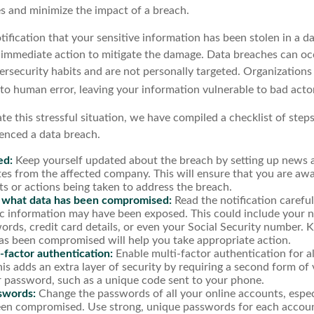
s and minimize the impact of a breach.
otification that your sensitive information has been stolen in a da
 immediate action to mitigate the damage. Data breaches can oc
ersecurity habits and are not personally targeted. Organizations
 to human error, leaving your information vulnerable to bad acto
te this stressful situation, we have compiled a checklist of step
ienced a data breach.
ed:
Keep yourself updated about the breach by setting up news al
es from the affected company. This will ensure that you are awa
s or actions being taken to address the breach.
 what data has been compromised:
Read the notification carefu
ic information may have been exposed. This could include your 
ords, credit card details, or even your Social Security number.
as been compromised will help you take appropriate action.
-factor authentication:
Enable multi-factor authentication for al
is adds an extra layer of security by requiring a second form of 
 password, such as a unique code sent to your phone.
swords:
Change the passwords of all your online accounts, espec
en compromised. Use strong, unique passwords for each accoun