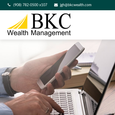
(908) 782-0500 x107
jgh@bkcwealth.com