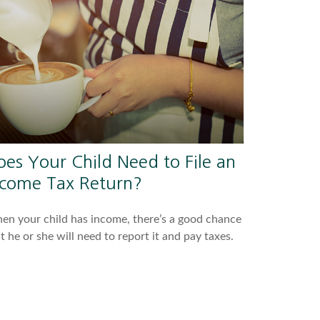
oes Your Child Need to File an
ncome Tax Return?
n your child has income, there’s a good chance
t he or she will need to report it and pay taxes.