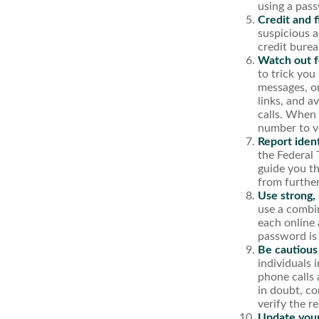
using a pas
Credit and f
suspicious a
credit burea
Watch out fo
to trick you
messages, or
links, and a
calls. When 
number to ve
Report ident
the Federal 
guide you th
from furthe
Use strong,
use a combin
each online 
password is
Be cautious
individuals 
phone calls 
in doubt, co
verify the r
Update your