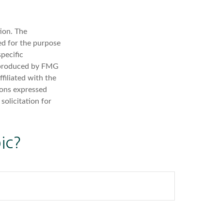
ion. The
sed for the purpose
specific
d produced by FMG
filiated with the
ions expressed
solicitation for
ic?