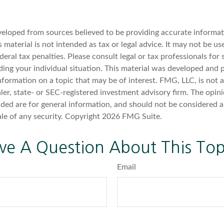
veloped from sources believed to be providing accurate informat
s material is not intended as tax or legal advice. It may not be u
deral tax penalties. Please consult legal or tax professionals for 
ding your individual situation. This material was developed an
nformation on a topic that may be of interest. FMG, LLC, is not af
er, state- or SEC-registered investment advisory firm. The opin
ded are for general information, and should not be considered a 
ale of any security. Copyright
2026 FMG Suite.
ve A Question About This Top
Email