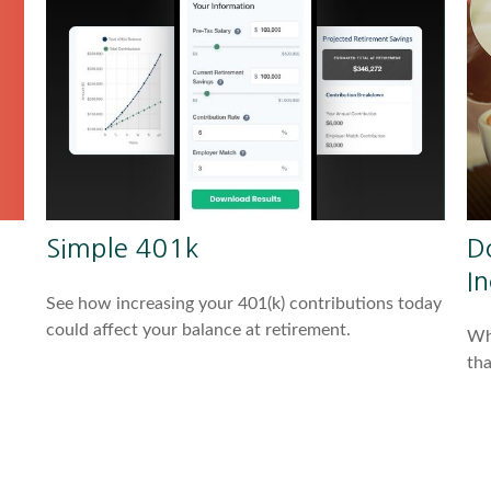
Simple 401k
D
I
See how increasing your 401(k) contributions today
could affect your balance at retirement.
Whe
tha