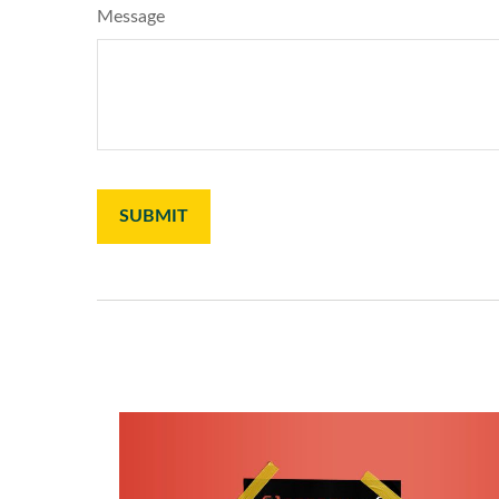
Message