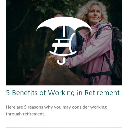
5 Benefits of Working in Retirement
Here are 5 reasons why you may consider working
through retirement.