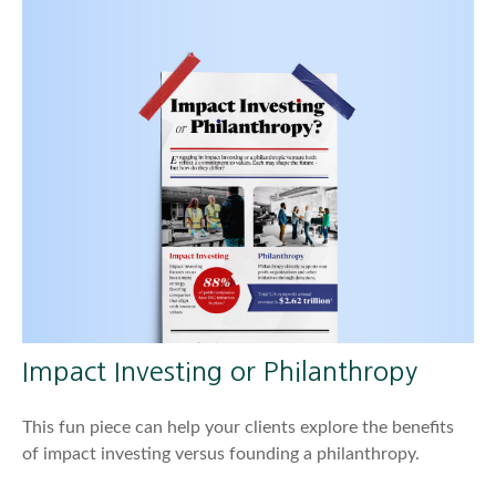
Impact Investing or Philanthropy
This fun piece can help your clients explore the benefits
of impact investing versus founding a philanthropy.