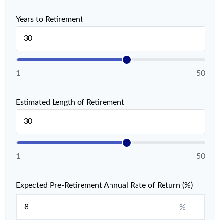
Years to Retirement
1
50
Estimated Length of Retirement
1
50
Expected Pre-Retirement Annual Rate of Return (%)
%