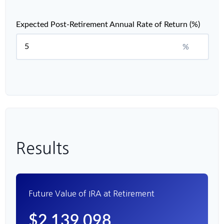
Expected Post-Retirement Annual Rate of Return (%)
%
Results
Future Value of IRA at Retirement
$2,139,098