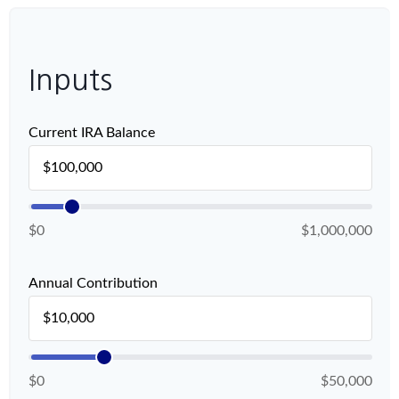
Inputs
Current IRA Balance
$0
$1,000,000
Annual Contribution
$0
$50,000