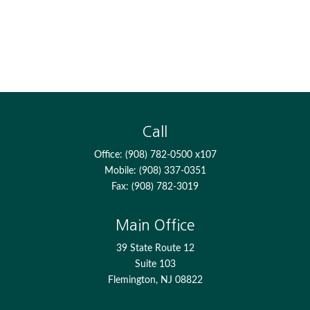
Call
Office:
(908) 782-0500 x107
Mobile:
(908) 337-0351
Fax:
(908) 782-3019
Main Office
39 State Route 12
Suite 103
Flemington,
NJ
08822