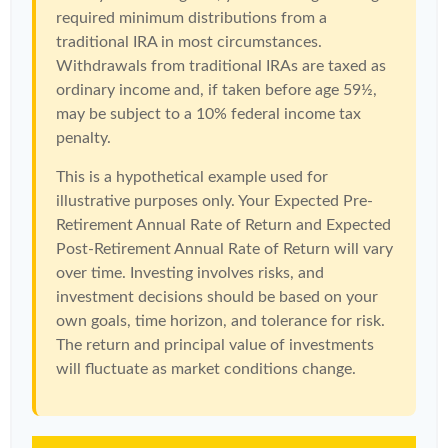
required minimum distributions from a
traditional IRA in most circumstances.
Withdrawals from traditional IRAs are taxed as
ordinary income and, if taken before age 59½,
may be subject to a 10% federal income tax
penalty.
This is a hypothetical example used for
illustrative purposes only. Your Expected Pre-
Retirement Annual Rate of Return and Expected
Post-Retirement Annual Rate of Return will vary
over time. Investing involves risks, and
investment decisions should be based on your
own goals, time horizon, and tolerance for risk.
The return and principal value of investments
will fluctuate as market conditions change.