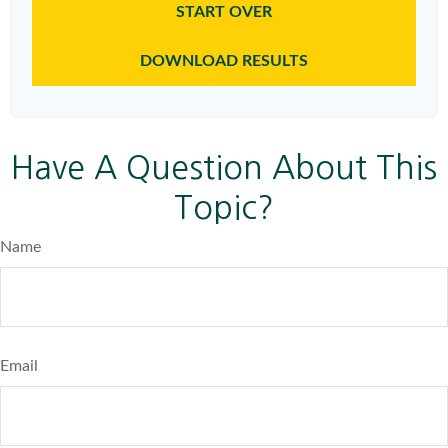
START OVER
DOWNLOAD RESULTS
Have A Question About This
Topic?
Name
Email