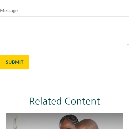
Message
Related Content