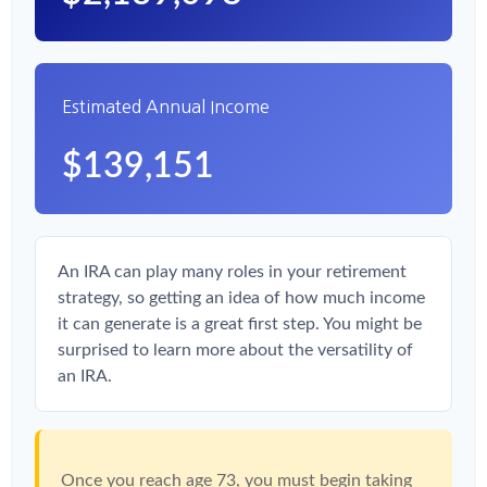
Estimated Annual Income
$139,151
An IRA can play many roles in your retirement
strategy, so getting an idea of how much income
it can generate is a great first step. You might be
surprised to learn more about the versatility of
an IRA.
Once you reach age 73, you must begin taking