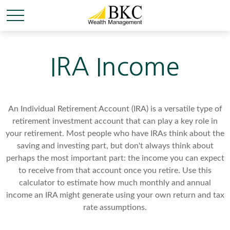
IRA Income
An Individual Retirement Account (IRA) is a versatile type of
retirement investment account that can play a key role in
your retirement. Most people who have IRAs think about the
saving and investing part, but don't always think about
perhaps the most important part: the income you can expect
to receive from that account once you retire. Use this
calculator to estimate how much monthly and annual
income an IRA might generate using your own return and tax
rate assumptions.