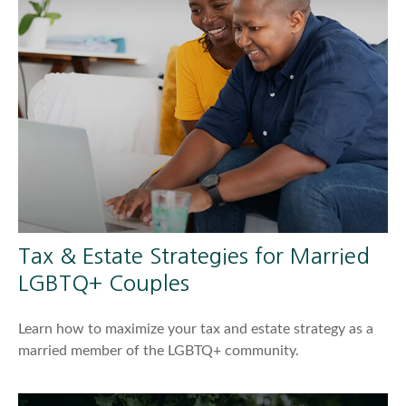
Tax & Estate Strategies for Married
LGBTQ+ Couples
Learn how to maximize your tax and estate strategy as a
married member of the LGBTQ+ community.