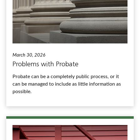
March 30, 2026
Problems with Probate
Probate can be a completely public process, or it
can be managed to include as little information as
possible.