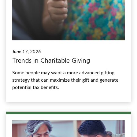
June 17, 2026
Trends in Charitable Giving
Some people may want a more advanced gifting
strategy that can maximize their gift and generate
potential tax benefits.