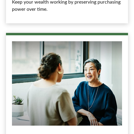
Keep your wealth working by preserving purchasing
power over time.