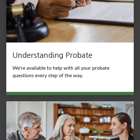
Understanding Probate
We're available to help with all your probate
questions every step of the way.