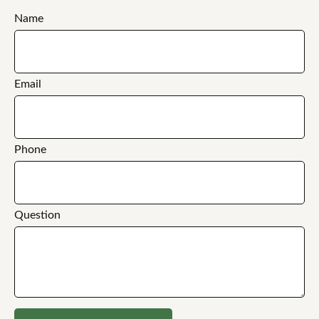
Name
Email
Phone
Question