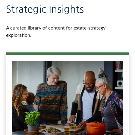
Strategic Insights
A curated library of content for estate-strategy
exploration.