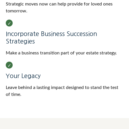
Strategic moves now can help provide for loved ones
tomorrow.
Incorporate Business Succession
Strategies
Make a business transition part of your estate strategy.
Your Legacy
Leave behind a lasting impact designed to stand the test
of time.