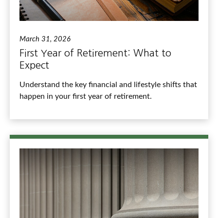
March 31, 2026
First Year of Retirement: What to
Expect
Understand the key financial and lifestyle shifts that
happen in your first year of retirement.