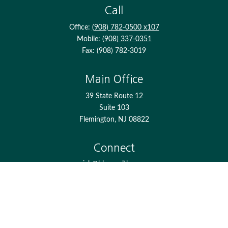
Call
Office:
(908) 782-0500 x107
Mobile:
(908) 337-0351
Fax:
(908) 782-3019
Main Office
39 State Route 12
Suite 103
Flemington,
NJ
08822
Connect
jgh@bkcwealth.com
Check the background of your financial professional on
FINRA's
BrokerCheck
.