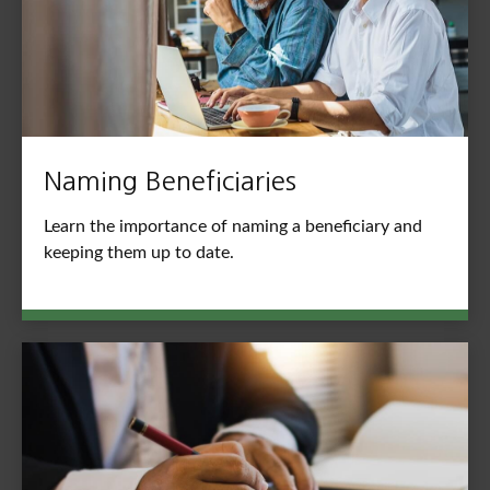
Naming Beneficiaries
Learn the importance of naming a beneficiary and
keeping them up to date.