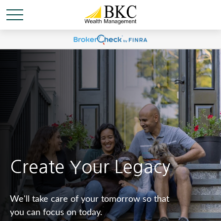
Create Your Legacy
We'll take care of your tomorrow so that
you can focus on today.