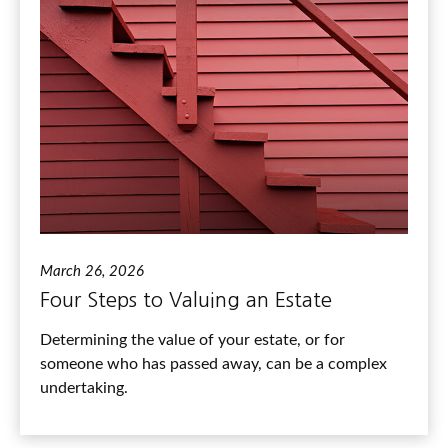
March 26, 2026
Four Steps to Valuing an Estate
Determining the value of your estate, or for
someone who has passed away, can be a complex
undertaking.