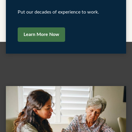
Put our decades of experience to work.
Learn More Now