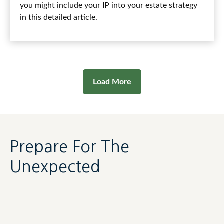
you might include your IP into your estate strategy
in this detailed article.
Load More
Prepare For The
Unexpected