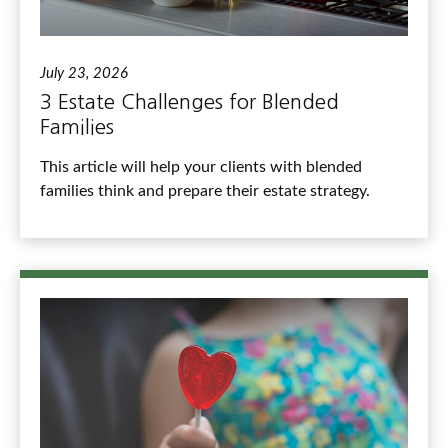
July 23, 2026
3 Estate Challenges for Blended
Families
This article will help your clients with blended
families think and prepare their estate strategy.