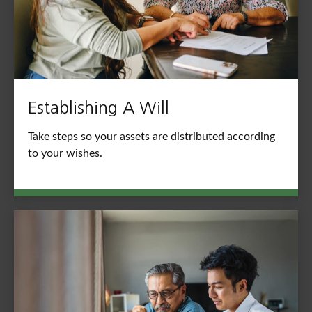
Establishing A Will
Take steps so your assets are distributed according
to your wishes.