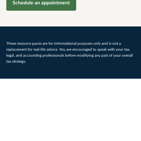
Schedule an appointment
These resource paces are for informational purposes only and is not a
replacement for real-life advice. You are encouraged to speak with your tax,
legal, and accounting professionals before modifying any part of your overall
tax strategy.