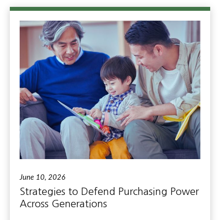
June 10, 2026
Strategies to Defend Purchasing Power
Across Generations