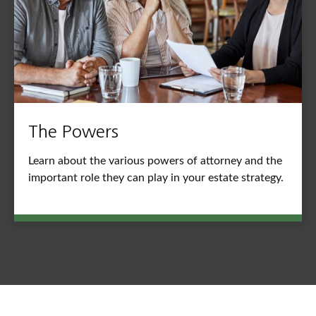
The Powers
Learn about the various powers of attorney and the
important role they can play in your estate strategy.