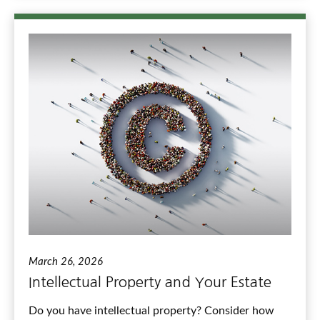
March 26, 2026
Intellectual Property and Your Estate
Do you have intellectual property? Consider how