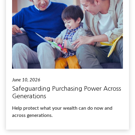
June 10, 2026
Safeguarding Purchasing Power Across
Generations
Help protect what your wealth can do now and
across generations.