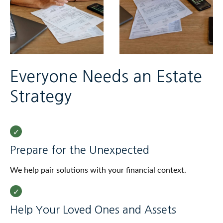
Everyone Needs an Estate
Strategy
Prepare for the Unexpected
We help pair solutions with your financial context.
Help Your Loved Ones and Assets