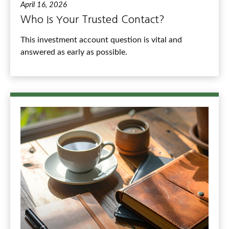
April 16, 2026
Who Is Your Trusted Contact?
This investment account question is vital and
answered as early as possible.