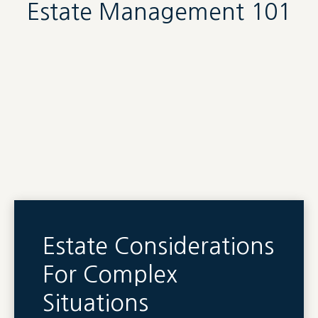
Estate Management 101
Estate Considerations
For Complex
Situations